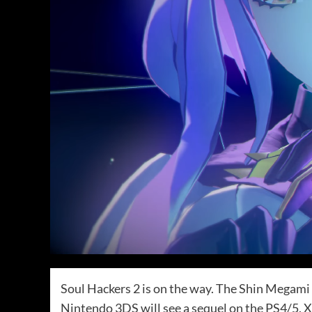
Soul Hackers 2 is on the way. The Shin Megami T
Nintendo 3DS will see a sequel on the PS4/5, 