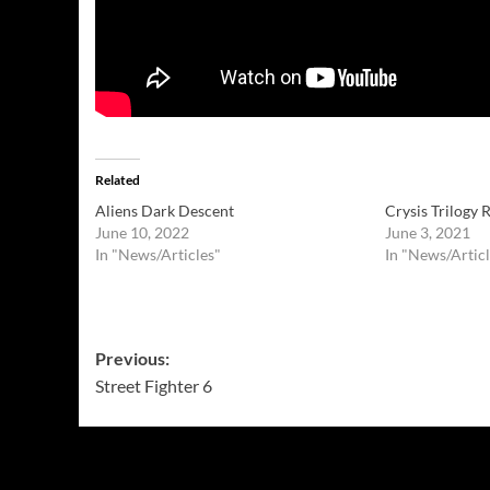
Related
Aliens Dark Descent
Crysis Trilogy
June 10, 2022
June 3, 2021
In "News/Articles"
In "News/Articl
Post
Previous:
Street Fighter 6
navigation
More Stories