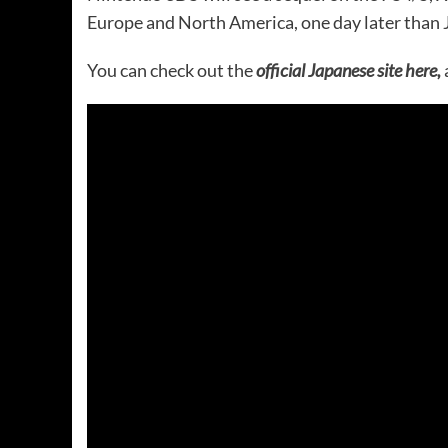
Europe and North America, one day later than 
You can check out the
official Japanese site here,