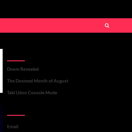
Recent Posts
Doom Revealed
The Doomed Month of August
Taki Udon Console Mode
Contact Us
Email