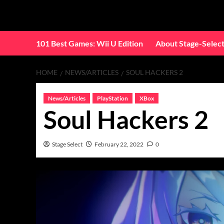
Skip
to
content
101 Best Games: Wii U Edition
About Stage-Selec
HOME
NEWS/ARTICLES
SOUL HACKERS 2
News/Articles
PlayStation
XBox
Soul Hackers 2
Stage Select
February 22, 2022
0