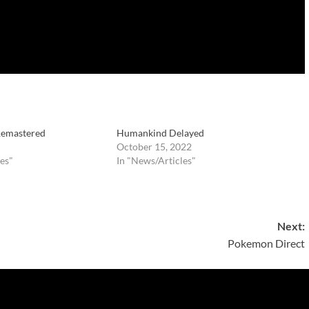
 Remastered
Humankind Delayed
October 15, 2022
es"
In "News/Articles"
Next:
Pokemon Direct