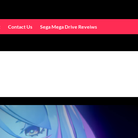
t
Contact Us
Sega Mega Drive Reveiws