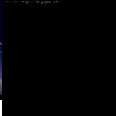
stageselectgameon@gmail.com