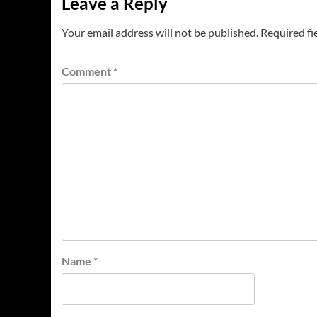
Leave a Reply
Your email address will not be published.
Required fi
Comment
*
Name
*