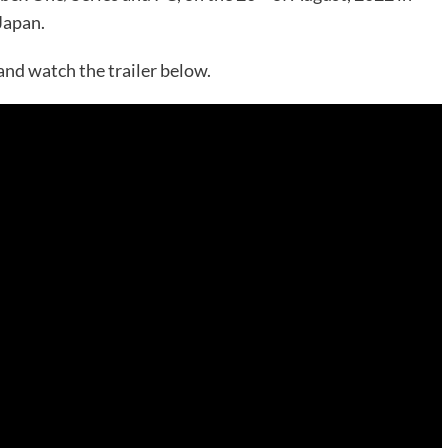
Japan.
and watch the trailer below.