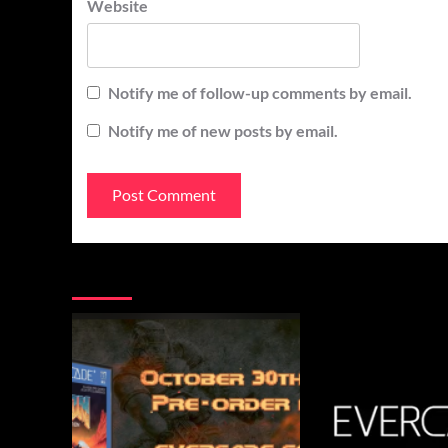
Website
Notify me of follow-up comments by email.
Notify me of new posts by email.
You may have missed