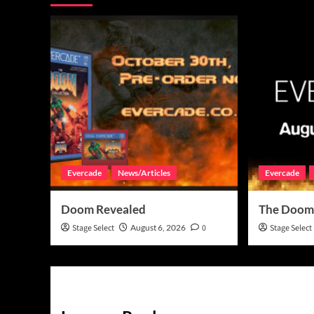
Evercade
News/Articles
Evercade
Doom Revealed
The Doom
Stage Select
August 6, 2026
0
Stage Select