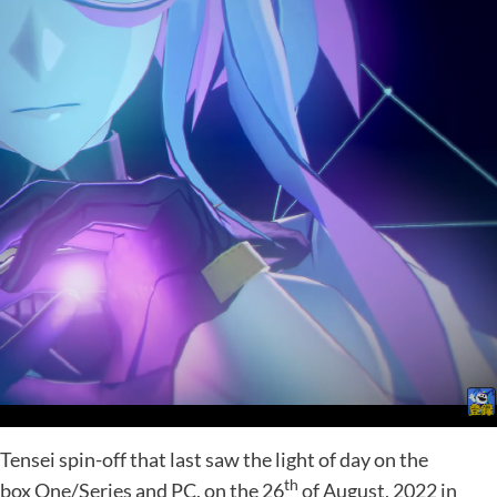
ensei spin-off that last saw the light of day on the
th
Xbox One/Series and PC, on the 26
of August, 2022 in