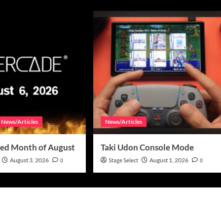
News/Articles
News/Articles
ed Month of August
Taki Udon Console Mode
August 3, 2026
0
Stage Select
August 1, 2026
0