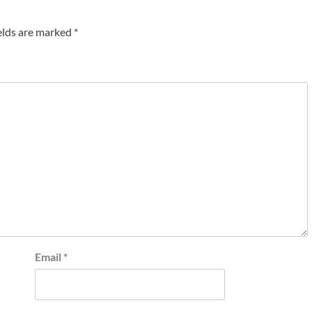
elds are marked
*
Email
*