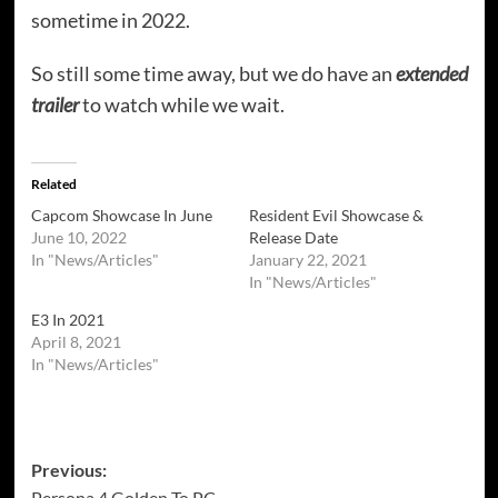
sometime in 2022.
So still some time away, but we do have an
extended
trailer
to watch while we wait.
Related
Capcom Showcase In June
Resident Evil Showcase &
June 10, 2022
Release Date
In "News/Articles"
January 22, 2021
In "News/Articles"
E3 In 2021
April 8, 2021
In "News/Articles"
Post
Previous:
Persona 4 Golden To PC