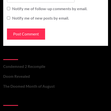
Notify me of follow-up comments by email.
Notify me of new posts by email.
Recent Posts
Condemned 2 Recompile
Doom Revealed
The Doomed Month of August
Contact Us