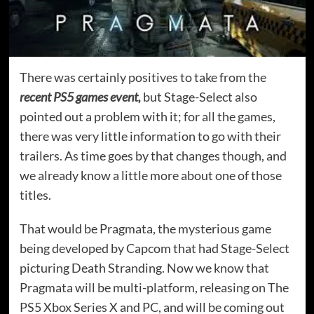
There was certainly positives to take from the
recent PS5 games event,
but Stage-Select also
pointed out a problem with it; for all the games,
there was very little information to go with their
trailers. As time goes by that changes though, and
we already know a little more about one of those
titles.
That would be Pragmata, the mysterious game
being developed by Capcom that had Stage-Select
picturing Death Stranding. Now we know that
Pragmata will be multi-platform, releasing on The
PS5 Xbox Series X and PC, and will be coming out