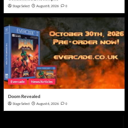
Stage Select
August 8, 2026
0
Evercade
News/Articles
Doom Revealed
Stage Select
August 6, 2026
0