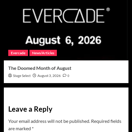
Evercade
News/Articles
The Doomed Month of August
Stage Select
August 3, 2026
0
Leave a Reply
Your email address will not be published.
Required fields
are marked
*