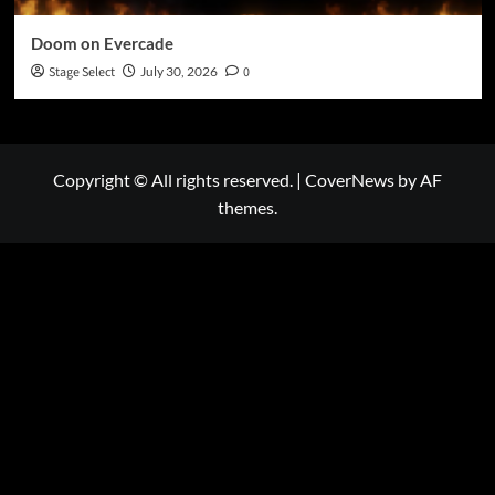
Doom on Evercade
Stage Select
July 30, 2026
0
Copyright © All rights reserved.
|
CoverNews
by AF
themes.