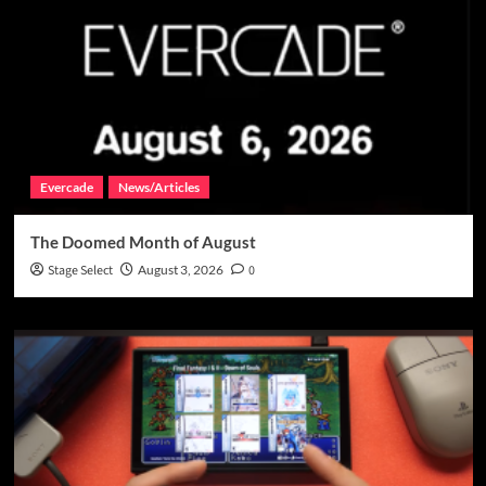
Evercade
News/Articles
The Doomed Month of August
Stage Select
August 3, 2026
0