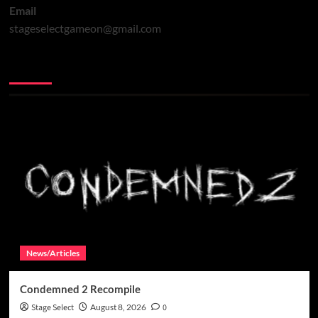
Email
stageselectgameon@gmail.com
You may have missed
News/Articles
Condemned 2 Recompile
Stage Select
August 8, 2026
0