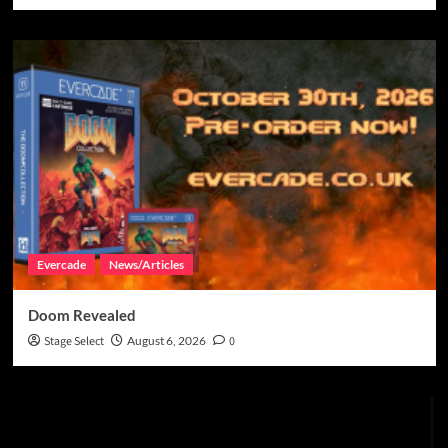
Evercade
News/Articles
Doom Revealed
Stage Select
August 6, 2026
0