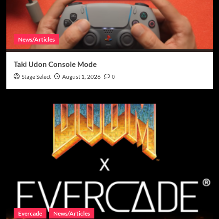
News/Articles
Taki Udon Console Mode
Stage Select
August 1, 2026
0
Evercade
News/Articles