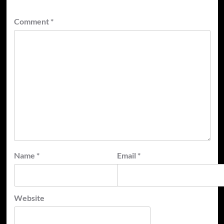
Comment
*
Name
*
Email
*
Website