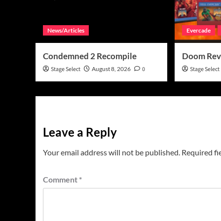
News/Articles
Evercade
Condemned 2 Recompile
Doom Rev
Stage Select
August 8, 2026
0
Stage Select
Leave a Reply
Your email address will not be published.
Required fi
Comment
*