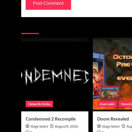
You may have missed
News/Articles
Evercade
News/A
Condemned 2 Recompile
Doom Revealed
Stage Select
August 8, 2026
Stage Select
Aug