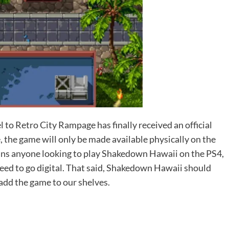
to Retro City Rampage has finally received an official
e, the game will only be made available physically on the
ans anyone looking to play Shakedown Hawaii on the PS4,
need to go digital. That said, Shakedown Hawaii should
 add the game to our shelves.