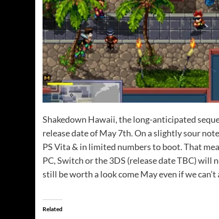
Shakedown Hawaii, the long-anticipated sequel 
release date of May 7th. On a slightly sour not
PS Vita & in limited numbers to boot. That me
PC, Switch or the 3DS (release date TBC) will 
still be worth a look come May even if we can’t
Related