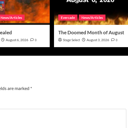
News/Articles
Evercade
News/Articles
ealed
The Doomed Month of August
August 6, 2026
0
Stage Select
August 3, 2026
0
elds are marked
*