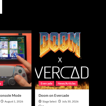
s
Evercade
News/Articles
Console Mode
Doom on Evercade
August 1, 2026
Stage Select
July 30, 2026