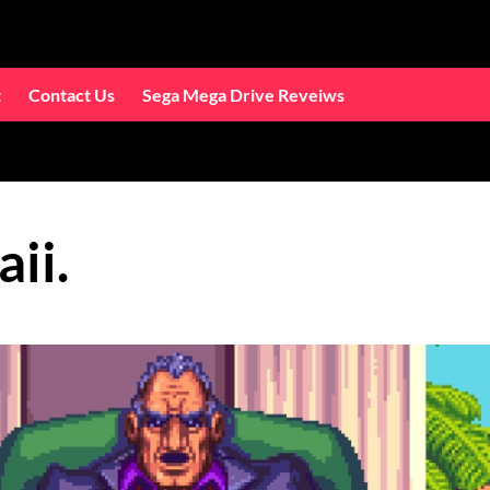
t
Contact Us
Sega Mega Drive Reveiws
ii.