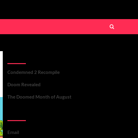
Recent Posts
Condemned 2 Recompile
Doom Revealed
The Doomed Month of August
Contact Us
Email