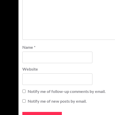
Name
*
Website
Notify me of follow-up comments by email.
Notify me of new posts by email.