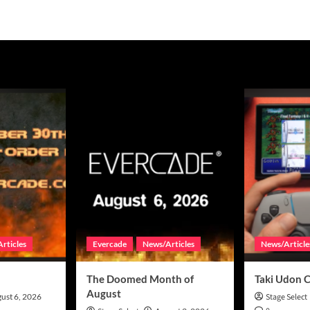
rticles
Evercade
News/Articles
News/Article
The Doomed Month of
Taki Udon 
August
ust 6, 2026
Stage Select