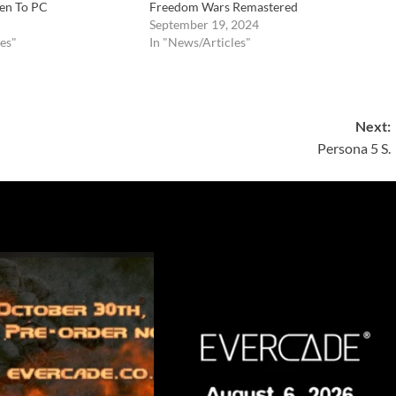
en To PC
Freedom Wars Remastered
September 19, 2024
es"
In "News/Articles"
Next:
Persona 5 S.