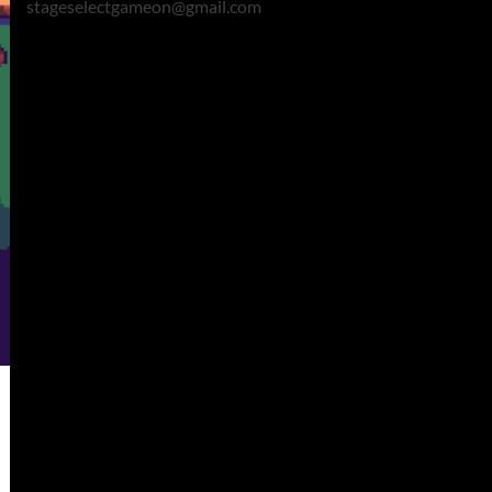
stageselectgameon@gmail.com