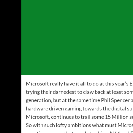
Microsoft really have it all to do at this year’s
trying their darnedest to claw back at least so
generation, but at the same time Phil Spencer 
hardware driven gaming towards the digital su
Microsoft, continues to trail some 15 Million 
So with such lofty ambitions what must Micros