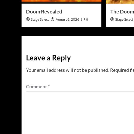
Doom Revealed
The Doom
Stage Select
August 6, 2026
0
Stage Select
Leave a Reply
Your email address will not be published.
Required fi
Comment
*