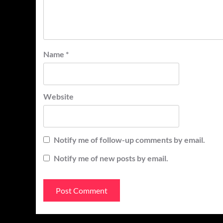
Name
*
Website
Notify me of follow-up comments by email.
Notify me of new posts by email.