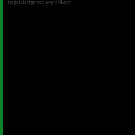
stageselectgameon@gmail.com