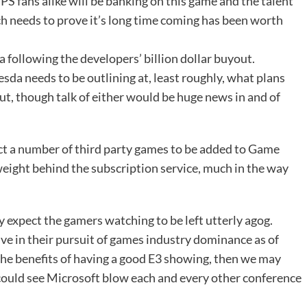
S fans alike will be banking on this game and the talent
hich needs to prove it’s long time coming has been worth
 following the developers’ billion dollar buyout.
sda needs to be outlining at, least roughly, what plans
ut, though talk of either would be huge news in and of
ect a number of third party games to be added to Game
 weight behind the subscription service, much in the way
y expect the gamers watching to be left utterly agog.
ve in their pursuit of games industry dominance as of
the benefits of having a good E3 showing, then we may
could see Microsoft blow each and every other conference