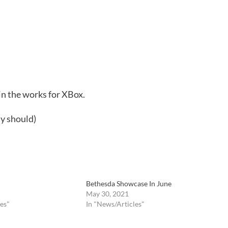
n the works for XBox.
ly should)
Bethesda Showcase In June
May 30, 2021
es"
In "News/Articles"