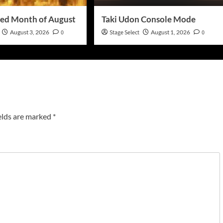
ed Month of August
Taki Udon Console Mode
August 3, 2026
0
Stage Select
August 1, 2026
0
elds are marked
*