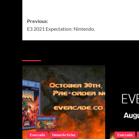
Post
Previous:
E3 2021 Expectation: Nintendo.
navigation
More Stories
Evercade
News/Articles
Evercade