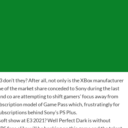
 E3 don’t they? After all, not only is the XBox manufacturer
me of the market share conceded to Sony during the last
and co are attempting to shift gamers’ focus away from
bscription model of Game Pass which, frustratingly for
subscriptions behind Sony’s PS Plus.
oft show at E3 2021? Well Perfect Dark is without