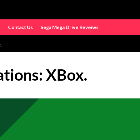
t
Contact Us
Sega Mega Drive Reveiws
.
tions: XBox.