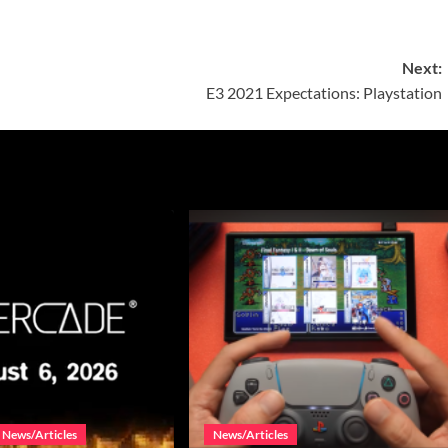
Next:
E3 2021 Expectations: Playstation
News/Articles
News/Articles