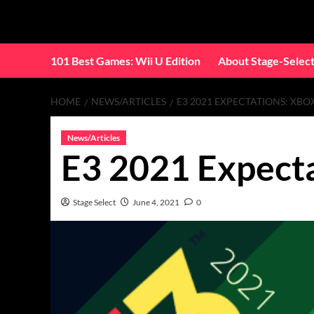
Skip
to
content
101 Best Games: Wii U Edition
About Stage-Selec
HOME
NEWS/ARTICLES
E3 2021 EXPECTATIONS: XBOX
News/Articles
E3 2021 Expecta
Stage Select
June 4, 2021
0