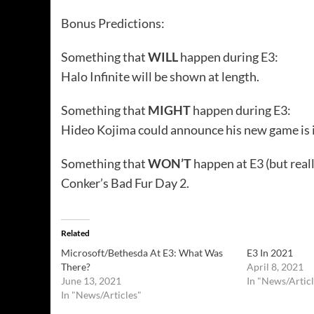
Bonus Predictions:
Something that
WILL
happen during E3:
Halo Infinite will be shown at length.
Something that
MIGHT
happen during E3:
Hideo Kojima could announce his new game is i
Something that
WON’T
happen at E3 (but real
Conker’s Bad Fur Day 2.
Related
Microsoft/Bethesda At E3: What Was
E3 In 2021
There?
April 8, 2021
June 13, 2021
In "News/Articl
In "News/Articles"