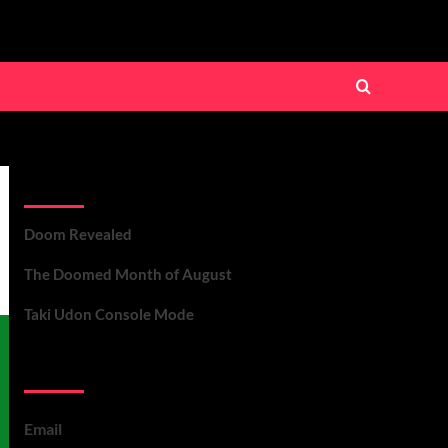
Recent Posts
Doom Revealed
The Doomed Month of August
Taki Udon Console Mode
Contact Us
Email