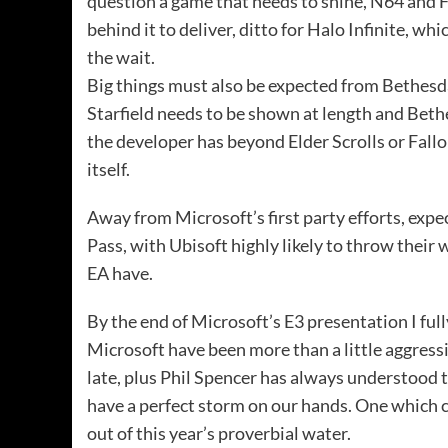
question a game that needs to shine, N64 and FP
behind it to deliver, ditto for Halo Infinite, w
the wait.
Big things must also be expected from Bethesda
Starfield needs to be shown at length and Bethe
the developer has beyond Elder Scrolls or Fallo
itself.
Away from Microsoft’s first party efforts, exp
Pass, with Ubisoft highly likely to throw their
EA have.
By the end of Microsoft’s E3 presentation I full
Microsoft have been more than a little aggressi
late, plus Phil Spencer has always understood 
have a perfect storm on our hands. One which 
out of this year’s proverbial water.