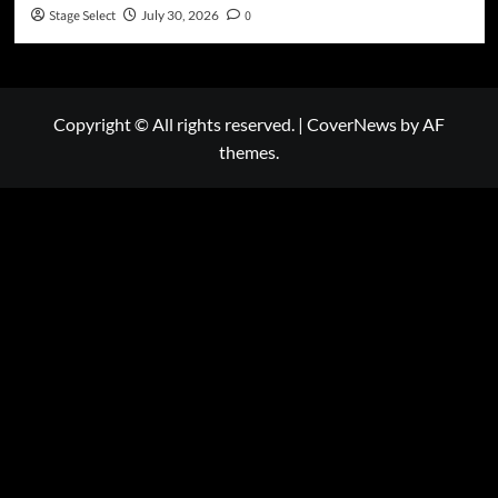
Stage Select
July 30, 2026
0
Copyright © All rights reserved.
|
CoverNews
by AF
themes.