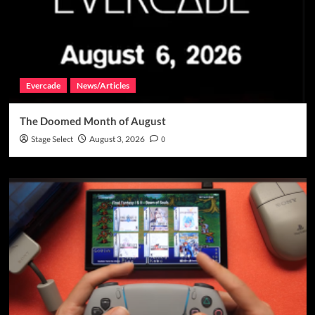
Evercade
News/Articles
The Doomed Month of August
Stage Select
August 3, 2026
0