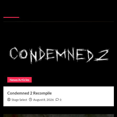
You may have missed
News/Articles
Condemned 2 Recompile
Stage Select
August 8, 2026
0