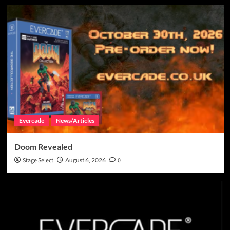
Evercade
News/Articles
Doom Revealed
Stage Select
August 6, 2026
0