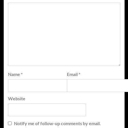
Name
*
Email
*
Website
Notify me of follow-up comments by email.