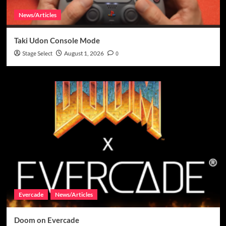
News/Articles
Taki Udon Console Mode
Stage Select
August 1, 2026
0
Evercade
News/Articles
Doom on Evercade