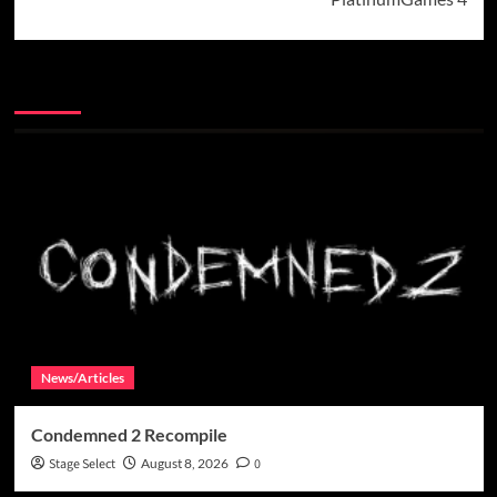
More Stories
News/Articles
Condemned 2 Recompile
Stage Select
August 8, 2026
0