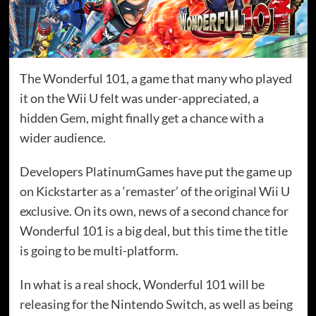
The Wonderful 101, a game that many who played
it on the Wii U felt was under-appreciated, a
hidden Gem, might finally get a chance with a
wider audience.
Developers PlatinumGames have put the game up
on Kickstarter as a ‘remaster’ of the original Wii U
exclusive. On its own, news of a second chance for
Wonderful 101 is a big deal, but this time the title
is going to be multi-platform.
In what is a real shock, Wonderful 101 will be
releasing for the Nintendo Switch, as well as being