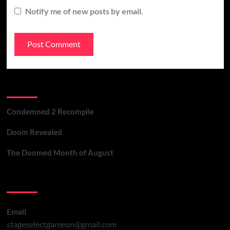
Notify me of new posts by email.
Recent Posts
Condemned 2 Recompile
Doom Revealed
The Doomed Month of August
Contact Us
Email
stageselectgameon@gmail.com