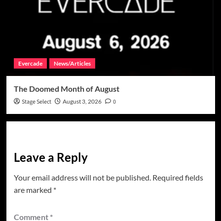
Evercade
News/Articles
The Doomed Month of August
Stage Select
August 3, 2026
0
Leave a Reply
Your email address will not be published.
Required fields
are marked
*
Comment
*