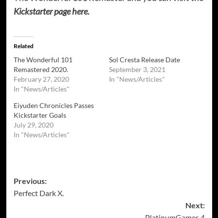
Kickstarter page here.
Related
The Wonderful 101
Sol Cresta Release Date
Remastered 2020.
September 3, 2021
February 27, 2020
In "News/Articles"
In "News/Articles"
Eiyuden Chronicles Passes
Kickstarter Goals
July 29, 2020
In "News/Articles"
Post
Previous:
Perfect Dark X.
navigation
Next:
PlatinumGames 4