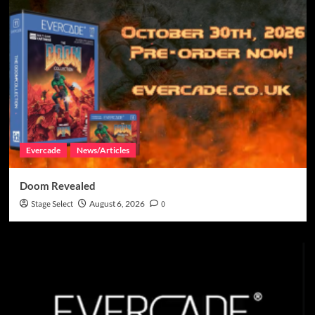
Evercade
News/Articles
Doom Revealed
Stage Select
August 6, 2026
0