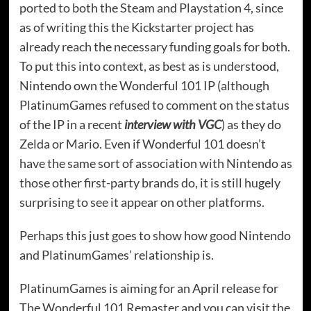
ported to both the Steam and Playstation 4, since
as of writing this the Kickstarter project has
already reach the necessary funding goals for both.
To put this into context, as best as is understood,
Nintendo own the Wonderful 101 IP (although
PlatinumGames refused to comment on the status
of the IP in a recent
interview with VGC
) as they do
Zelda or Mario. Even if Wonderful 101 doesn’t
have the same sort of association with Nintendo as
those other first-party brands do, it is still hugely
surprising to see it appear on other platforms.
Perhaps this just goes to show how good Nintendo
and PlatinumGames’ relationship is.
PlatinumGames is aiming for an April release for
The Wonderful 101 Remaster and you can visit the