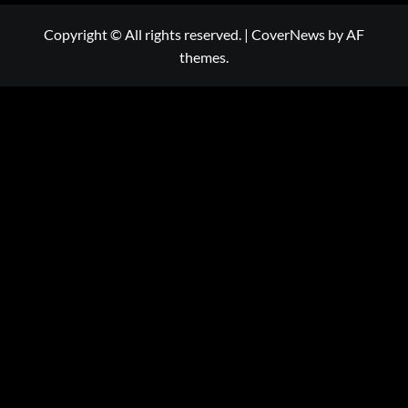
Copyright © All rights reserved.
|
CoverNews
by AF
themes.