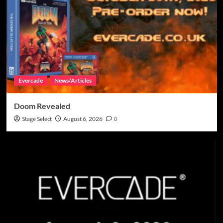
Evercade
News/Articles
Doom Revealed
Stage Select
August 6, 2026
0