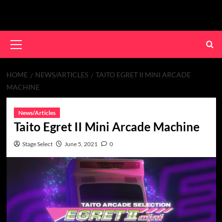
Skip
to
content
Primary
Menu
HOME
NEWS/ARTICLES
TAITO EGRET II MINI ARCADE
MACHINE
News/Articles
Taito Egret II Mini Arcade Machine
Stage Select
June 5, 2021
0