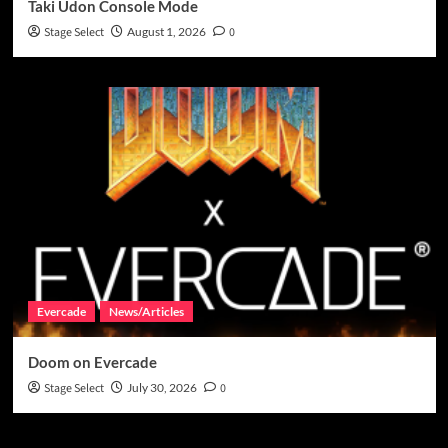
Taki Udon Console Mode
Stage Select
August 1, 2026
0
Evercade
News/Articles
Doom on Evercade
Stage Select
July 30, 2026
0