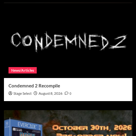
News/Articles
Condemned 2 Recompile
Stage Select
August 8, 2026
0