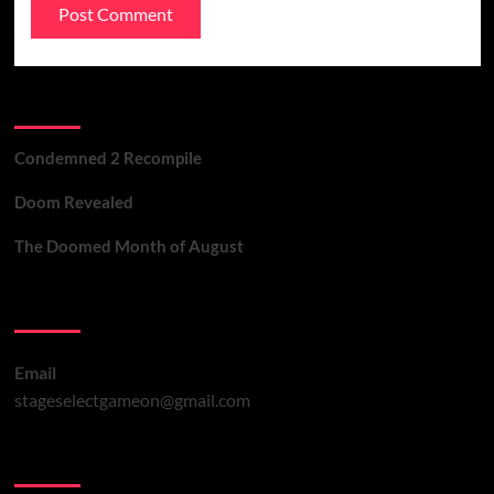
Recent Posts
Condemned 2 Recompile
Doom Revealed
The Doomed Month of August
Contact Us
Email
stageselectgameon@gmail.com
You may have missed