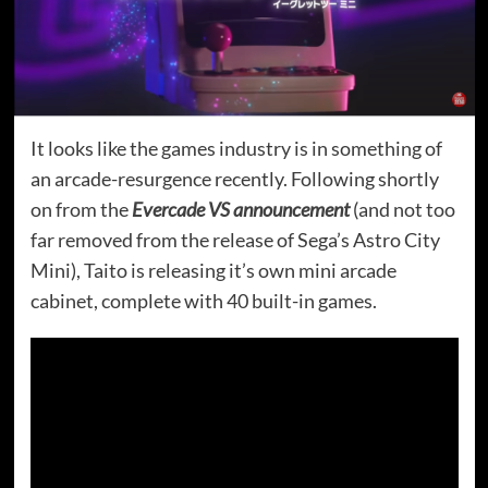
It looks like the games industry is in something of
an arcade-resurgence recently. Following shortly
on from the
Evercade VS announcement
(and not too
far removed from the release of Sega’s Astro City
Mini), Taito is releasing it’s own mini arcade
cabinet, complete with 40 built-in games.