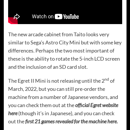
The new arcade cabinet from Taito looks very
similar to Sega’s Astro City Mini but with some key
differences. Perhaps the two most important of
these is the ability to rotate the 5-inch LCD screen
and the inclusion of an SD card slot.
nd
The Egret II Mini is not releasing until the 2
of
March, 2022, but you can still pre-order the
machine from a number of Japanese vendors, and
you can check them out at the
official Egret website
here
(though it’s in Japanese), and you can check
out the
first 21 games revealed for the machine here.