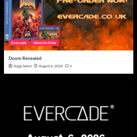
Evercade
News/Articles
Doom Revealed
Stage Select
August 6, 2026
0