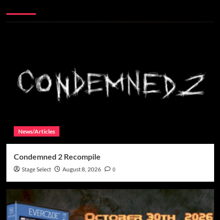
More Stories
News/Articles
Condemned 2 Recompile
Stage Select
August 8, 2026
0