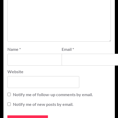
Name
*
Email
*
Website
Notify me of follow-up comments by email.
Notify me of new posts by email.