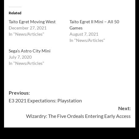
Related
Taito Egret Moving West
Taito Egret II Mini – All 50
December 27, 2021
Games
In "News/Articles"
August 7, 2021
In "News/Articles"
Sega’s Astro City Mini
July 7, 2020
In "News/Articles"
Post
Previous:
E3 2021 Expectations: Playstation
navigation
Next:
Wizardry: The Five Ordeals Entering Early Access