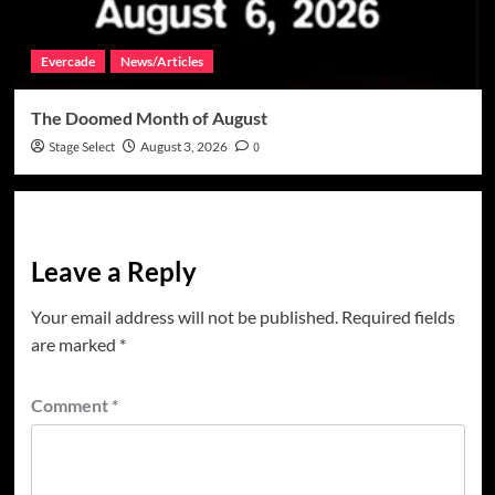
Evercade
News/Articles
The Doomed Month of August
Stage Select
August 3, 2026
0
Leave a Reply
Your email address will not be published.
Required fields
are marked
*
Comment
*