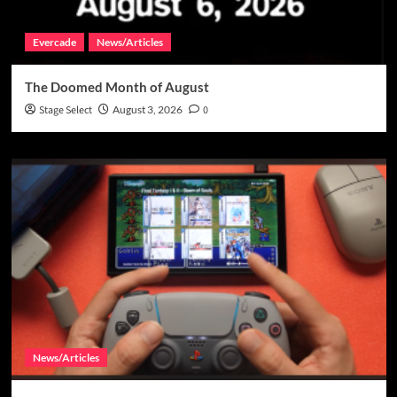
Evercade
News/Articles
The Doomed Month of August
Stage Select
August 3, 2026
0
News/Articles