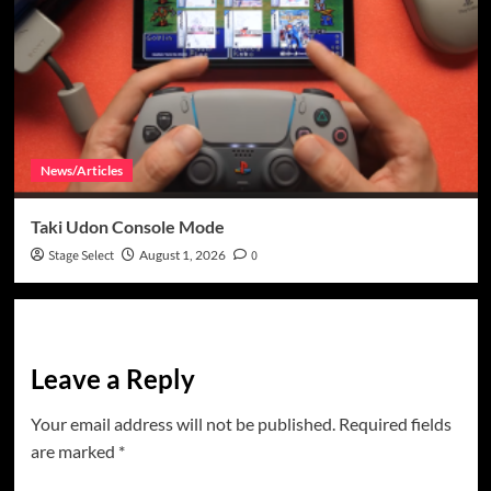
News/Articles
Taki Udon Console Mode
Stage Select
August 1, 2026
0
Leave a Reply
Your email address will not be published.
Required fields
are marked
*