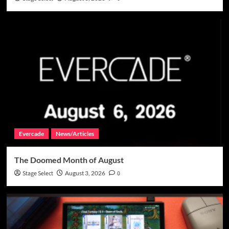
Evercade
News/Articles
The Doomed Month of August
Stage Select
August 3, 2026
0