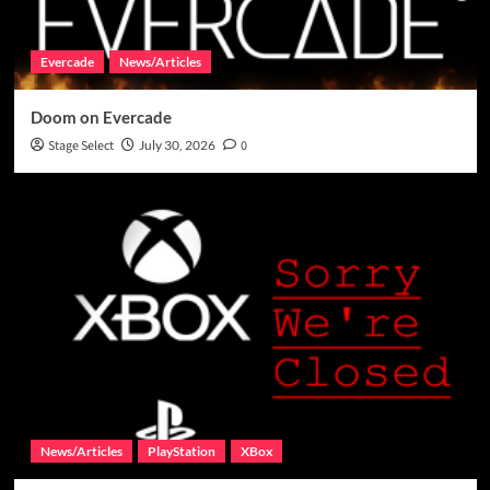
Evercade
News/Articles
Doom on Evercade
Stage Select
July 30, 2026
0
News/Articles
PlayStation
XBox