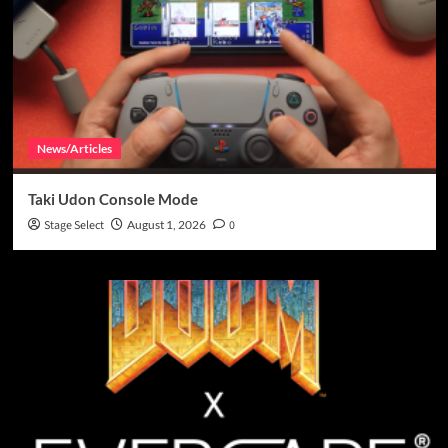
News/Articles
Taki Udon Console Mode
Stage Select
August 1, 2026
0