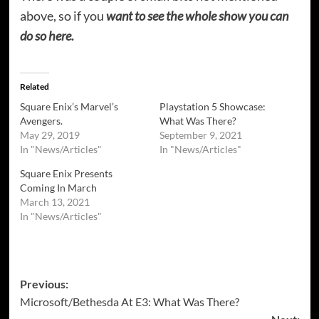
above, so if you
want to see the whole show you can
do so here.
Related
Square Enix’s Marvel’s
Playstation 5 Showcase:
Avengers.
What Was There?
May 29, 2019
September 9, 2021
In "News/Articles"
In "News/Articles"
Square Enix Presents
Coming In March
March 13, 2021
In "News/Articles"
Post
Previous:
Microsoft/Bethesda At E3: What Was There?
navigation