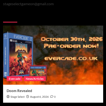
stageselectgameon@gmail.com
You may have missed
Evercade
News/Articles
Doom Revealed
Stage Select
August 6, 2026
0