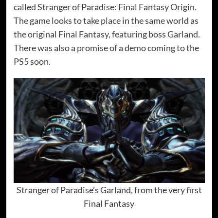
called Stranger of Paradise: Final Fantasy Origin.
The game looks to take place in the same world as
the original Final Fantasy, featuring boss Garland.
There was also a promise of a demo coming to the
PS5 soon.
Stranger of Paradise’s Garland, from the very first
Final Fantasy