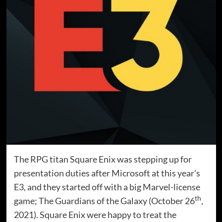
The RPG titan Square Enix was stepping up for
presentation duties after Microsoft at this year’s
E3, and they started off with a big Marvel-license
th
game; The Guardians of the Galaxy (October 26
,
2021). Square Enix were happy to treat the