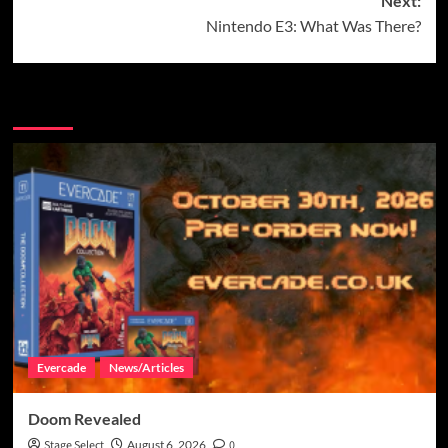
Next:
Nintendo E3: What Was There?
More Stories
Evercade
News/Articles
Doom Revealed
Stage Select
August 6, 2026
0