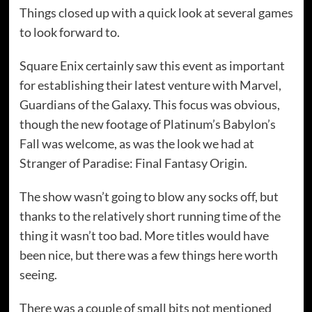
Things closed up with a quick look at several games
to look forward to.
Square Enix certainly saw this event as important
for establishing their latest venture with Marvel,
Guardians of the Galaxy. This focus was obvious,
though the new footage of Platinum’s Babylon’s
Fall was welcome, as was the look we had at
Stranger of Paradise: Final Fantasy Origin.
The show wasn’t going to blow any socks off, but
thanks to the relatively short running time of the
thing it wasn’t too bad. More titles would have
been nice, but there was a few things here worth
seeing.
There was a couple of small bits not mentioned