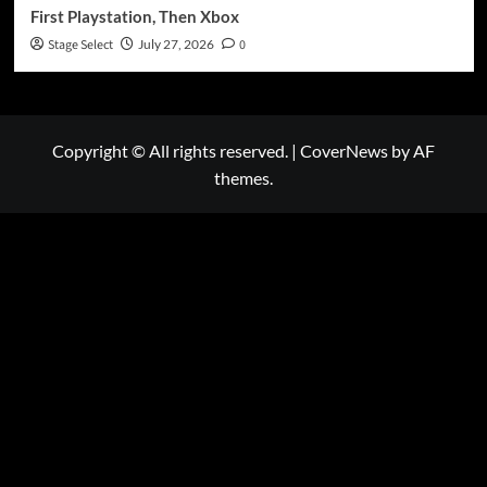
First Playstation, Then Xbox
Stage Select
July 27, 2026
0
Copyright © All rights reserved.
|
CoverNews
by AF
themes.