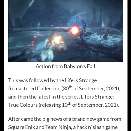
Action from Babylon’s Fall
This was followed by the Life is Strange
th
Remastered Collection (30
of September, 2021),
and then the latest in the series, Life is Strange:
th
True Colours (releasing 10
of September, 2021).
After came the big news of a brand new game from
Square Enix and Team Ninja, a hack n’ slash game