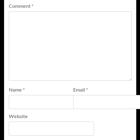
Comment
*
Name
*
Email
*
Website