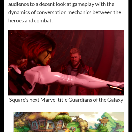
audience to a decent look at gameplay with the
dynamics of conversation mechanics between the
heroes and combat.
Square’s next Marvel title Guardians of the Galaxy