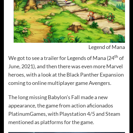
Legend of Mana
th
We got to see a trailer for Legends of Mana (24
of
June, 2021), and then there was even more Marvel
heroes, with a look at the Black Panther Expansion
coming to online multiplayer game Avengers.
The long missing Babylon’s Fall made a new
appearance, the game from action aficionados
PlatinumGames, with Playstation 4/5 and Steam
mentioned as platforms for the game.