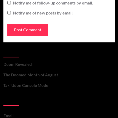
Notify me of follow-up comments by email.
Notify me of new posts by email.
Recent Posts
Doom Revealed
The Doomed Month of August
Taki Udon Console Mode
Contact Us
Email