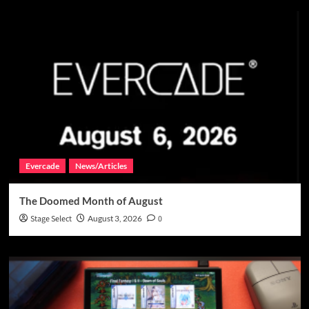
Evercade
News/Articles
The Doomed Month of August
Stage Select
August 3, 2026
0