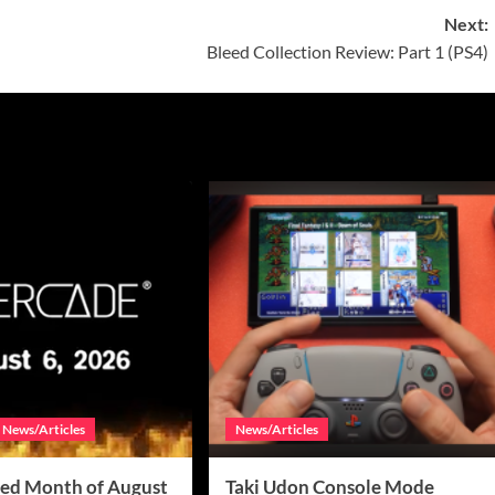
Next:
Bleed Collection Review: Part 1 (PS4)
News/Articles
News/Articles
ed Month of August
Taki Udon Console Mode