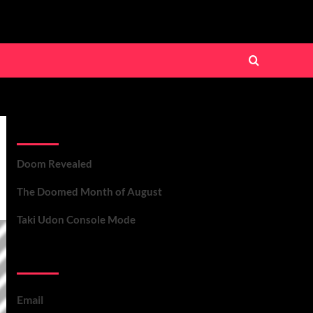
Recent Posts
Doom Revealed
The Doomed Month of August
Taki Udon Console Mode
Contact Us
Email