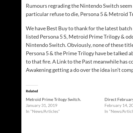
Rumours regrading the Nintendo Switch seem to
particular refuse to die, Persona 5 & Metroid Tr
We have Best Buy to thank for the latest batch
listed Persona 5 S, Metroid Prime Trilogy & oddl
Nintendo Switch. Obviously, none of these titl
Persona 5 & the Prime Trilogy have
be
talked ab
to that fire. A Link to the Past meanwhile has c
Awakening getting a do over the idea isn’t comple
Related
Metroid Prime Trilogy Switch.
Direct February
January 31, 2019
February 14, 2
In "News/Articles"
In "News/Articl