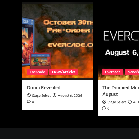
Evercade
News/Articles
Evercade
News/A
Doom Revealed
The Doomed Mon
August
Stage Select
August 6, 2026
0
Stage Select
Aug
0