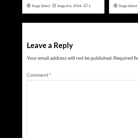
Stage Select
August 6, 2026
0
Stage Select
Leave a Reply
Your email address will not be published.
Required fi
Comment
*