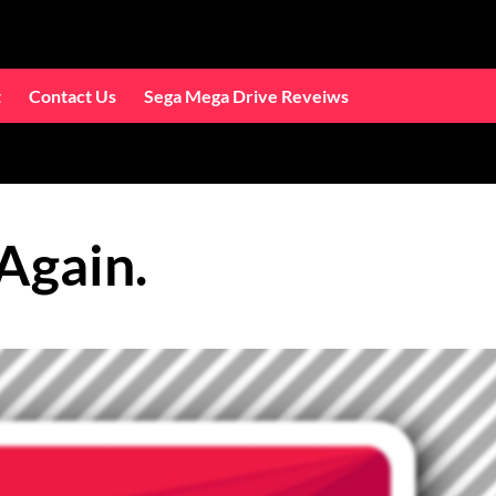
t
Contact Us
Sega Mega Drive Reveiws
Again.