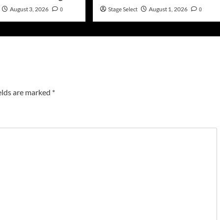
August 3, 2026
0
Stage Select
August 1, 2026
0
elds are marked
*