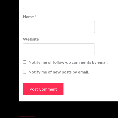
Name
*
Website
Notify me of follow-up comments by email.
Notify me of new posts by email.
You may have missed