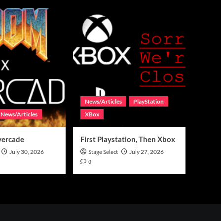
News/Articles
PlayStation
News/Articles
XBox
vercade
First Playstation, Then Xbox
July 30, 2026
Stage Select
July 27, 2026
0