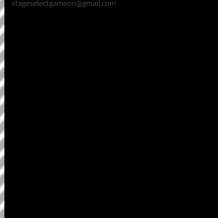
stageselectgameon@gmail.com