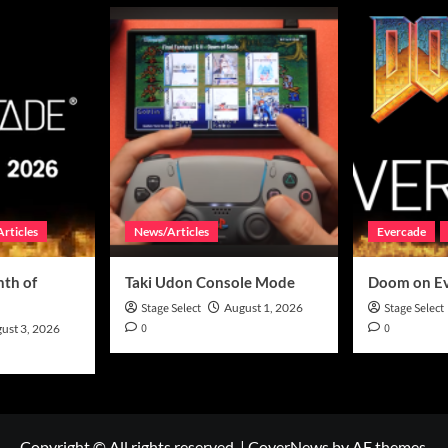
rticles
News/Articles
Evercade
th of
Taki Udon Console Mode
Doom on E
Stage Select
August 1, 2026
Stage Select
0
0
ust 3, 2026
Copyright © All rights reserved.
|
CoverNews
by AF themes.