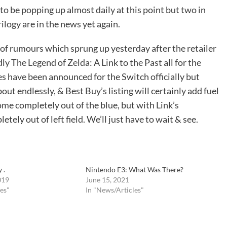
 be popping up almost daily at this point but two in
ilogy are in the news yet again.
 of rumours which sprung up yesterday after the retailer
y The Legend of Zelda: A Link to the Past all for the
es have been announced for the Switch officially but
out endlessly, & Best Buy’s listing will certainly add fuel
ome completely out of the blue, but with Link’s
tely out of left field. We’ll just have to wait & see.
 .
Nintendo E3: What Was There?
019
June 15, 2021
es"
In "News/Articles"