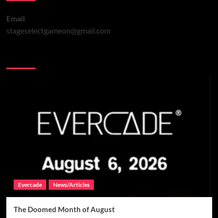
Email
stageselectgameon@gmail.com
You may have missed
Evercade
News/Articles
The Doomed Month of August