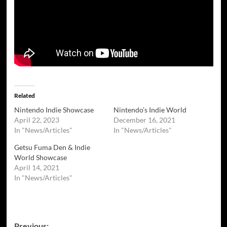
Related
Nintendo Indie Showcase
Nintendo’s Indie World
April 22, 2023
December 16, 2021
In "News/Articles"
In "News/Articles"
Getsu Fuma Den & Indie
World Showcase
April 14, 2021
In "News/Articles"
Post
Previous: