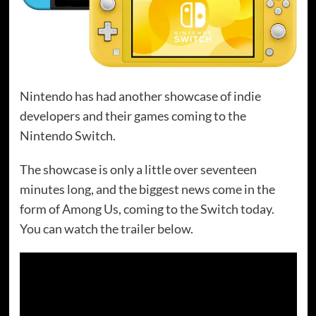
Nintendo has had another showcase of indie
developers and their games coming to the
Nintendo Switch.
The showcase is only a little over seventeen
minutes long, and the biggest news come in the
form of Among Us, coming to the Switch today.
You can watch the trailer below.