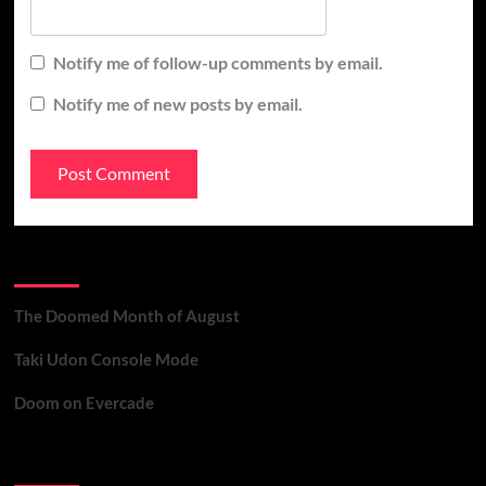
Notify me of follow-up comments by email.
Notify me of new posts by email.
Recent Posts
The Doomed Month of August
Taki Udon Console Mode
Doom on Evercade
Contact Us