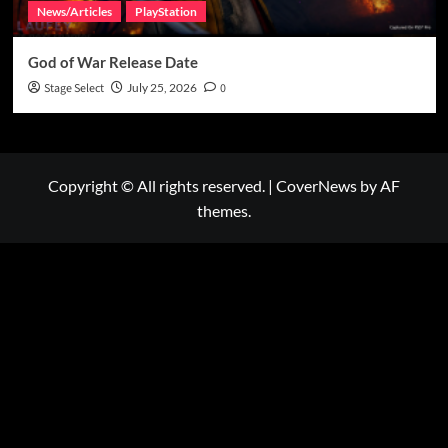
News/Articles
PlayStation
God of War Release Date
Stage Select
July 25, 2026
0
Copyright © All rights reserved.
|
CoverNews
by AF
themes.