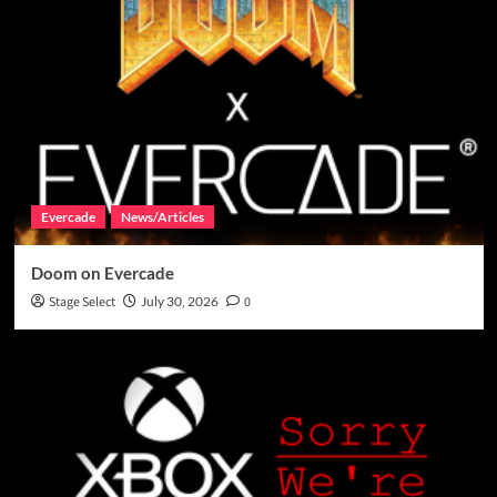
Evercade
News/Articles
Doom on Evercade
Stage Select
July 30, 2026
0