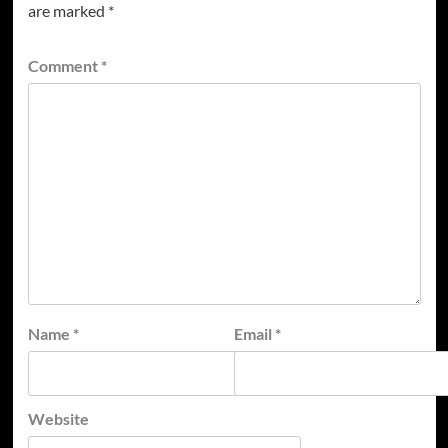
are marked
*
Comment
*
Name
*
Email
*
Website