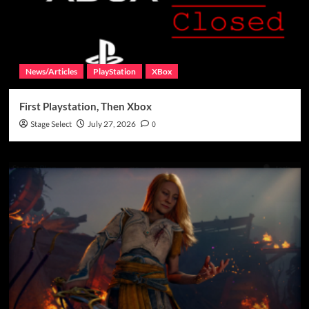
News/Articles
PlayStation
XBox
First Playstation, Then Xbox
Stage Select
July 27, 2026
0