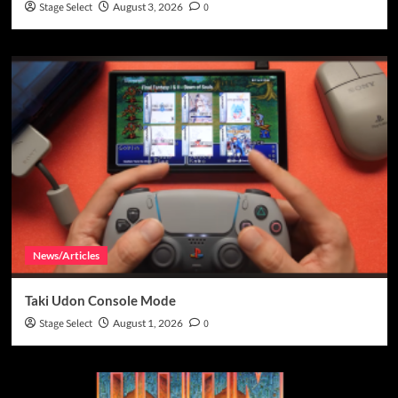
Stage Select
August 3, 2026
0
News/Articles
Taki Udon Console Mode
Stage Select
August 1, 2026
0