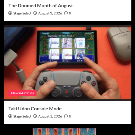
The Doomed Month of August
Stage Select
August 3, 2026
0
News/Articles
Taki Udon Console Mode
Stage Select
August 1, 2026
0