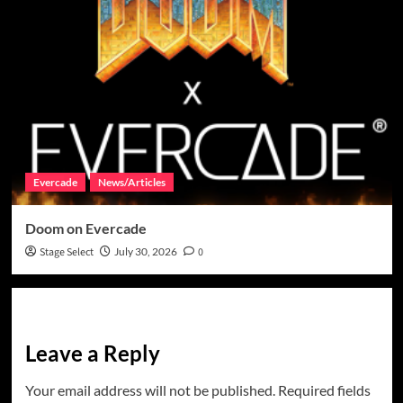
Evercade
News/Articles
Doom on Evercade
Stage Select
July 30, 2026
0
Leave a Reply
Your email address will not be published.
Required fields