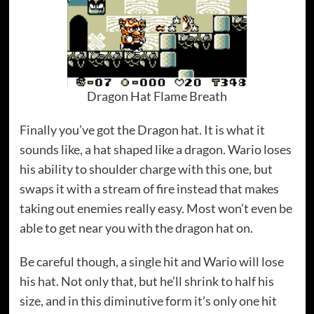
Dragon Hat Flame Breath
Finally you’ve got the Dragon hat. It is what it
sounds like, a hat shaped like a dragon. Wario loses
his ability to shoulder charge with this one, but
swaps it with a stream of fire instead that makes
taking out enemies really easy. Most won’t even be
able to get near you with the dragon hat on.
Be careful though, a single hit and Wario will lose
his hat. Not only that, but he’ll shrink to half his
size, and in this diminutive form it’s only one hit