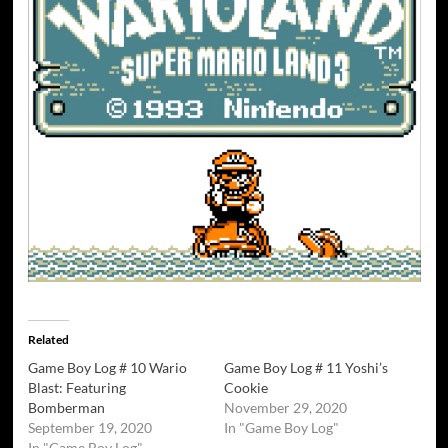
Related
Game Boy Log # 10 Wario
Game Boy Log # 11 Yoshi’s
Blast: Featuring
Cookie
Bomberman
November 29, 2020
September 19, 2020
In "Game Boy Log"
In "Game Boy Log"