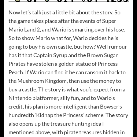
Now let’s talk just a little bit about the story. So
the game takes place after the events of Super
Mario Land 2, and Wario is smarting over his lose.
So to show Mario what for, Wario decides he is
going to buy his own castle, but how? Well rumour
has it that Captain Syrup and the Brown Sugar
Pirates have stolen a golden statue of Princess
Peach. If Wario can find it he can ransom it back to
the Mushroom Kingdom, then use the money to
buy a castle. The story is what you’d expect from a
Nintendo platformer, silly fun, and to Wario’s
credit, his plan is more intelligent than Bowser’s
hundredth ‘Kidnap the Princess’ scheme. The story
also opens up the treasure hunting idea I
mentioned above, with pirate treasures hidden in