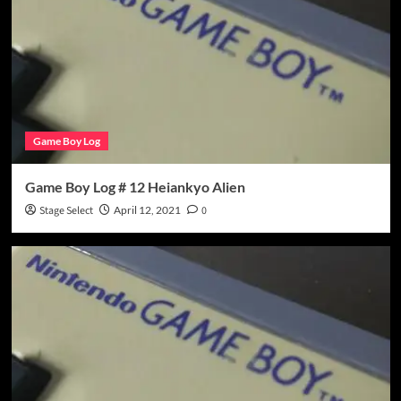
Game Boy Log
Game Boy Log # 12 Heiankyo Alien
Stage Select
April 12, 2021
0