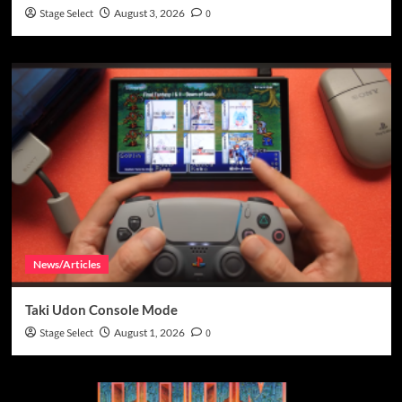
Stage Select
August 3, 2026
0
News/Articles
Taki Udon Console Mode
Stage Select
August 1, 2026
0