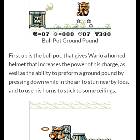
Bull Pot Ground Pound
First up is the bull pot, that gives Wario a horned
helmet that increases the power of his charge, as
well as the ability to preform a ground pound by
pressing down while in the air to stun nearby foes,
and to use his horns to stick to some ceilings.