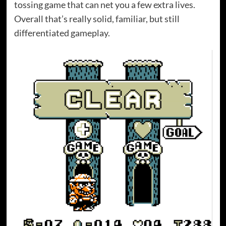
tossing game that can net you a few extra lives.
Overall that’s really solid, familiar, but still
differentiated gameplay.