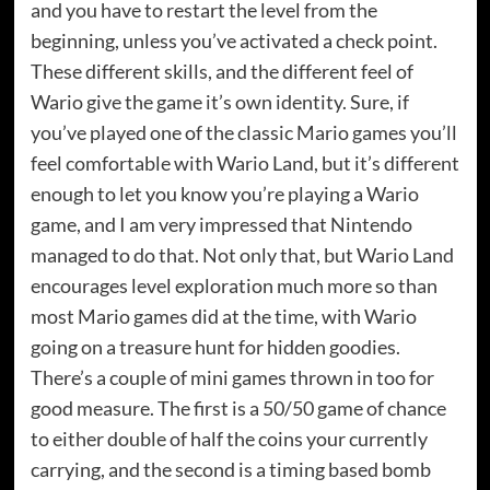
and you have to restart the level from the
beginning, unless you’ve activated a check point.
These different skills, and the different feel of
Wario give the game it’s own identity. Sure, if
you’ve played one of the classic Mario games you’ll
feel comfortable with Wario Land, but it’s different
enough to let you know you’re playing a Wario
game, and I am very impressed that Nintendo
managed to do that. Not only that, but Wario Land
encourages level exploration much more so than
most Mario games did at the time, with Wario
going on a treasure hunt for hidden goodies.
There’s a couple of mini games thrown in too for
good measure. The first is a 50/50 game of chance
to either double of half the coins your currently
carrying, and the second is a timing based bomb