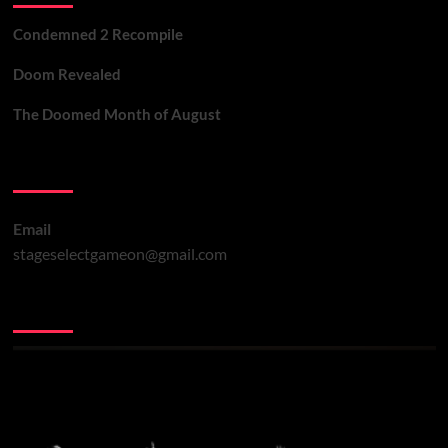
Condemned 2 Recompile
Doom Revealed
The Doomed Month of August
Contact Us
Email
stageselectgameon@gmail.com
You may have missed