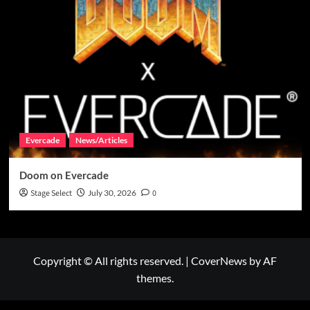
Evercade
News/Articles
Doom on Evercade
Stage Select
July 30, 2026
0
Copyright © All rights reserved.
|
CoverNews
by AF
themes.