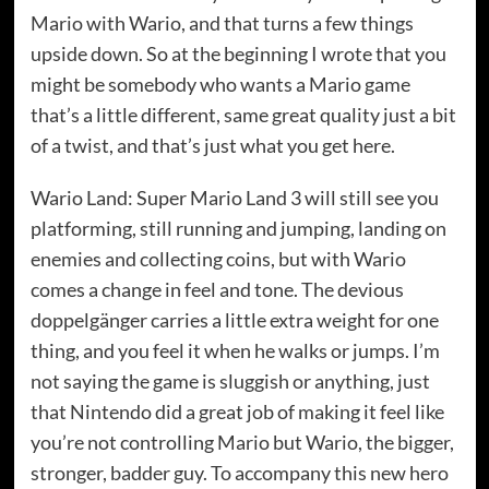
Mario with Wario, and that turns a few things
upside down. So at the beginning I wrote that you
might be somebody who wants a Mario game
that’s a little different, same great quality just a bit
of a twist, and that’s just what you get here.
Wario Land: Super Mario Land 3 will still see you
platforming, still running and jumping, landing on
enemies and collecting coins, but with Wario
comes a change in feel and tone. The devious
doppelgänger carries a little extra weight for one
thing, and you feel it when he walks or jumps. I’m
not saying the game is sluggish or anything, just
that Nintendo did a great job of making it feel like
you’re not controlling Mario but Wario, the bigger,
stronger, badder guy. To accompany this new hero