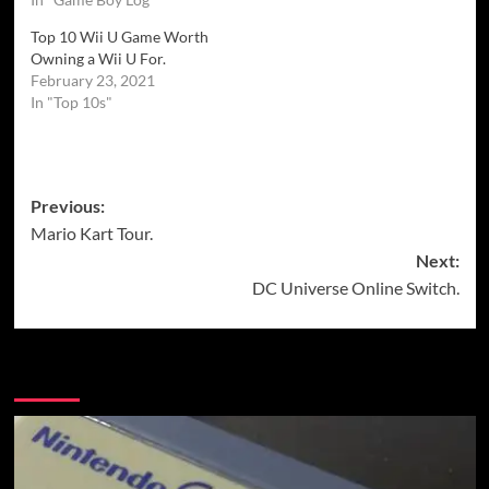
Top 10 Wii U Game Worth
Owning a Wii U For.
February 23, 2021
In "Top 10s"
Post
Previous:
Mario Kart Tour.
navigation
Next:
DC Universe Online Switch.
More Stories