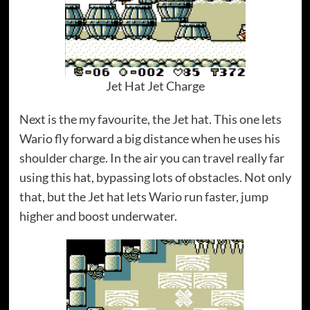
Jet Hat Jet Charge
Next is the my favourite, the Jet hat. This one lets
Wario fly forward a big distance when he uses his
shoulder charge. In the air you can travel really far
using this hat, bypassing lots of obstacles. Not only
that, but the Jet hat lets Wario run faster, jump
higher and boost underwater.