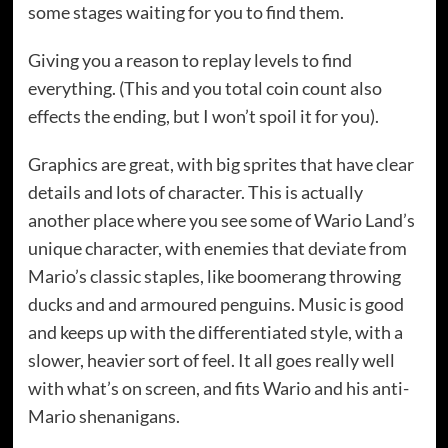
some stages waiting for you to find them.
Giving you a reason to replay levels to find
everything. (This and you total coin count also
effects the ending, but I won’t spoil it for you).
Graphics are great, with big sprites that have clear
details and lots of character. This is actually
another place where you see some of Wario Land’s
unique character, with enemies that deviate from
Mario’s classic staples, like boomerang throwing
ducks and and armoured penguins. Music is good
and keeps up with the differentiated style, with a
slower, heavier sort of feel. It all goes really well
with what’s on screen, and fits Wario and his anti-
Mario shenanigans.