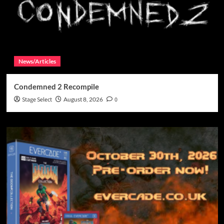
News/Articles
Condemned 2 Recompile
Stage Select
August 8, 2026
0