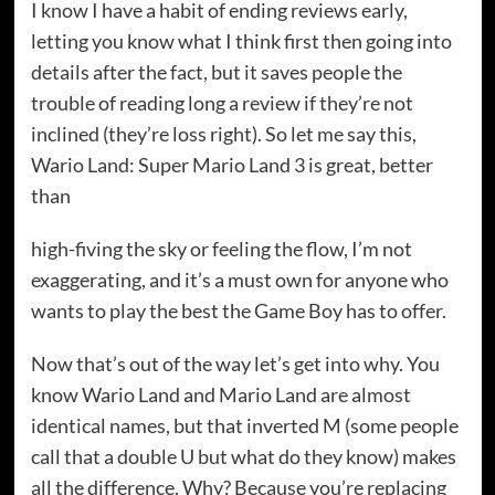
I know I have a habit of ending reviews early,
letting you know what I think first then going into
details after the fact, but it saves people the
trouble of reading long a review if they’re not
inclined (they’re loss right). So let me say this,
Wario Land: Super Mario Land 3 is great, better
than
high-fiving the sky or feeling the flow, I’m not
exaggerating, and it’s a must own for anyone who
wants to play the best the Game Boy has to offer.
Now that’s out of the way let’s get into why. You
know Wario Land and Mario Land are almost
identical names, but that inverted M (some people
call that a double U but what do they know) makes
all the difference. Why? Because you’re replacing