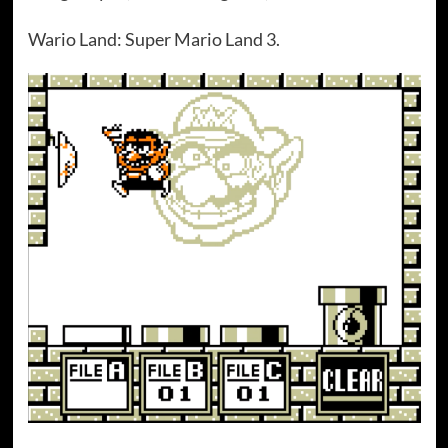
Wario Land: Super Mario Land 3.