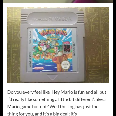
Do you every feel like ‘Hey Mario is fun and all but
I’d really like something a little bit different’, like a
Mario game but not? Well this log has just the
thing for you, and it’s a big deal; it’s