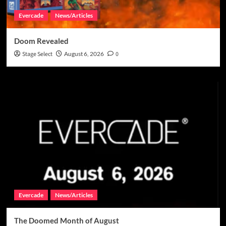
Evercade
News/Articles
Doom Revealed
Stage Select
August 6, 2026
0
Evercade
News/Articles
The Doomed Month of August