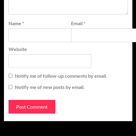
Name
*
Email
*
Website
Notify me of follow-up comments by email.
Notify me of new posts by email.
Recent Posts