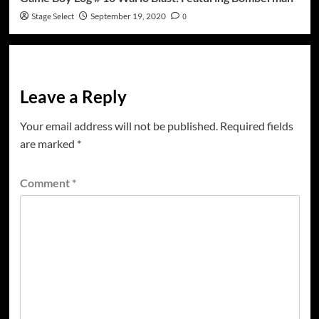
Stage Select
September 19, 2020
0
Leave a Reply
Your email address will not be published.
Required fields
are marked
*
Comment
*