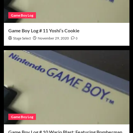
Game Boy Log
Game Boy Log # 11 Yoshi’s Cookie
Stage Select
November 29, 2020
0
Game Boy Log
Game Boy Log # 10 Wario Blast: Featuring Bomberman