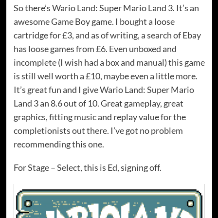
So there’s Wario Land: Super Mario Land 3. It’s an
awesome Game Boy game. I bought a loose
cartridge for £3, and as of writing, a search of Ebay
has loose games from £6. Even unboxed and
incomplete (I wish had a box and manual) this game
is still well worth a £10, maybe even a little more.
It’s great fun and I give Wario Land: Super Mario
Land 3 an 8.6 out of 10. Great gameplay, great
graphics, fitting music and replay value for the
completionists out there. I’ve got no problem
recommending this one.
For Stage – Select, this is Ed, signing off.