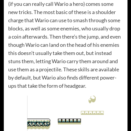
(if you can really call Wario a hero) comes some
new tricks. The most basic of these is a shoulder
charge that Wario can use to smash through some
blocks, as well as some enemies, who usually drop
a coin afterwards. Then there’s the jump, and even
though Wario can land on the head of his enemies
this doesn’t usually take them out, but instead
stuns them, letting Wario carry them around and
use them as a projectile. These skills are available
by default, but Wario also finds different power-
ups that take the form of headgear.