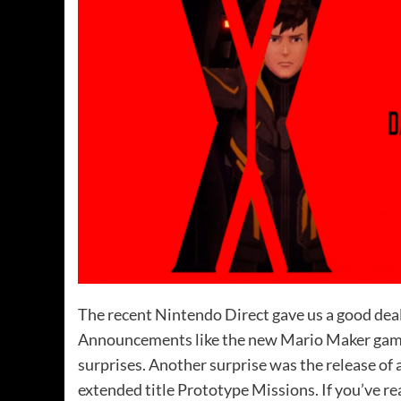
The recent Nintendo Direct gave us a good deal
Announcements like the new Mario Maker game
surprises. Another surprise was the release o
extended title Prototype Missions. If you’ve r