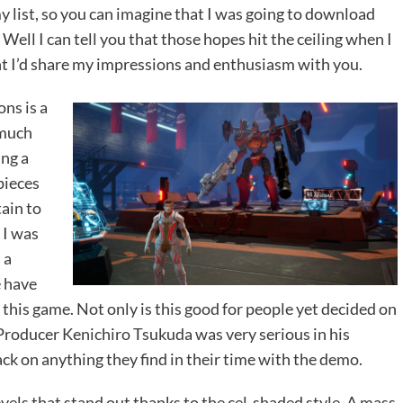
 list, so you can imagine that I was going to download
 Well I can tell you that those hopes hit the ceiling when I
ht I’d share my impressions and enthusiasm with you.
ons is a
 much
ing a
pieces
tain to
 I was
 a
e have
 this game. Not only is this good for people yet decided on
roducer Kenichiro Tsukuda was very serious in his
ck on anything they find in their time with the demo.
levels that stand out thanks to the cel-shaded style. A mass