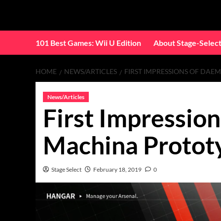
Skip
to
content
101 Best Games: Wii U Edition
About Stage-Selec
HOME
NEWS/ARTICLES
FIRST IMPRESSIONS OF DAE
News/Articles
First Impressio
Machina Protot
Stage Select
February 18, 2019
0