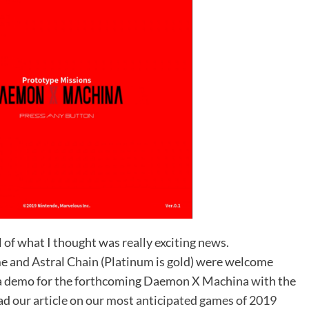
 of what I thought was really exciting news.
 and Astral Chain (Platinum is gold) were welcome
f a demo for the forthcoming Daemon X Machina with the
ead
our article on our most anticipated games of 2019