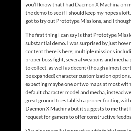
you’ll know that I had Daemon X Machina on my
the demo to see if I should keep my hopes aloft.
got to try out Prototype Missions, and I thoug
The first thing I can say is that Prototype Missi
substantial demo. I was surprised by just how
content there is here; multiple missions includ
proper boss fight, several weapons and mecha 
to collect, as well as decent (though almost cer
be expanded) character customization options.
expecting maybe one or two maps at most with
default character model and mecha, instead w
great ground to establish a proper footing with
Daemon X Machina but it suggests to me that P
request for gamers to offer constructive feedba
Visuals are really impressive with fairly large 