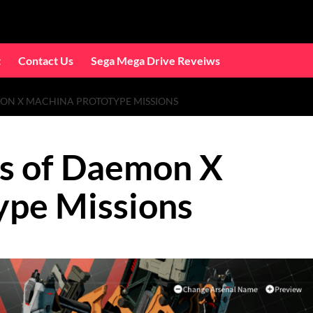
t
Contact Us
Sega Mega Drive Reveiws
MON X MACHINA PROTOTYPE MISSIONS
ns of Daemon X
ype Missions