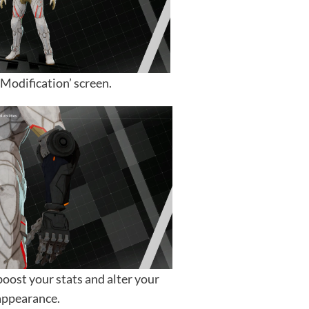
Modification’ screen.
boost your stats and alter your
appearance.