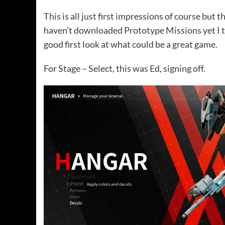
This is all just first impressions of course bu
haven’t downloaded Prototype Missions yet I thi
good first look at what could be a great game.
For Stage – Select, this was Ed, signing off.