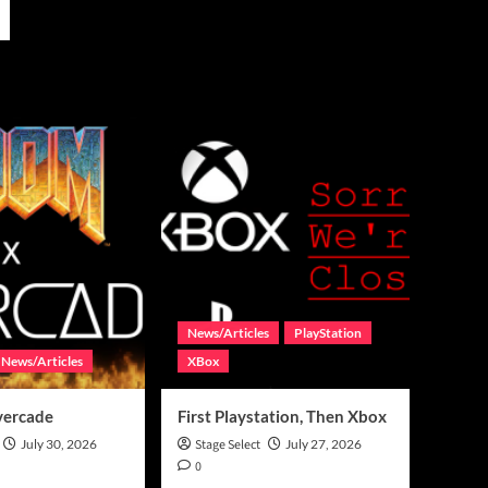
News/Articles
PlayStation
News/Articles
XBox
vercade
First Playstation, Then Xbox
July 30, 2026
Stage Select
July 27, 2026
0