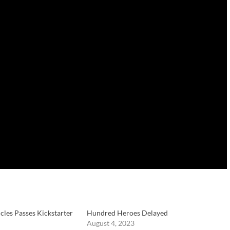
cles Passes Kickstarter
Hundred Heroes Delayed
August 4, 2023