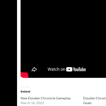
Related
New Eiyuden Chronicle Gameplay
Eiyuden Chroni
March 16, 2022
Goals