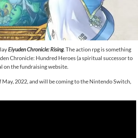
play
Eiyuden Chronicle: Rising
. The action rpg is something
yuden Chronicle: Hundred Heroes (a spiritual successor to
al on the fundraising website.
f May, 2022, and will be coming to the Nintendo Switch,