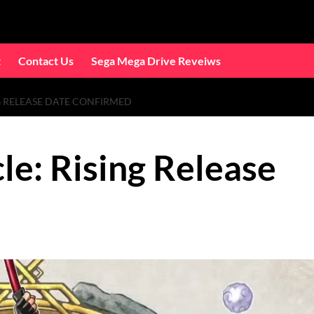
t
Contact Us
Sega Mega Drive Reveiws
G RELEASE DATE CONFIRMED
le: Rising Release