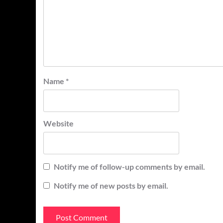
Name
*
Website
Notify me of follow-up comments by email.
Notify me of new posts by email.