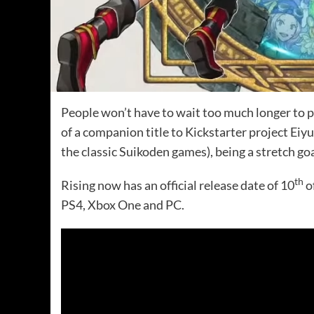
People won’t have to wait too much longer to 
of a companion title to Kickstarter project Ei
the classic Suikoden games), being a stretch go
th
Rising now has an official release date of 10
o
PS4, Xbox One and PC.