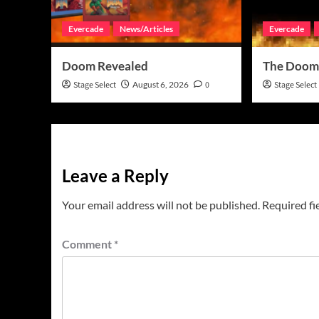
Evercade
News/Articles
Evercade
Doom Revealed
The Doom
Stage Select
August 6, 2026
0
Stage Select
Leave a Reply
Your email address will not be published.
Required fi
Comment
*