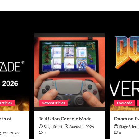
rticles
News/Articles
Evercade
th of
Taki Udon Console Mode
Doom on E
Stage Select
August 1, 2026
Stage Select
0
0
ust 3, 2026