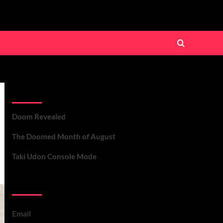
Recent Posts
Doom Revealed
The Doomed Month of August
Taki Udon Console Mode
Contact Us
Email