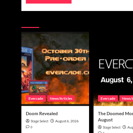
You may have missed
Evercade
News/Articles
Evercade
News/A
Doom Revealed
The Doomed Mon
August
Stage Select
August 6, 2026
0
Stage Select
Aug