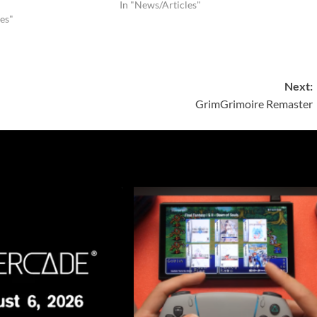
In "News/Articles"
es"
Next:
GrimGrimoire Remaster