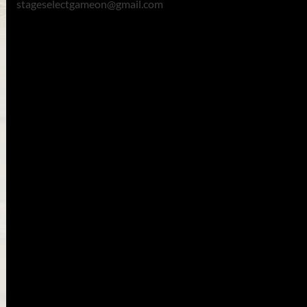
stageselectgameon@gmail.com