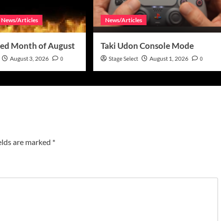
News/Articles
News/Articles
ed Month of August
Taki Udon Console Mode
August 3, 2026
0
Stage Select
August 1, 2026
0
elds are marked
*