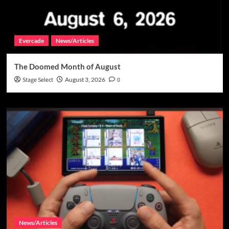
Evercade
News/Articles
The Doomed Month of August
Stage Select
August 3, 2026
0
News/Articles