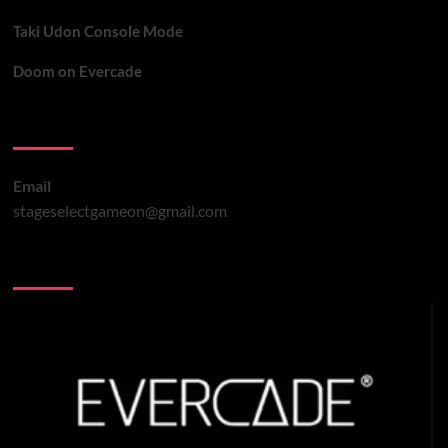
Taki Udon Console Mode
Doom on Evercade
Contact Us
Email
stageselectgameon@gmail.com
You may have missed