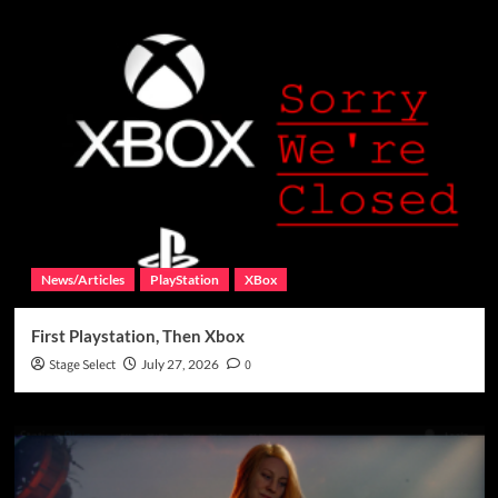
News/Articles
PlayStation
XBox
First Playstation, Then Xbox
Stage Select
July 27, 2026
0