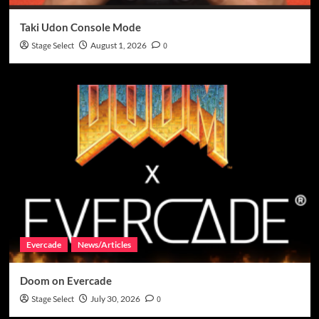
Taki Udon Console Mode
Stage Select
August 1, 2026
0
Evercade
News/Articles
Doom on Evercade
Stage Select
July 30, 2026
0