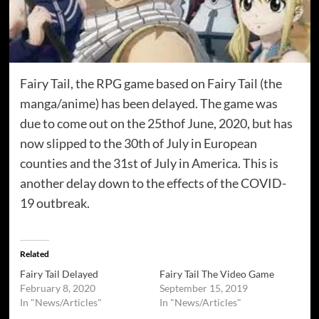
Fairy Tail, the RPG game based on Fairy Tail (the
manga/anime) has been delayed. The game was
due to come out on the 25thof June, 2020, but has
now slipped to the 30th of July in European
counties and the 31st of July in America. This is
another delay down to the effects of the COVID-
19 outbreak.
Related
Fairy Tail Delayed
Fairy Tail The Video Game
February 8, 2020
September 15, 2019
In "News/Articles"
In "News/Articles"