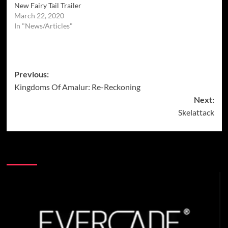
New Fairy Tail Trailer
March 22, 2020
In "News/Articles"
Post
Previous:
Kingdoms Of Amalur: Re-Reckoning
navigation
Next:
Skelattack
More Stories