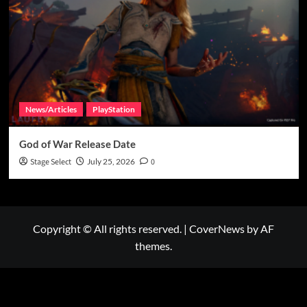
News/Articles
PlayStation
God of War Release Date
Stage Select
July 25, 2026
0
Copyright © All rights reserved.
|
CoverNews
by AF
themes.