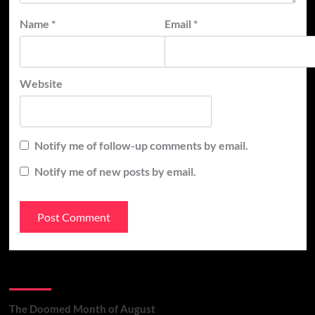
Name
*
Email
*
Website
Notify me of follow-up comments by email.
Notify me of new posts by email.
Recent Posts
The Doomed Month of August