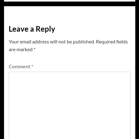
Leave a Reply
Your email address will not be published.
Required fields
are marked
*
Comment
*