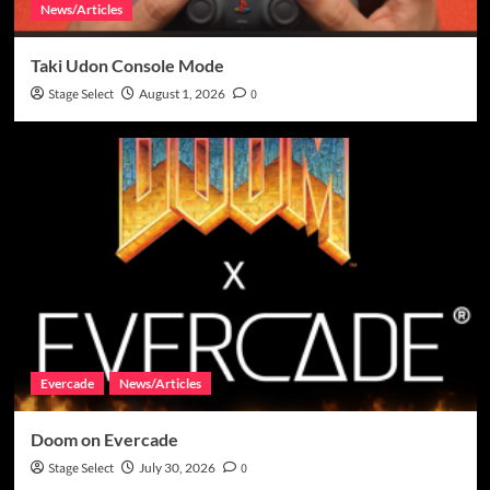
News/Articles
Taki Udon Console Mode
Stage Select
August 1, 2026
0
Evercade
News/Articles
Doom on Evercade
Stage Select
July 30, 2026
0