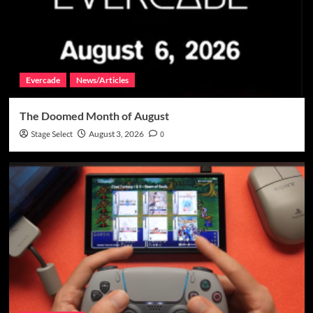
Evercade
News/Articles
The Doomed Month of August
Stage Select
August 3, 2026
0