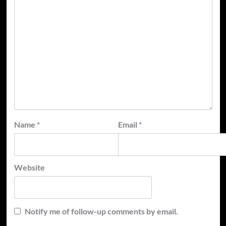
Name
*
Email
*
Website
Notify me of follow-up comments by email.