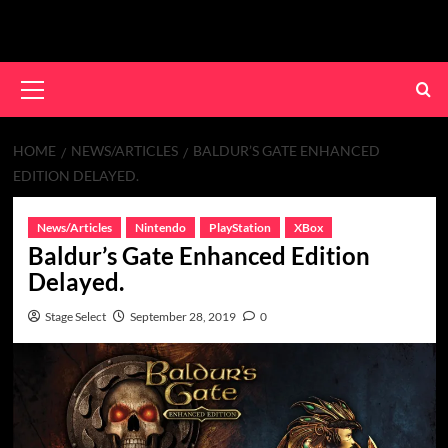
Skip
to
content
Primary
Menu
HOME
NEWS/ARTICLES
BALDUR’S GATE ENHANCED
EDITION DELAYED.
News/Articles
Nintendo
PlayStation
XBox
Baldur’s Gate Enhanced Edition
Delayed.
Stage Select
September 28, 2019
0