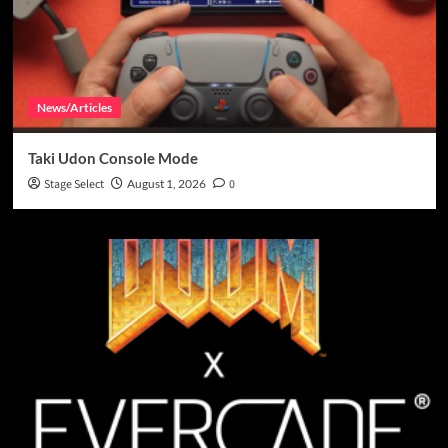
News/Articles
Taki Udon Console Mode
Stage Select
August 1, 2026
0