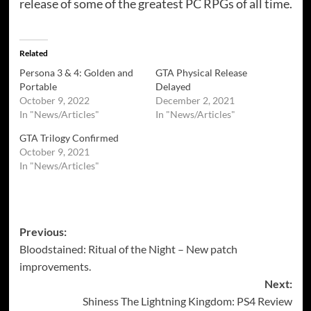
release of some of the greatest PC RPGs of all time.
Related
Persona 3 & 4: Golden and
GTA Physical Release
Portable
Delayed
October 9, 2022
December 2, 2021
In "News/Articles"
In "News/Articles"
GTA Trilogy Confirmed
October 9, 2021
In "News/Articles"
Post
Previous:
Bloodstained: Ritual of the Night – New patch
navigation
improvements.
Next:
Shiness The Lightning Kingdom: PS4 Review