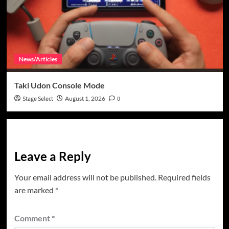
News/Articles
Taki Udon Console Mode
Stage Select
August 1, 2026
0
Leave a Reply
Your email address will not be published.
Required fields
are marked
*
Comment
*