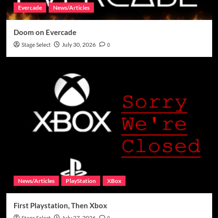
Evercade
News/Articles
Doom on Evercade
Stage Select
July 30, 2026
0
News/Articles
PlayStation
XBox
First Playstation, Then Xbox
July 27, 2026