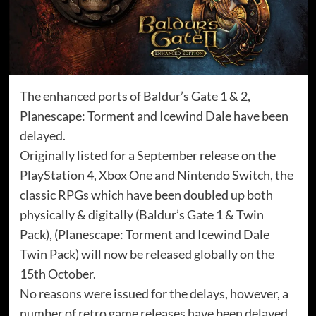
The enhanced ports of Baldur’s Gate 1 & 2,
Planescape: Torment and Icewind Dale have been
delayed.
Originally listed for a September release on the
PlayStation 4, Xbox One and Nintendo Switch, the
classic RPGs which have been doubled up both
physically & digitally (Baldur’s Gate 1 & Twin
Pack), (Planescape: Torment and Icewind Dale
Twin Pack) will now be released globally on the
15th October.
No reasons were issued for the delays, however, a
number of retro game releases have been delayed