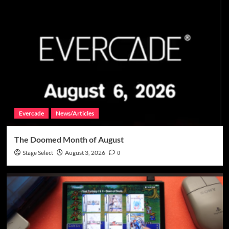
Evercade
News/Articles
The Doomed Month of August
Stage Select
August 3, 2026
0