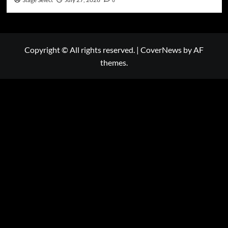
Stage Select
0
Copyright © All rights reserved.
|
CoverNews
by AF
themes.