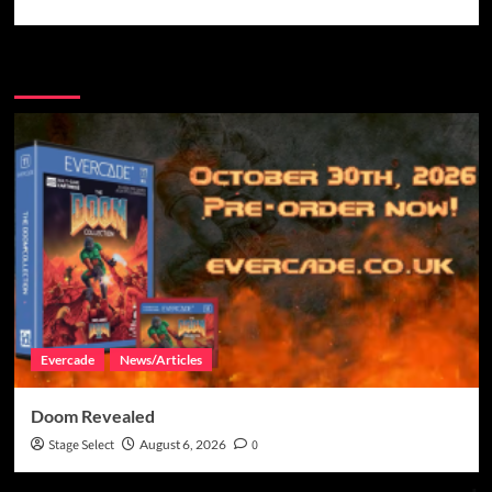
More Stories
Evercade
News/Articles
Doom Revealed
Stage Select
August 6, 2026
0