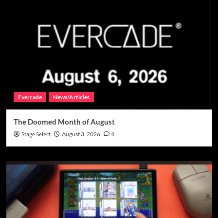
Evercade
News/Articles
The Doomed Month of August
Stage Select
August 3, 2026
0