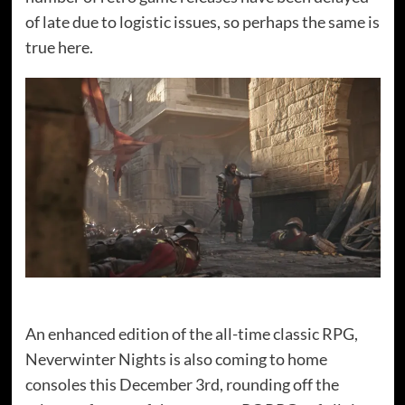
of late due to logistic issues, so perhaps the same is
true here.
An enhanced edition of the all-time classic RPG,
Neverwinter Nights is also coming to home
consoles this December 3rd, rounding off the