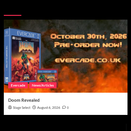
You may have missed
Evercade
News/Articles
Doom Revealed
Stage Select
August 6, 2026
0