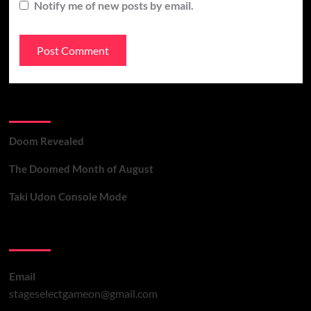
Notify me of new posts by email.
Recent Posts
Doom Revealed
The Doomed Month of August
Taki Udon Console Mode
Contact Us
Email
stageselectgameon@gmail.com