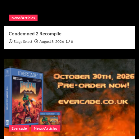
News/Articles
Condemned 2 Recompile
Stage Select
August 8, 2026
0
Evercade
News/Articles