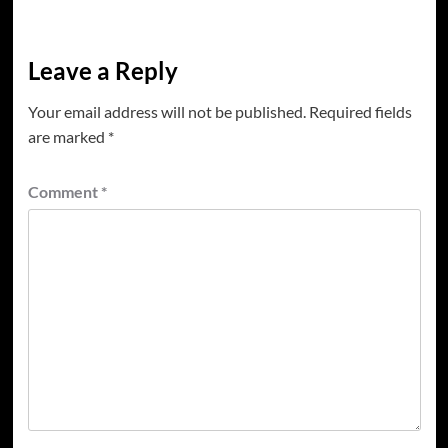
Leave a Reply
Your email address will not be published.
Required fields
are marked
*
Comment
*