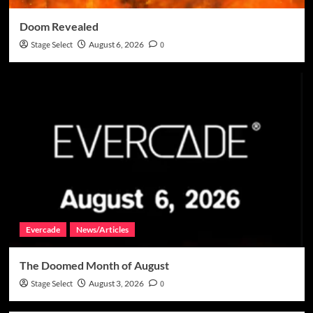
Doom Revealed
Stage Select
August 6, 2026
0
Evercade
News/Articles
The Doomed Month of August
Stage Select
August 3, 2026
0