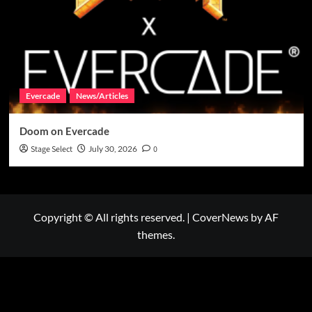
Evercade
News/Articles
Doom on Evercade
Stage Select
July 30, 2026
0
Copyright © All rights reserved.
|
CoverNews
by AF
themes.