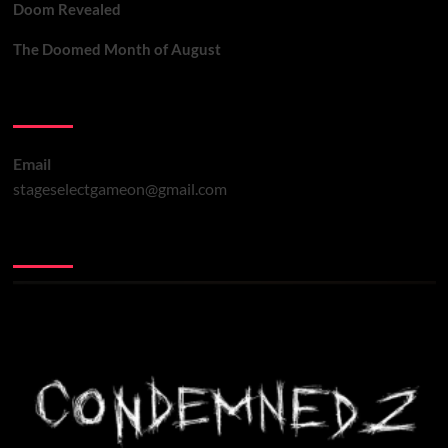
Doom Revealed
The Doomed Month of August
Contact Us
Email
stageselectgameon@gmail.com
You may have missed