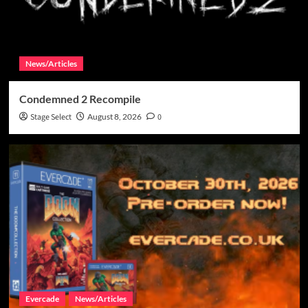
News/Articles
Condemned 2 Recompile
Stage Select
August 8, 2026
0
Evercade
News/Articles