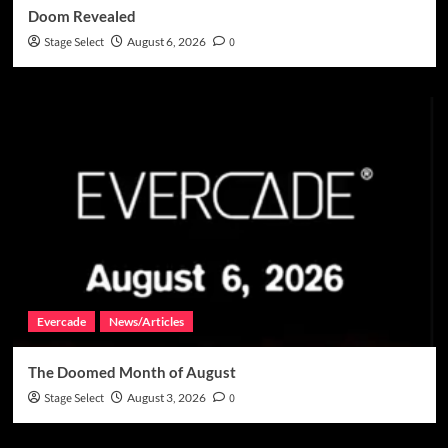
Doom Revealed
Stage Select
August 6, 2026
0
Evercade
News/Articles
The Doomed Month of August
Stage Select
August 3, 2026
0