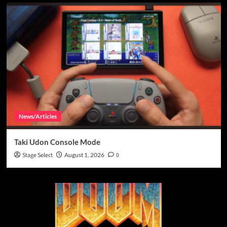
News/Articles
Taki Udon Console Mode
Stage Select
August 1, 2026
0