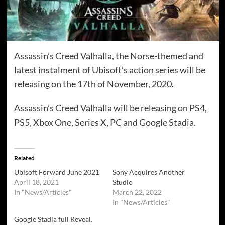
Assassin’s Creed Valhalla, the Norse-themed and
latest instalment of Ubisoft’s action series will be
releasing on the 17th of November, 2020.
Assassin’s Creed Valhalla will be releasing on PS4,
PS5, Xbox One, Series X, PC and Google Stadia.
Related
Ubisoft Forward June 2021
Sony Acquires Another
April 18, 2021
Studio
In "News/Articles"
March 22, 2022
In "News/Articles"
Google Stadia full Reveal.