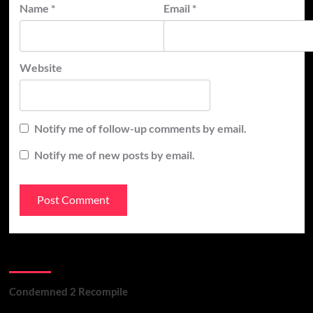
Name
*
Email
*
Website
Notify me of follow-up comments by email.
Notify me of new posts by email.
Recent Posts
Condemned 2 Recompile