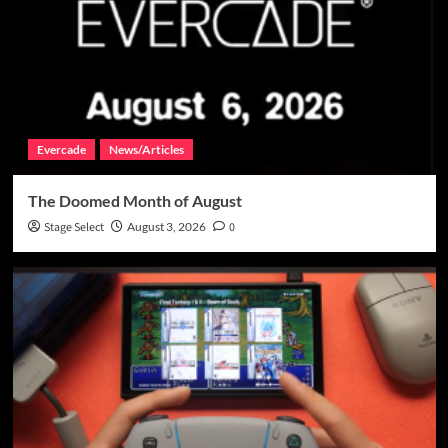
Evercade
News/Articles
The Doomed Month of August
Stage Select
August 3, 2026
0