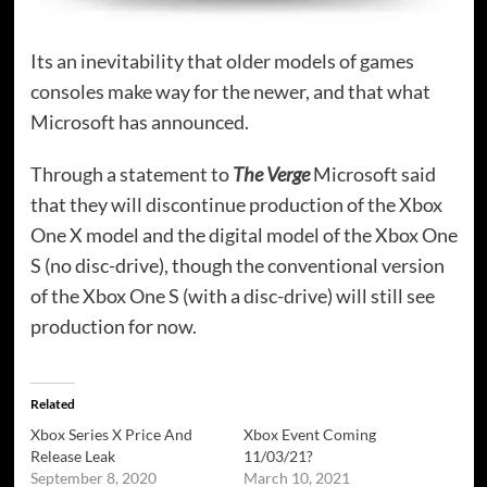
Its an inevitability that older models of games
consoles make way for the newer, and that what
Microsoft has announced.
Through a statement to
The Verge
Microsoft said
that they will discontinue production of the Xbox
One X model and the digital model of the Xbox One
S (no disc-drive), though the conventional version
of the Xbox One S (with a disc-drive) will still see
production for now.
Related
Xbox Series X Price And
Xbox Event Coming
Release Leak
11/03/21?
September 8, 2020
March 10, 2021