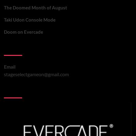
The Doomed Month of August
Taki Udon Console Mode
Doom on Evercade
Contact Us
Email
stageselectgameon@gmail.com
You may have missed