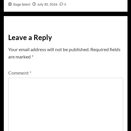
Stage Select
July 30, 2026
0
Leave a Reply
Your email address will not be published.
Required fields
are marked
*
Comment
*