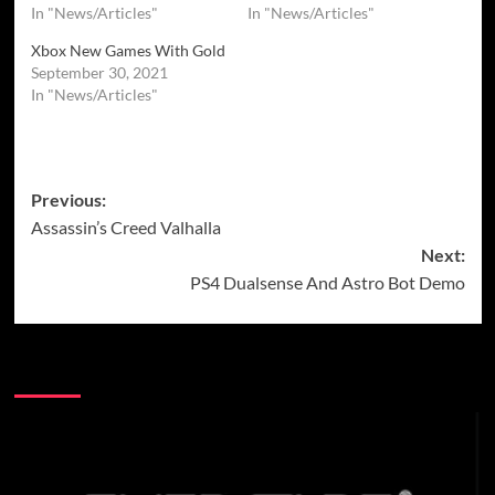
In "News/Articles"
In "News/Articles"
Xbox New Games With Gold
September 30, 2021
In "News/Articles"
Post
Previous:
Assassin’s Creed Valhalla
navigation
Next:
PS4 Dualsense And Astro Bot Demo
More Stories