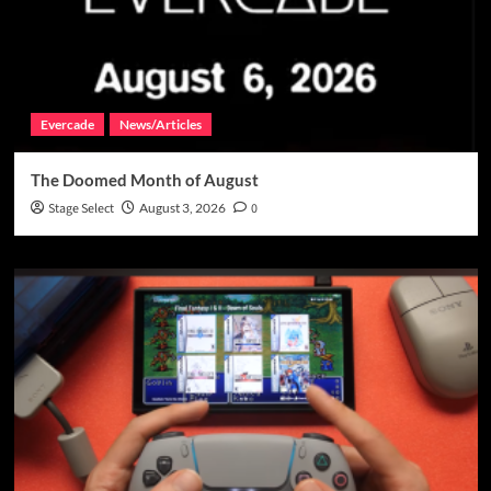
Evercade
News/Articles
The Doomed Month of August
Stage Select
August 3, 2026
0