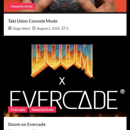
News/Articles
Taki Udon Console Mode
Stage Select
August 1, 2026
0
Evercade
News/Articles
Doom on Evercade