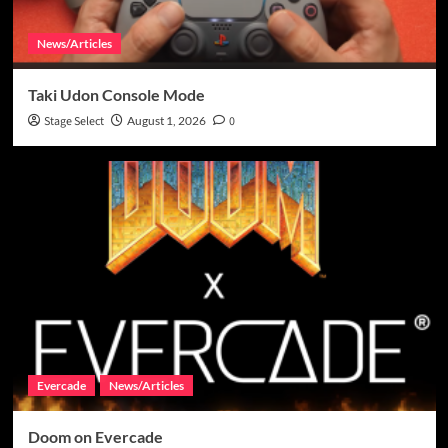
News/Articles
Taki Udon Console Mode
Stage Select
August 1, 2026
0
Evercade
News/Articles
Doom on Evercade