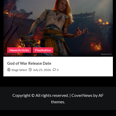
News/Articles
PlayStation
God of War Release Date
Stage Select
July 25, 2026
0
Copyright © All rights reserved.
|
CoverNews
by AF
themes.