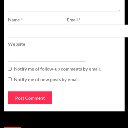
Name
*
Email
*
Website
Notify me of follow-up comments by email.
Notify me of new posts by email.
Recent Posts