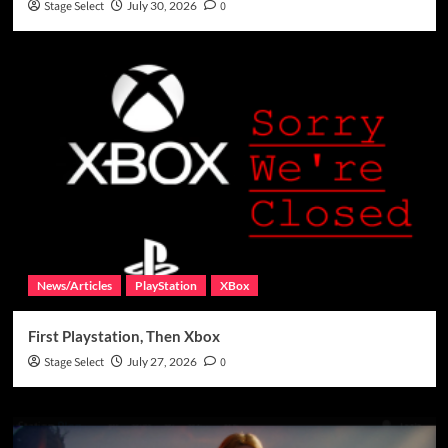
Stage Select
July 30, 2026
0
News/Articles
PlayStation
XBox
First Playstation, Then Xbox
Stage Select
July 27, 2026
0