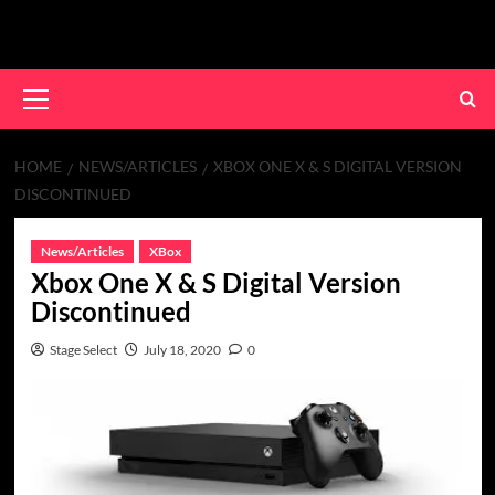
Skip
to
content
Primary
Menu
HOME
NEWS/ARTICLES
XBOX ONE X & S DIGITAL VERSION
DISCONTINUED
News/Articles
XBox
Xbox One X & S Digital Version
Discontinued
Stage Select
July 18, 2020
0