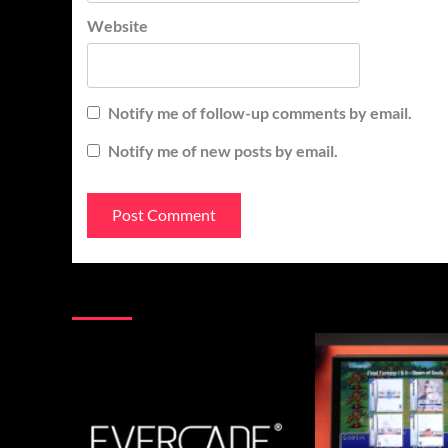
Website
Notify me of follow-up comments by email.
Notify me of new posts by email.
You may have missed