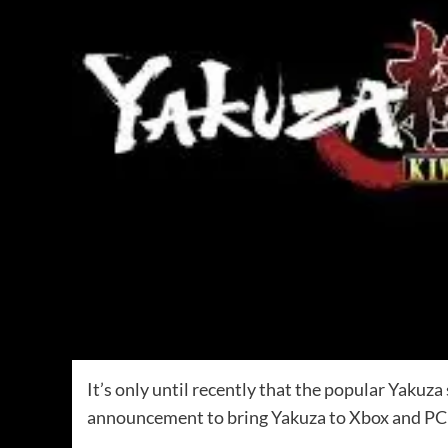
It’s only until recently that the popular Yakuza 
announcement to bring Yakuza to Xbox and PC 