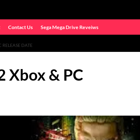
t
Contact Us
Sega Mega Drive Reveiws
C RELEASE DATE
2 Xbox & PC