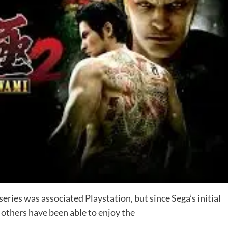
series was associated Playstation, but since Sega’s initial
others have been able to enjoy the