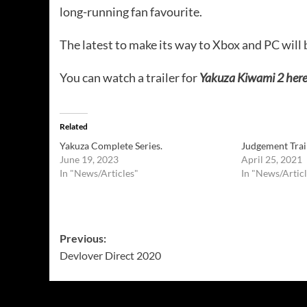
long-running fan favourite.
The latest to make its way to Xbox and PC will 
You can watch a trailer for
Yakuza Kiwami 2 here
Related
Yakuza Complete Series.
Judgement Trai
June 19, 2023
April 25, 2021
In "News/Articles"
In "News/Articl
Post
Previous:
Devlover Direct 2020
navigation