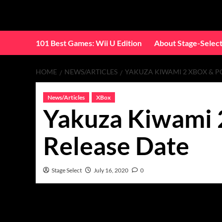
Skip
to
content
101 Best Games: Wii U Edition
About Stage-Selec
HOME
NEWS/ARTICLES
YAKUZA KIWAMI 2 XBOX & P
News/Articles
XBox
Yakuza Kiwami 
Release Date
Stage Select
July 16, 2020
0