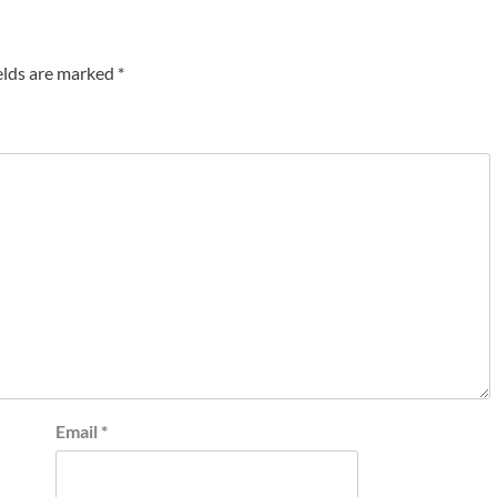
elds are marked
*
Email
*