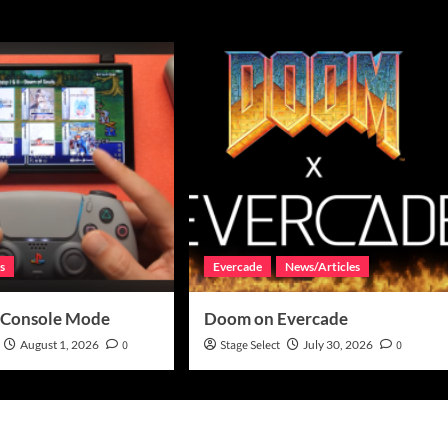
s
Evercade
News/Articles
 Console Mode
Doom on Evercade
August 1, 2026
0
Stage Select
July 30, 2026
0