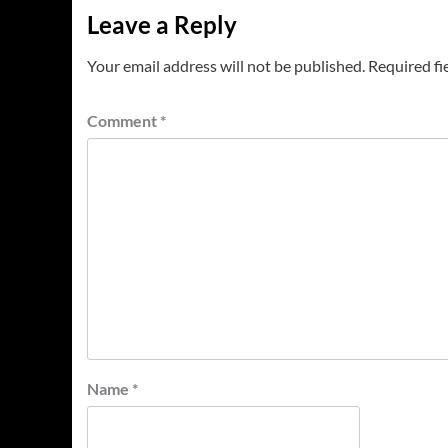
Leave a Reply
Your email address will not be published.
Required fi
Comment
*
Name
*