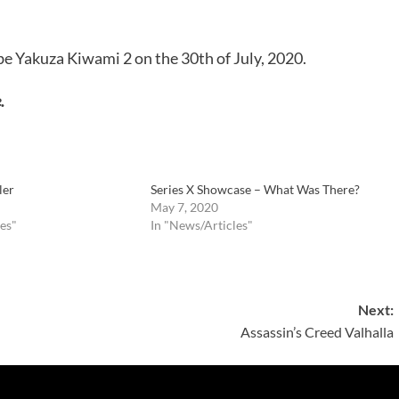
be Yakuza Kiwami 2 on the 30th of July, 2020.
.
ler
Series X Showcase – What Was There?
May 7, 2020
es"
In "News/Articles"
Next:
Assassin’s Creed Valhalla