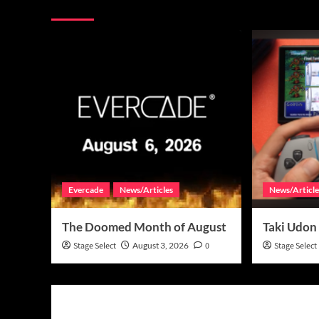
More Stories
Evercade
News/Articles
News/Article
The Doomed Month of August
Taki Udon
Stage Select
August 3, 2026
0
Stage Select