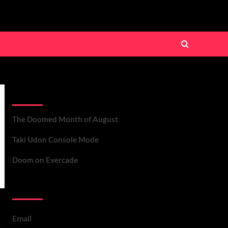
Recent Posts
The Doomed Month of August
Taki Udon Console Mode
Doom on Evercade
Contact Us
Email