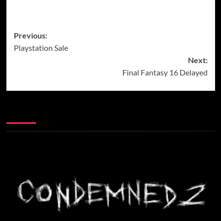
Post
Previous:
Playstation Sale
navigation
Next:
Final Fantasy 16 Delayed
More Stories