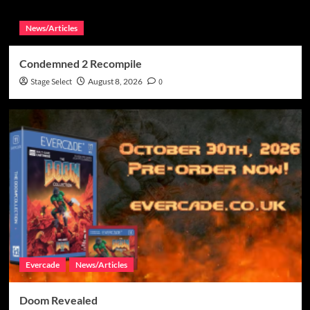
News/Articles
Condemned 2 Recompile
Stage Select
August 8, 2026
0
Evercade
News/Articles
Doom Revealed