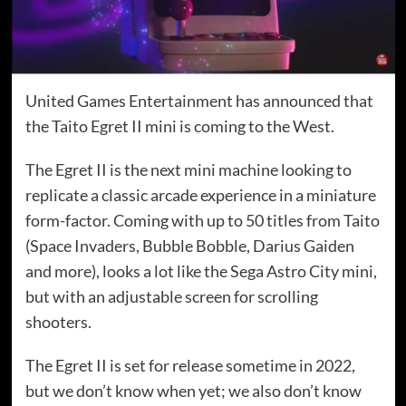
United Games Entertainment has announced that
the Taito Egret II mini is coming to the West.
The Egret II is the next mini machine looking to
replicate a classic arcade experience in a miniature
form-factor. Coming with up to 50 titles from Taito
(Space Invaders, Bubble Bobble, Darius Gaiden
and more), looks a lot like the Sega Astro City mini,
but with an adjustable screen for scrolling
shooters.
The Egret II is set for release sometime in 2022,
but we don’t know when yet; we also don’t know