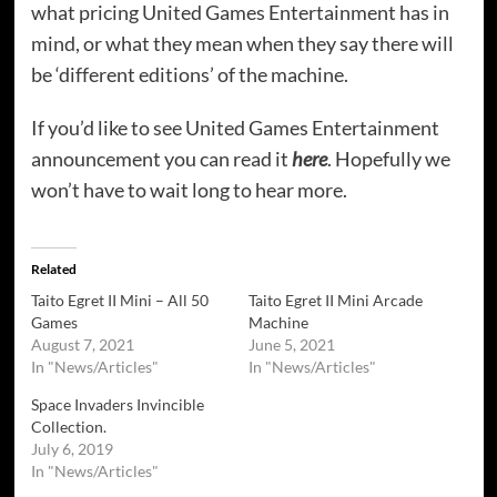
what pricing United Games Entertainment has in
mind, or what they mean when they say there will
be ‘different editions’ of the machine.
If you’d like to see United Games Entertainment
announcement you can read it
here
. Hopefully we
won’t have to wait long to hear more.
Related
Taito Egret II Mini – All 50
Taito Egret II Mini Arcade
Games
Machine
August 7, 2021
June 5, 2021
In "News/Articles"
In "News/Articles"
Space Invaders Invincible
Collection.
July 6, 2019
In "News/Articles"