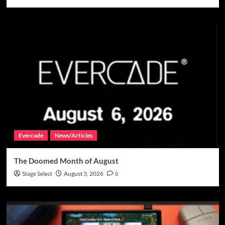
Evercade
News/Articles
The Doomed Month of August
Stage Select
August 3, 2026
0