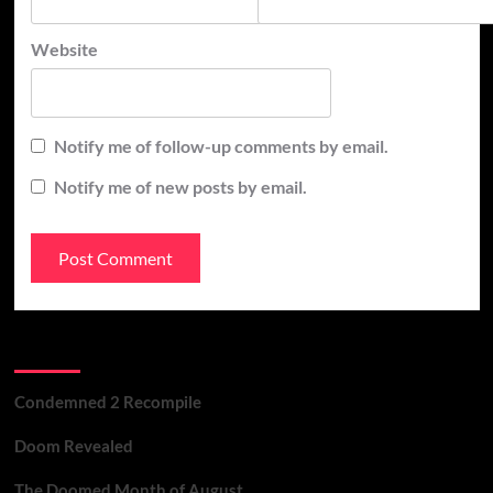
Website
Notify me of follow-up comments by email.
Notify me of new posts by email.
Recent Posts
Condemned 2 Recompile
Doom Revealed
The Doomed Month of August