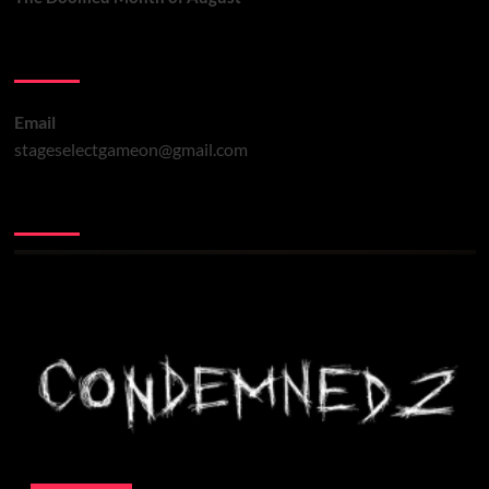
Contact Us
Email
stageselectgameon@gmail.com
You may have missed