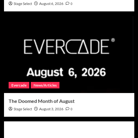
Stage Select
August 6, 2026
0
Evercade
News/Articles
The Doomed Month of August
Stage Select
August 3, 2026
0