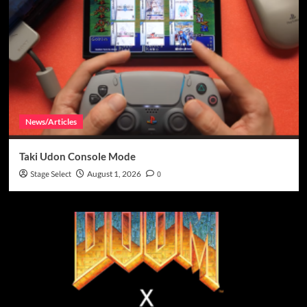
News/Articles
Taki Udon Console Mode
Stage Select
August 1, 2026
0