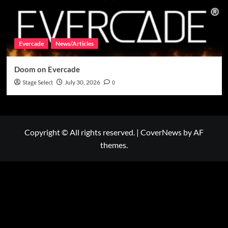
Evercade
News/Articles
Doom on Evercade
Stage Select
July 30, 2026
0
Copyright © All rights reserved.
|
CoverNews
by AF
themes.