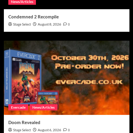
News/Articles
Condemned 2 Recompile
Stage Select
August 8, 2026
0
Evercade
News/Articles
Doom Revealed
Stage Select
August 6, 2026
0