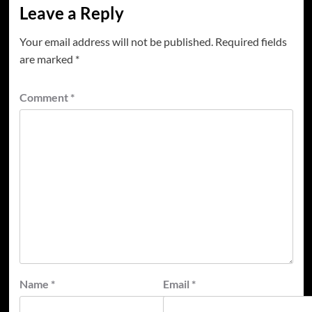
Leave a Reply
Your email address will not be published.
Required fields
are marked
*
Comment
*
Name
*
Email
*