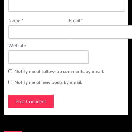
Name
*
Email
*
Website
Notify me of follow-up comments by email.
Notify me of new posts by email.
Recent Posts