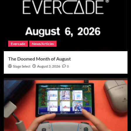
Evercade
News/Articles
The Doomed Month of August
Stage Select
August 3, 2026
0