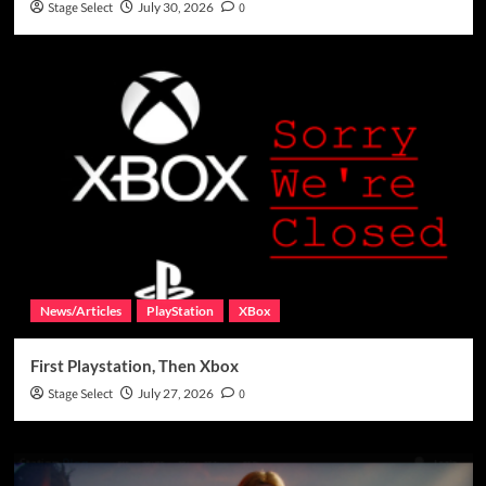
Stage Select
July 30, 2026
0
News/Articles
PlayStation
XBox
First Playstation, Then Xbox
Stage Select
July 27, 2026
0