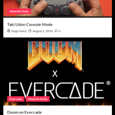
News/Articles
Taki Udon Console Mode
Stage Select
August 1, 2026
0
Evercade
News/Articles
Doom on Evercade