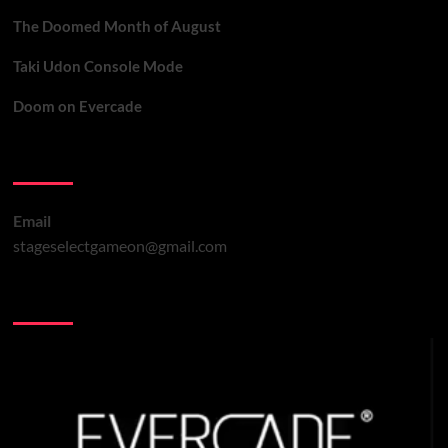
The Doomed Month of August
Taki Udon Console Mode
Doom on Evercade
Contact Us
Email
stageselectgameon@gmail.com
You may have missed