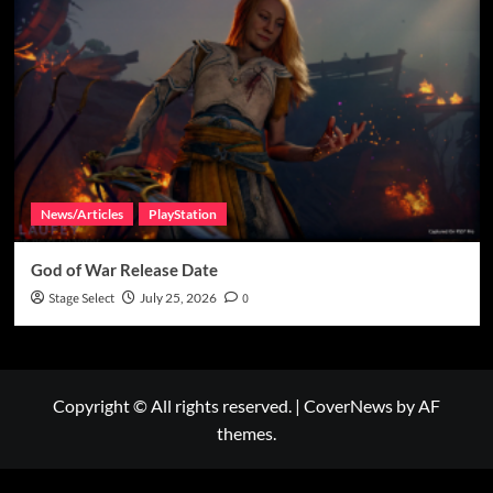
News/Articles
PlayStation
God of War Release Date
Stage Select
July 25, 2026
0
Copyright © All rights reserved.
|
CoverNews
by AF
themes.