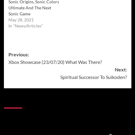
Sonic Origins, Sonic Colors
Ultimate And The Next
Sonic Game
May 28, 2021
In "News/Articles"
Post
Previous:
Xbox Showcase (23/07/20) What Was There?
navigation
Next:
Spiritual Successor To Suikoden?
More Stories