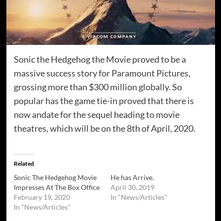
Sonic the Hedgehog the Movie proved to be a
massive success story for Paramount Pictures,
grossing more than $300 million globally. So
popular has the game tie-in proved that there is
now andate for the sequel heading to movie
theatres, which will be on the 8th of April, 2020.
Related
Sonic The Hedgehog Movie
He has Arrive.
Impresses At The Box Office
April 30, 2019
February 19, 2020
In "News/Articles"
In "News/Articles"