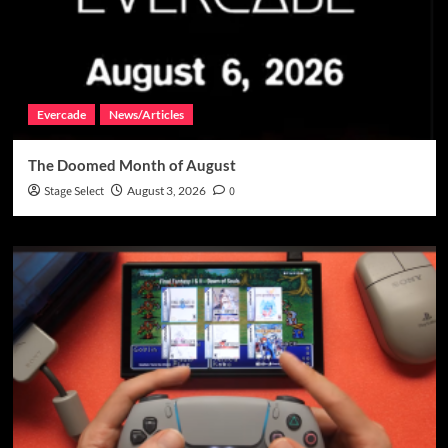
Evercade
News/Articles
The Doomed Month of August
Stage Select
August 3, 2026
0