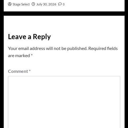
Stage Select
July 30, 2026
0
Leave a Reply
Your email address will not be published.
Required fields
are marked
*
Comment
*