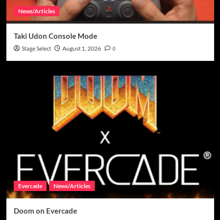
News/Articles
Taki Udon Console Mode
Stage Select
August 1, 2026
0
Evercade
News/Articles
Doom on Evercade