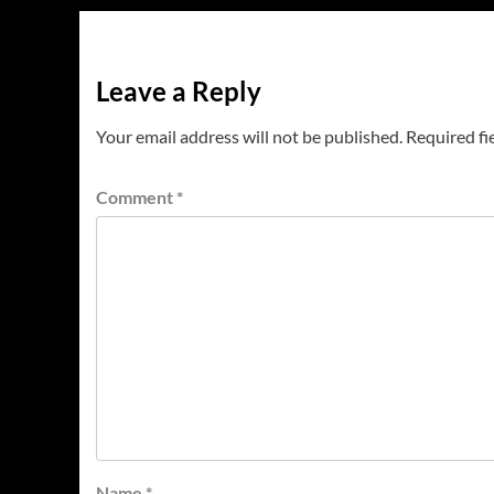
Leave a Reply
Your email address will not be published.
Required fi
Comment
*
Name
*