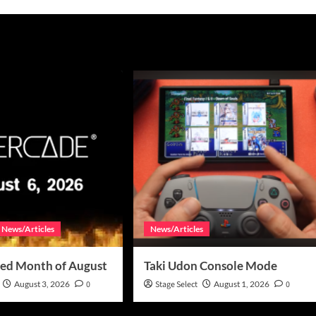
News/Articles
News/Articles
ed Month of August
Taki Udon Console Mode
August 3, 2026
0
Stage Select
August 1, 2026
0