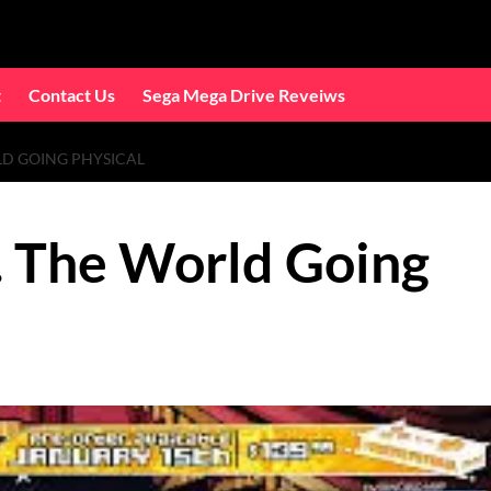
t
Contact Us
Sega Mega Drive Reveiws
LD GOING PHYSICAL
s. The World Going