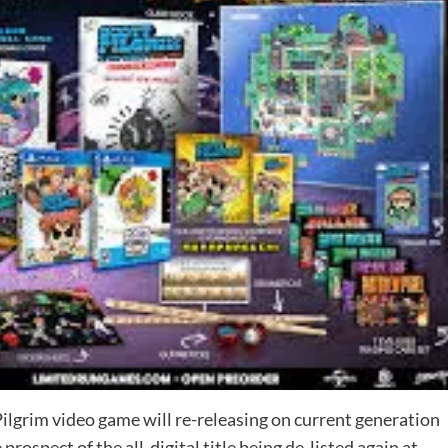
ilgrim video game will re-releasing on current generation
ospect of the all-digital title being de-listed again at