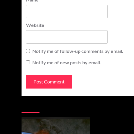
Website
Notify me of follow-up comments by email.
Notify me of new posts by email.
You may have missed