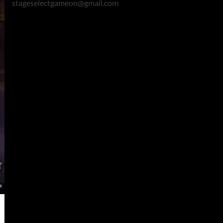
stageselectgameon@gmail.com