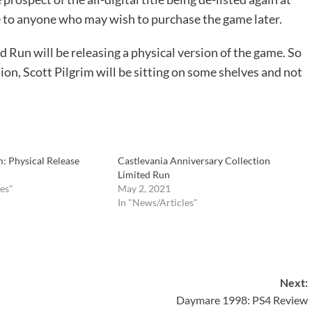
le to anyone who may wish to purchase the game later.
d Run will be releasing a physical version of the game. So
ation, Scott Pilgrim will be sitting on some shelves and not
 Physical Release
Castlevania Anniversary Collection
Limited Run
es"
May 2, 2021
In "News/Articles"
Next:
Daymare 1998: PS4 Review