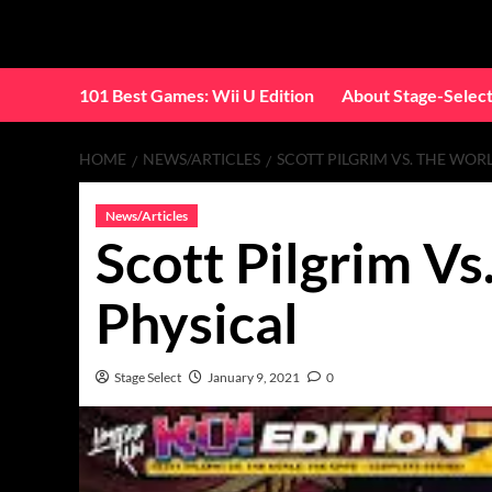
Skip
to
content
101 Best Games: Wii U Edition
About Stage-Selec
HOME
NEWS/ARTICLES
SCOTT PILGRIM VS. THE WOR
News/Articles
Scott Pilgrim V
Physical
Stage Select
January 9, 2021
0