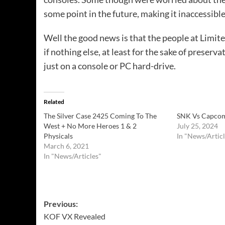
some point in the future, making it inaccessib
Well the good news is that the people at Limite
if nothing else, at least for the sake of preserv
just on a console or PC hard-drive.
Related
The Silver Case 2425 Coming To The
SNK Vs Capcom:
West + No More Heroes 1 & 2
July 25, 2024
Physicals
In "News/Articl
March 6, 2021
In "News/Articles"
Post
Previous:
KOF VX Revealed
navigation