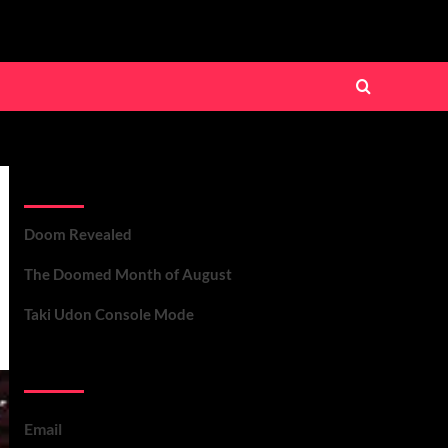
Recent Posts
Doom Revealed
The Doomed Month of August
Taki Udon Console Mode
Contact Us
Email