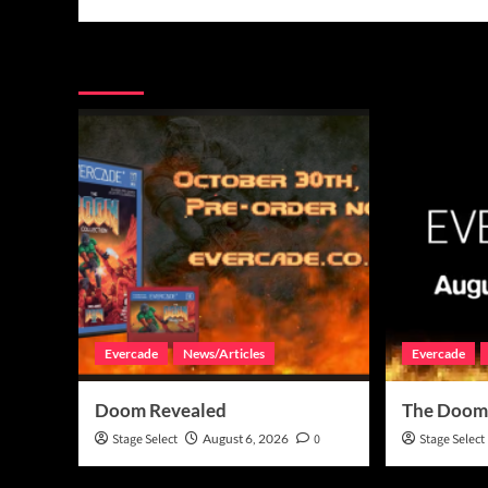
More Stories
Evercade
News/Articles
Evercade
Doom Revealed
The Doom
Stage Select
August 6, 2026
0
Stage Select