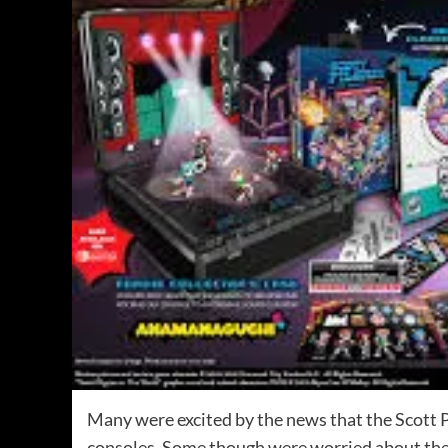
Many were excited by the news that the Scott P
consoles. Some though were worried about the pr