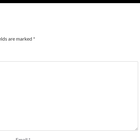
elds are marked
*
Email
*