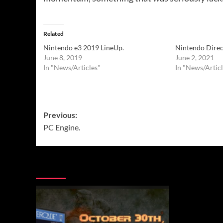
Related
Nintendo e3 2019 LineUp.
Nintendo Direc
June 8, 2019
June 2, 2021
In "News/Articles"
In "News/Articl
Post
Previous:
PC Engine.
navigation
More Stories