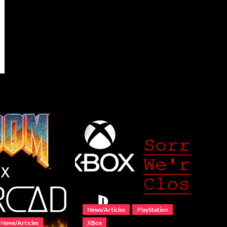
News/Articles
PlayStation
News/Articles
XBox