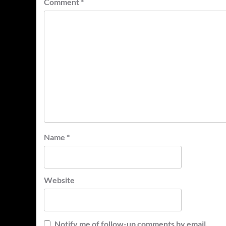
Comment
*
Name
*
Website
Notify me of follow-up comments by email.