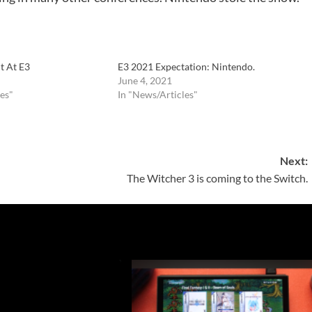
t At E3
E3 2021 Expectation: Nintendo.
June 4, 2021
es"
In "News/Articles"
Next:
The Witcher 3 is coming to the Switch.