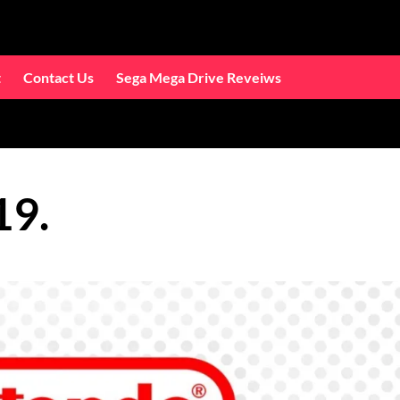
t
Contact Us
Sega Mega Drive Reveiws
19.