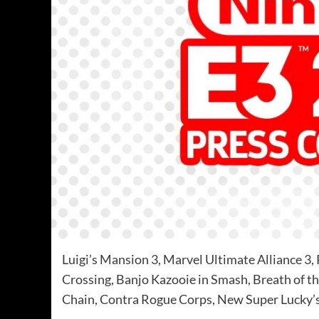
Luigi’s Mansion 3, Marvel Ultimate Alliance 
Crossing, Banjo Kazooie in Smash, Breath of t
Chain, Contra Rogue Corps, New Super Lucky’s