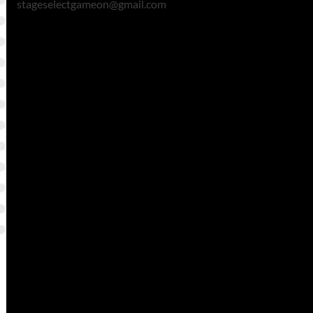
stageselectgameon@gmail.com