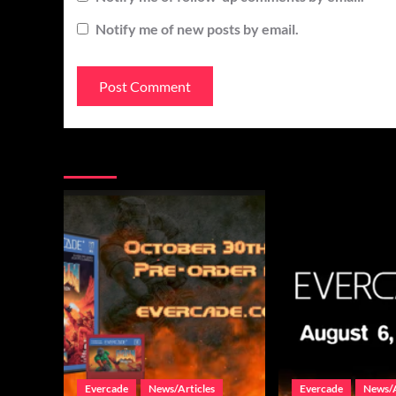
Notify me of new posts by email.
You may have missed
Evercade
News/Articles
Evercade
News/A