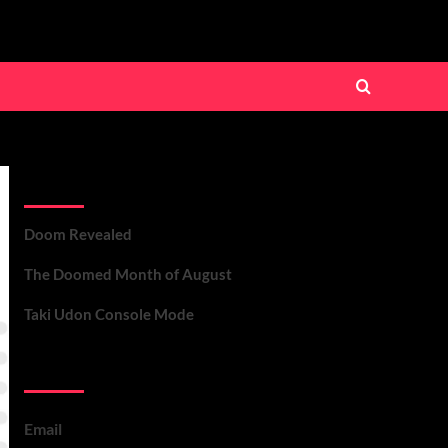
Recent Posts
Doom Revealed
The Doomed Month of August
Taki Udon Console Mode
Contact Us
Email