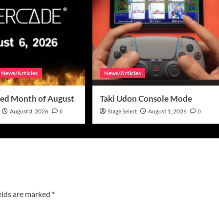
News/Articles
News/Articles
ed Month of August
Taki Udon Console Mode
August 3, 2026
0
Stage Select
August 1, 2026
0
elds are marked
*