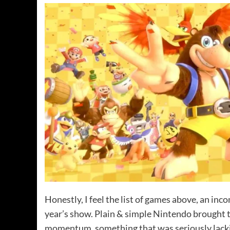
Honestly, I feel the list of games above, an inc
year’s show. Plain & simple Nintendo brought t
momentum, something that was seriously lacki