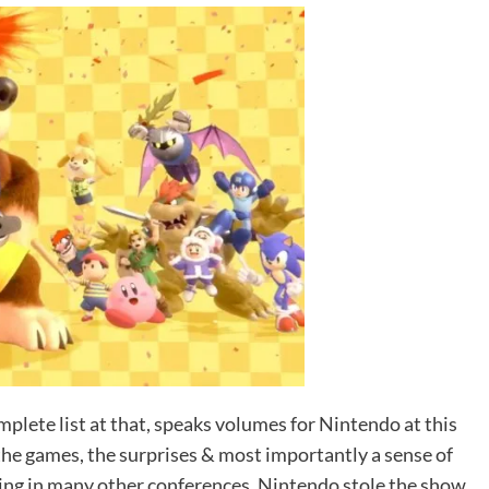
omplete list at that, speaks volumes for Nintendo at this
he games, the surprises & most importantly a sense of
ng in many other conferences. Nintendo stole the show.