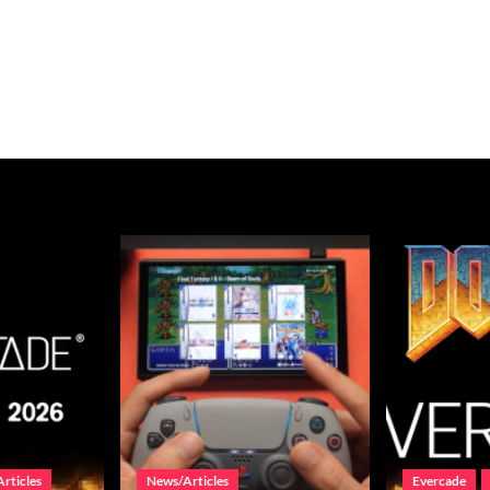
rticles
News/Articles
Evercade