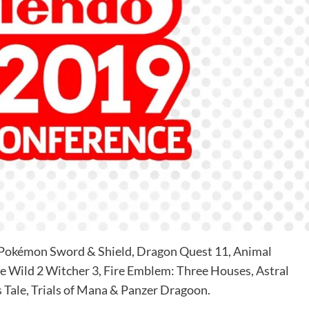
3, Pokémon Sword & Shield, Dragon Quest 11, Animal
he Wild 2 Witcher 3, Fire Emblem: Three Houses, Astral
 Tale, Trials of Mana & Panzer Dragoon.