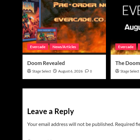
Evercade
News/Articles
Evercade
Doom Revealed
The Doom
Stage Select
August 6, 2026
0
Stage Select
Leave a Reply
Your email address will not be published.
Required fi