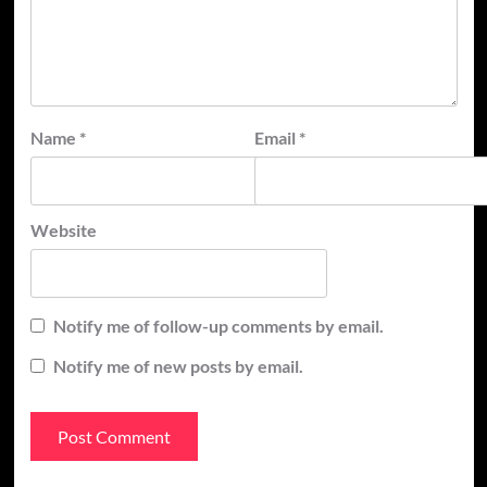
Name
*
Email
*
Website
Notify me of follow-up comments by email.
Notify me of new posts by email.