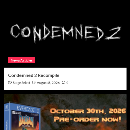
News/Articles
Condemned 2 Recompile
Stage Select
August 8, 2026
0