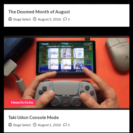
The Doomed Month of August
Stage Select
August 3, 2026
0
News/Articles
Taki Udon Console Mode
Stage Select
August 1, 2026
0