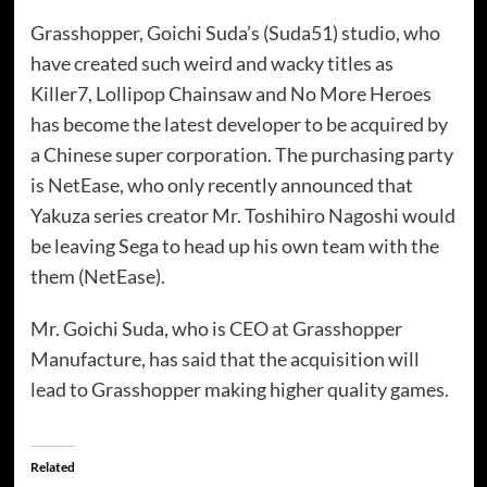
Grasshopper, Goichi Suda’s (Suda51) studio, who
have created such weird and wacky titles as
Killer7, Lollipop Chainsaw and No More Heroes
has become the latest developer to be acquired by
a Chinese super corporation. The purchasing party
is NetEase, who only recently announced that
Yakuza series creator Mr. Toshihiro Nagoshi would
be leaving Sega to head up his own team with the
them (NetEase).
Mr. Goichi Suda, who is CEO at Grasshopper
Manufacture, has said that the acquisition will
lead to Grasshopper making higher quality games.
Related