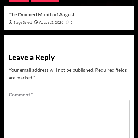
The Doomed Month of August
Stage Select
August 3, 2026
0
Leave a Reply
Your email address will not be published.
Required fields
are marked
*
Comment
*