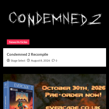
News/Articles
Condemned 2 Recompile
Stage Select
August 8, 2026
0