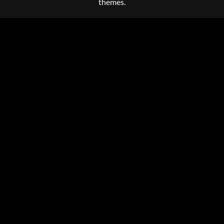
themes.