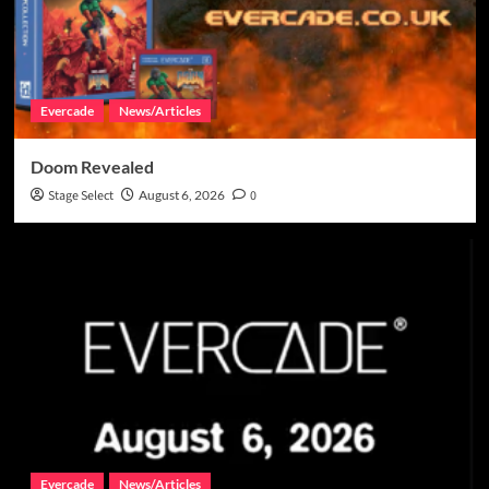
Evercade
News/Articles
Doom Revealed
Stage Select
August 6, 2026
0
Evercade
News/Articles