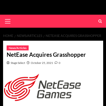
Skip
to
content
Primary
Menu
HOME
NEWS/ARTICLES
NETEASE ACQUIRES GRASSHOPPER
News/Articles
NetEase Acquires Grasshopper
Stage Select
October 25, 2021
0