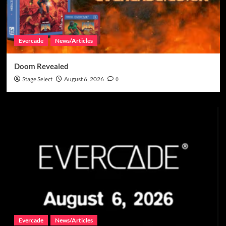
Evercade
News/Articles
Doom Revealed
Stage Select
August 6, 2026
0
Evercade
News/Articles