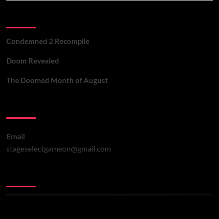
Recent Posts
Condemned 2 Recompile
Doom Revealed
The Doomed Month of August
Contact Us
Email
stageselectgameon@gmail.com
You may have missed