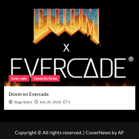
Evercade
News/Articles
Doom on Evercade
Stage Select
July 30, 2026
0
Copyright © All rights reserved.
|
CoverNews
by AF