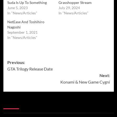
Suda Is Up To Something
Grasshopper Stream
June 5, 2023
July 29, 2024
In "News/Articles"
In "News/Articles"
NetEase And Toshihiro
Nagoshi
September 1, 2021
In "News/Articles"
Post
Previous:
GTA Trilogy Release Date
navigation
Next:
Konami & New Game Cygni
More Stories