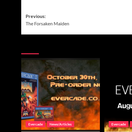
Post
Previous:
The Forsaken Maiden
navigation
More Stories
Evercade
News/Articles
Evercade