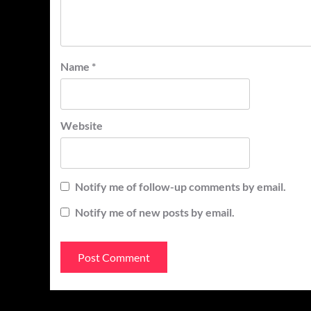
Name
*
Website
Notify me of follow-up comments by email.
Notify me of new posts by email.