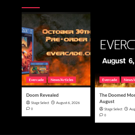
You may have missed
Evercade
News/Articles
Evercade
News/A
Doom Revealed
The Doomed Mon
August
Stage Select
August 6, 2026
0
Stage Select
Aug
0