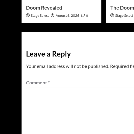
Doom Revealed
The Doom
Stage Select
August 6, 2026
0
Stage Select
Leave a Reply
Your email address will not be published.
Required fi
Comment
*