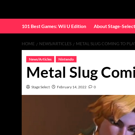
Skip
to
content
101 Best Games: Wii U Edition
About Stage-Selec
HOME
NEWS/ARTICLES
METAL SLUG COMING TO PLA
News/Articles
Nintendo
Metal Slug Comi
Stage Select
February 14, 2022
0