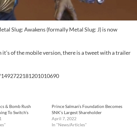
etal Slug: Awakens (formally Metal Slug: J) is now
’s of the mobile version, there is a tweet with a trailer
us/1492722181201010690
tics & Bomb Rush
Prince Salman’s Foundation Becomes
ng To Switch’s
SNK’s Largest Shareholder
1
April 7, 2022
es"
In "News/Articles"