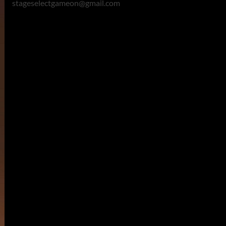
stageselectgameon@gmail.com