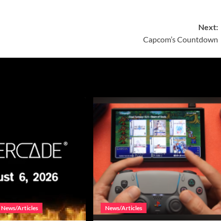
Next:
Capcom’s Countdown
News/Articles
News/Articles