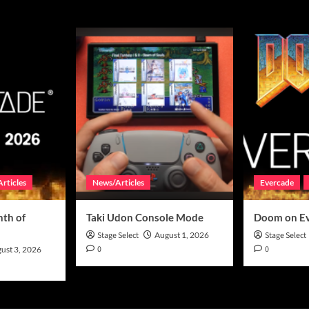
rticles
News/Articles
Evercade
th of
Taki Udon Console Mode
Doom on E
Stage Select
August 1, 2026
Stage Select
0
0
ust 3, 2026