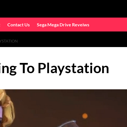
t
Contact Us
Sega Mega Drive Reveiws
YSTATION
ng To Playstation