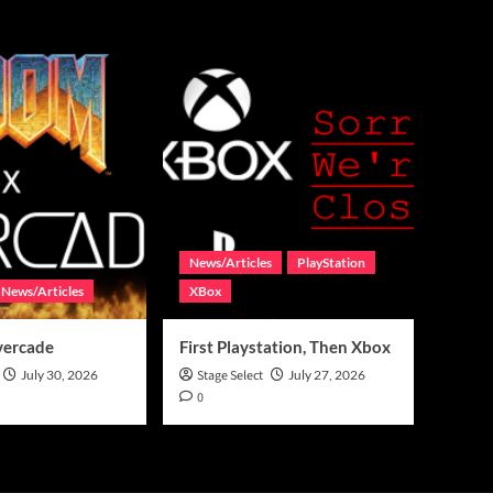
News/Articles
PlayStation
News/Articles
XBox
vercade
First Playstation, Then Xbox
July 30, 2026
Stage Select
July 27, 2026
0