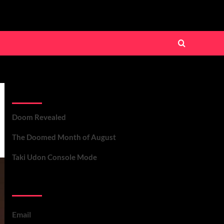
Recent Posts
Doom Revealed
The Doomed Month of August
Taki Udon Console Mode
Contact Us
Email