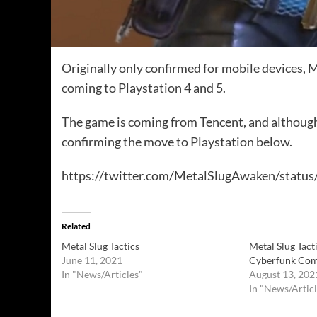
Originally only confirmed for mobile devices, M
coming to Playstation 4 and 5.
The game is coming from Tencent, and although it
confirming the move to Playstation below.
https://twitter.com/MetalSlugAwaken/stat
Related
Metal Slug Tactics
Metal Slug Tac
June 11, 2021
Cyberfunk Comi
In "News/Articles"
August 13, 202
In "News/Articl