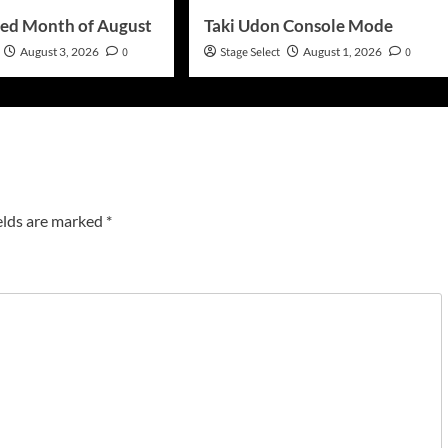
ed Month of August
Taki Udon Console Mode
August 3, 2026
0
Stage Select
August 1, 2026
0
elds are marked
*