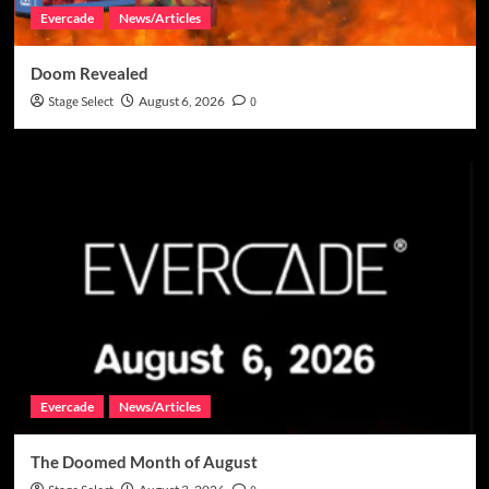
Evercade
News/Articles
Doom Revealed
Stage Select
August 6, 2026
0
Evercade
News/Articles
The Doomed Month of August