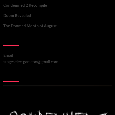
Condemned 2 Recompile
Doom Revealed
The Doomed Month of August
Contact Us
Email
stageselectgameon@gmail.com
You may have missed