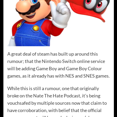
A great deal of steam has built up around this
rumour; that the Nintendo Switch online service
will be adding Game Boy and Game Boy Colour
games, as it already has with NES and SNES games.
While this is still a rumour, one that originally
broke on the Nate The Hate Podcast, it’s being
vouchsafed by multiple sources now that claim to
have corroboration, with belief that the official