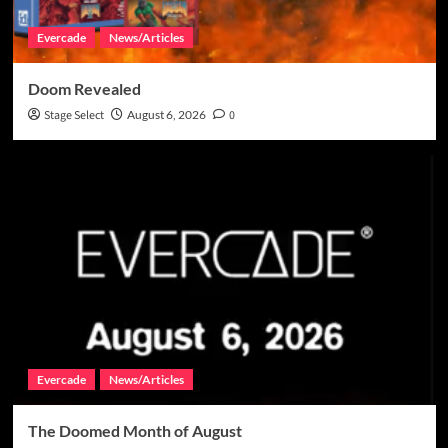
Evercade
News/Articles
Doom Revealed
Stage Select
August 6, 2026
0
Evercade
News/Articles
The Doomed Month of August