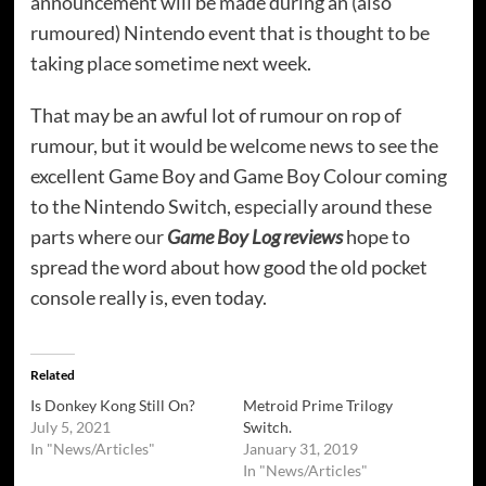
announcement will be made during an (also
rumoured) Nintendo event that is thought to be
taking place sometime next week.
That may be an awful lot of rumour on rop of
rumour, but it would be welcome news to see the
excellent Game Boy and Game Boy Colour coming
to the Nintendo Switch, especially around these
parts where our
Game Boy Log reviews
hope to
spread the word about how good the old pocket
console really is, even today.
Related
Is Donkey Kong Still On?
Metroid Prime Trilogy
July 5, 2021
Switch.
In "News/Articles"
January 31, 2019
In "News/Articles"