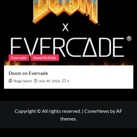
Evercade
News/Articles
Doom on Evercade
Stage Select
July 30, 2026
0
Copyright © All rights reserved.
|
CoverNews
by AF
themes.