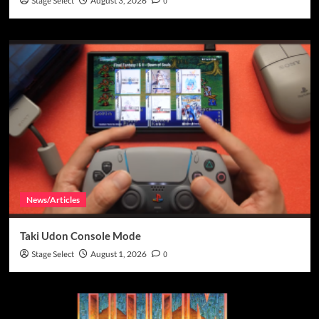
Stage Select
August 3, 2026
0
News/Articles
Taki Udon Console Mode
Stage Select
August 1, 2026
0