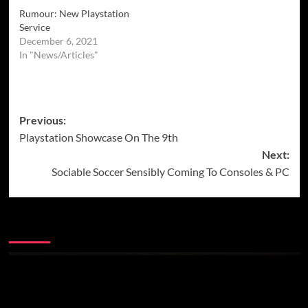
Rumour: New Playstation
Service
December 6, 2021
In "News/Articles"
Post
Previous:
Playstation Showcase On The 9th
navigation
Next:
Sociable Soccer Sensibly Coming To Consoles & PC
More Stories