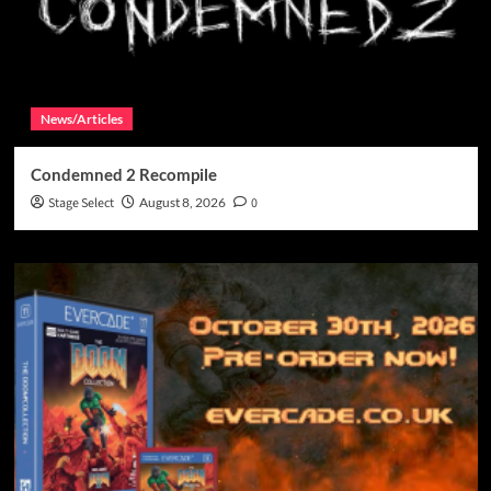
News/Articles
Condemned 2 Recompile
Stage Select
August 8, 2026
0