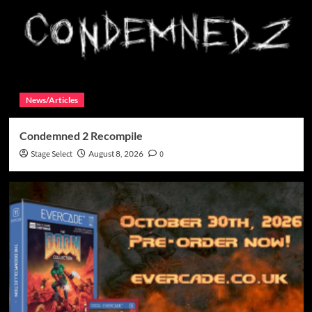
News/Articles
Condemned 2 Recompile
Stage Select
August 8, 2026
0