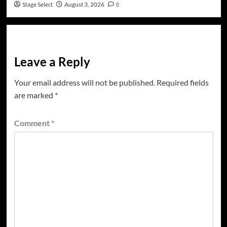
Stage Select
August 3, 2026
0
Leave a Reply
Your email address will not be published.
Required fields
are marked
*
Comment
*