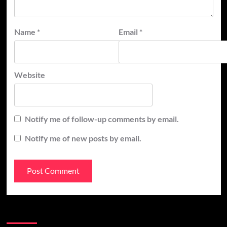
Name
*
Email
*
Website
Notify me of follow-up comments by email.
Notify me of new posts by email.
Recent Posts