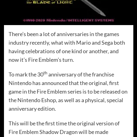
There’s been a lot of anniversaries in the games
industry recently, what with Mario and Sega both
having celebrations of one kind or another, and
now it’s Fire Emblem’s turn.
th
To mark the 30
anniversary of the franchise
Nintendo has announced that the original, first
game in the Fire Emblem series is to be released on
the Nintendo Eshop, as well as a physical, special
anniversary edition.
This will be the first time the original version of
Fire Emblem Shadow Dragon will be made