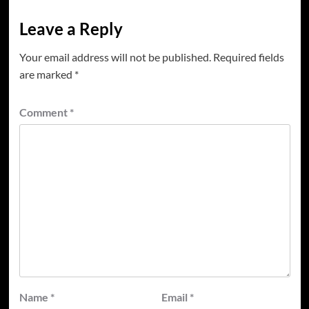
Leave a Reply
Your email address will not be published.
Required fields
are marked
*
Comment
*
Name
*
Email
*