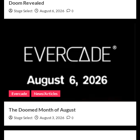
Doom Revealed
Stage Select
August 6, 2026
0
Evercade
News/Articles
The Doomed Month of August
Stage Select
August 3, 2026
0