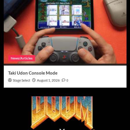
News/Articles
Taki Udon Console Mode
Stage Select
August 1, 2026
0