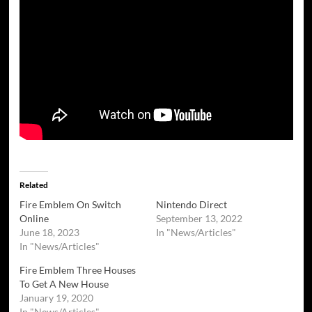
Related
Fire Emblem On Switch
Nintendo Direct
Online
September 13, 2022
June 18, 2023
In "News/Articles"
In "News/Articles"
Fire Emblem Three Houses
To Get A New House
January 19, 2020
In "News/Articles"