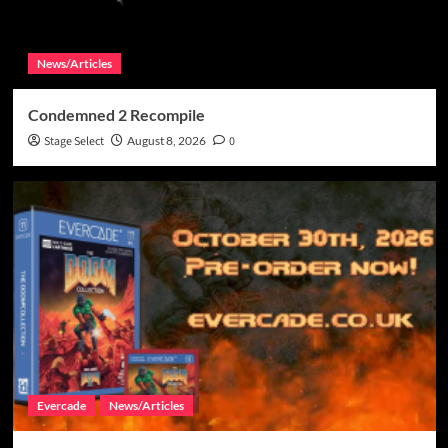
News/Articles
Condemned 2 Recompile
Stage Select
August 8, 2026
0
Evercade
News/Articles