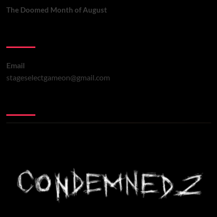
The Doomed Month of August
Contact Us
Email
stageselectgameon@gmail.com
You may have missed