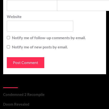
Website
Notify me of follow-up comments by email.
Notify me of new posts by email.
Recent Posts
Condemned 2 Recompile
Doom Revealed