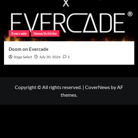
Evercade
News/Articles
Doom on Evercade
Stage Select
July 30, 2026
0
Copyright © All rights reserved.
|
CoverNews
by AF
themes.