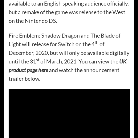
available to an English speaking audience officially,
but a remake of the game was release to the West
on the Nintendo DS.
Fire Emblem: Shadow Dragon and The Blade of
th
Light will release for Switch on the 4
of
December, 2020, but will only be available digitally
st
until the 31
of March, 2021. You can view the
UK
product page here
and watch the announcement
trailer below.