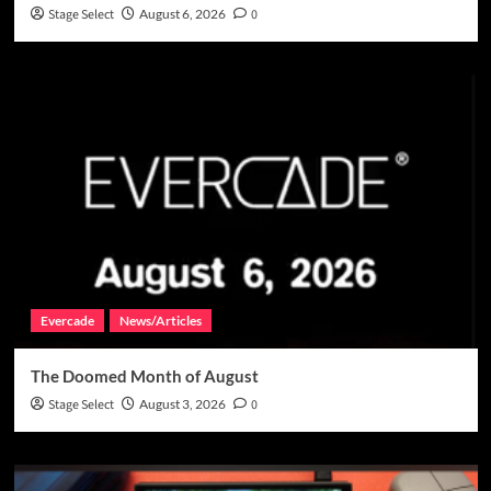
Stage Select
August 6, 2026
0
Evercade
News/Articles
The Doomed Month of August
Stage Select
August 3, 2026
0