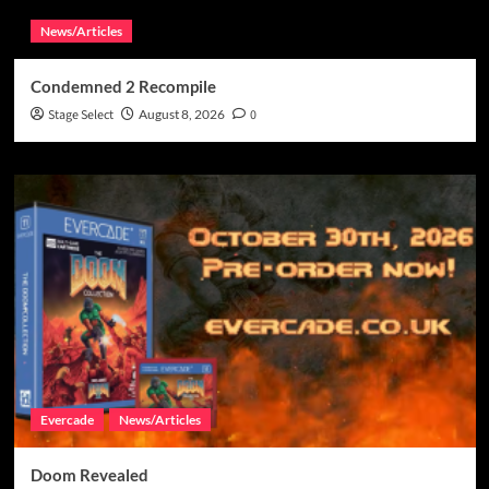
News/Articles
Condemned 2 Recompile
Stage Select
August 8, 2026
0
Evercade
News/Articles
Doom Revealed