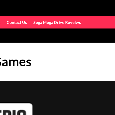
t
Contact Us
Sega Mega Drive Reveiws
Games