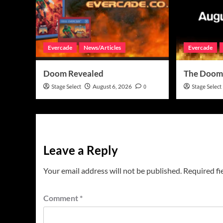
Evercade
News/Articles
Evercade
Doom Revealed
The Doom
Stage Select
August 6, 2026
0
Stage Select
Leave a Reply
Your email address will not be published.
Required fi
Comment
*