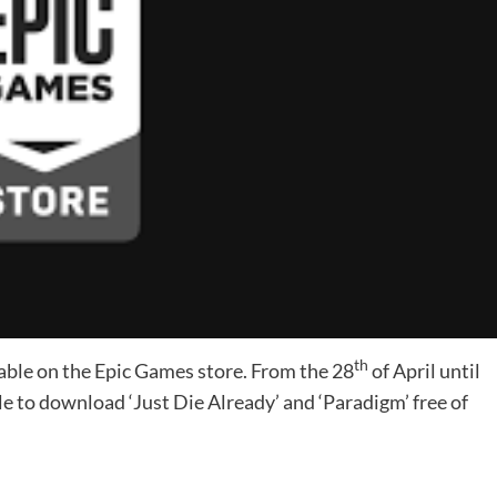
th
able on the Epic Games store. From the 28
of April until
e to download ‘Just Die Already’ and ‘Paradigm’ free of