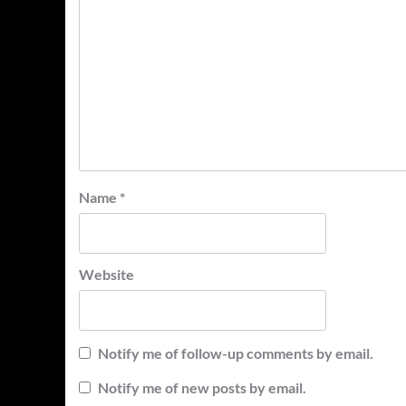
Name
*
Website
Notify me of follow-up comments by email.
Notify me of new posts by email.