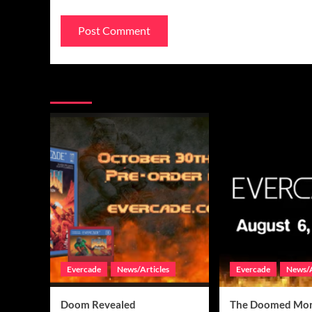
You may have missed
Evercade
News/Articles
Evercade
News/A
Doom Revealed
The Doomed Mon