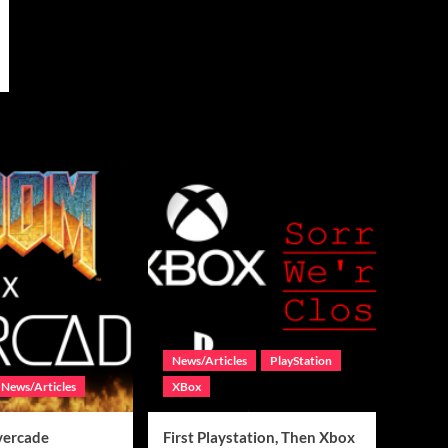
News/Articles
PlayStation
News/Articles
XBox
vercade
First Playstation, Then Xbox