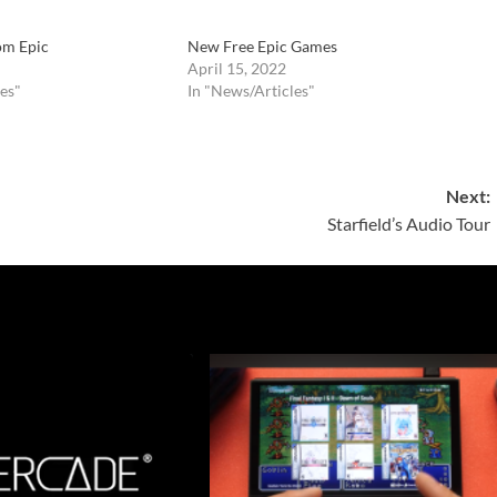
om Epic
New Free Epic Games
April 15, 2022
es"
In "News/Articles"
Next:
Starfield’s Audio Tour