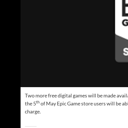
Two more free digital games will be made avail
th
the 5
of May Epic Game store users will be abl
charge.