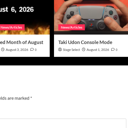
News/Articles
News/Articles
ed Month of August
Taki Udon Console Mode
August 3, 2026
0
Stage Select
August 1, 2026
0
elds are marked
*