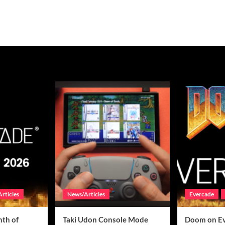
rticles
News/Articles
Evercade
th of
Taki Udon Console Mode
Doom on E