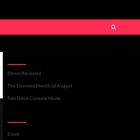
Recent Posts
Doom Revealed
The Doomed Month of August
Taki Udon Console Mode
Contact Us
Email