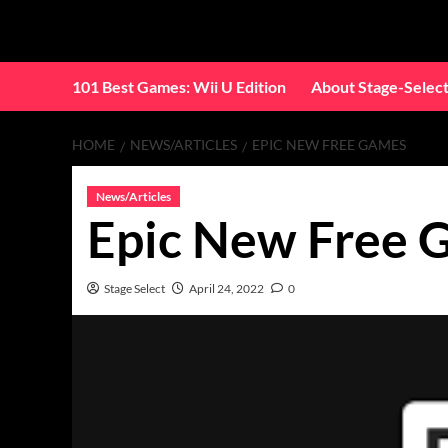
Skip
to
content
101 Best Games: Wii U Edition
About Stage-Selec
HOME
NEWS/ARTICLES
EPIC NEW FREE GAMES
News/Articles
Epic New Free 
Stage Select
April 24, 2022
0