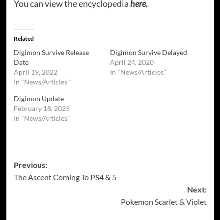
You can view the encyclopedia
here.
Related
Digimon Survive Release
Digimon Survive Delayed
Date
April 24, 2020
April 19, 2022
In "News/Articles"
In "News/Articles"
Digimon Update
February 18, 2025
In "News/Articles"
Post
Previous:
The Ascent Coming To PS4 & 5
navigation
Next:
Pokemon Scarlet & Violet