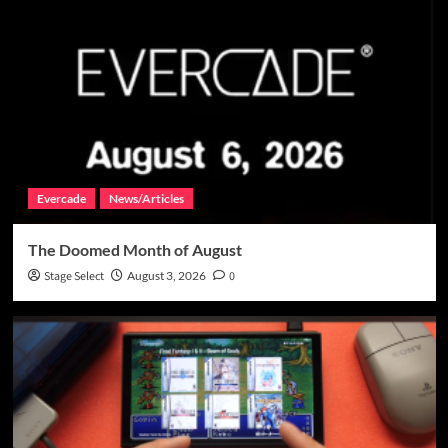
Evercade
News/Articles
The Doomed Month of August
Stage Select
August 3, 2026
0