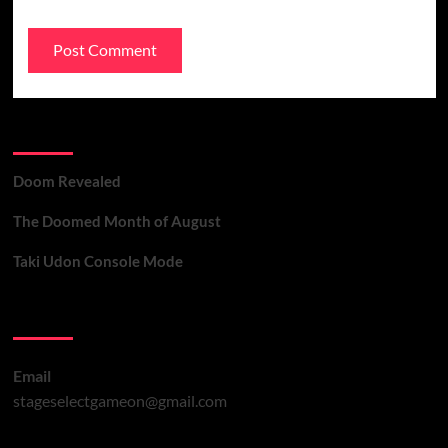
Recent Posts
Doom Revealed
The Doomed Month of August
Taki Udon Console Mode
Contact Us
Email
stageselectgameon@gmail.com