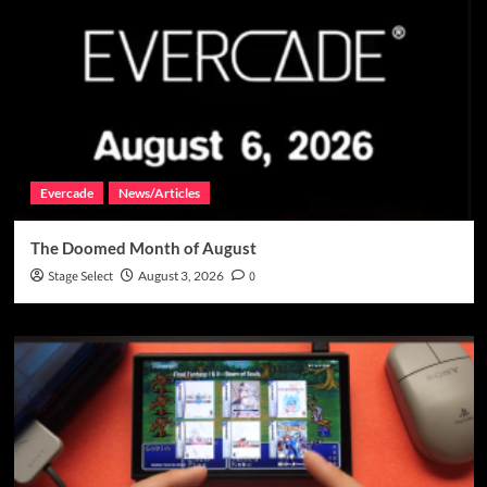
Evercade
News/Articles
The Doomed Month of August
Stage Select
August 3, 2026
0