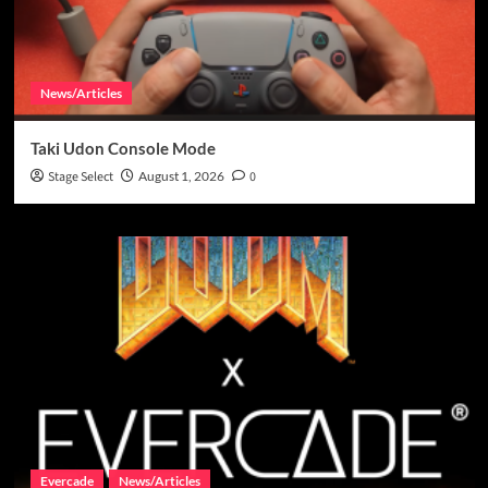
News/Articles
Taki Udon Console Mode
Stage Select
August 1, 2026
0
Evercade
News/Articles