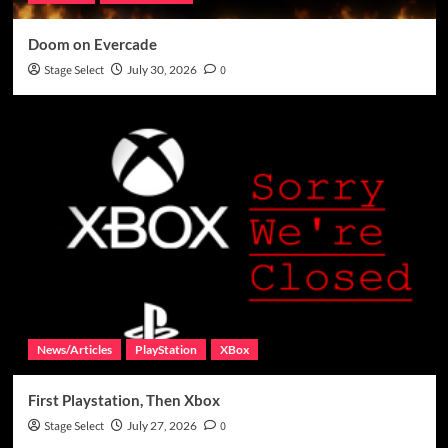
Doom on Evercade
Stage Select
July 30, 2026
0
News/Articles
PlayStation
XBox
First Playstation, Then Xbox
Stage Select
July 27, 2026
0