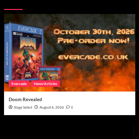
You may have missed
Evercade
News/Articles
Doom Revealed
Stage Select
August 6, 2026
0