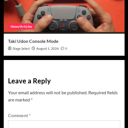
News/Articles
Taki Udon Console Mode
Stage Select
August 1, 2026
0
Leave a Reply
Your email address will not be published.
Required fields
are marked
*
Comment
*