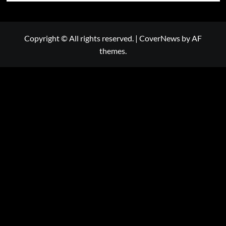
Copyright © All rights reserved.
|
CoverNews
by AF
themes.