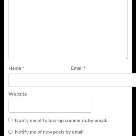
Name
*
Email
*
Website
Notify me of follow-up comments by email.
Notify me of new posts by email.