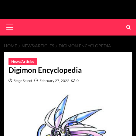
Skip
to
content
Primary
Menu
HOME
NEWS/ARTICLES
DIGIMON ENCYCLOPEDIA
News/Articles
Digimon Encyclopedia
Stage Select
February 27, 2022
0