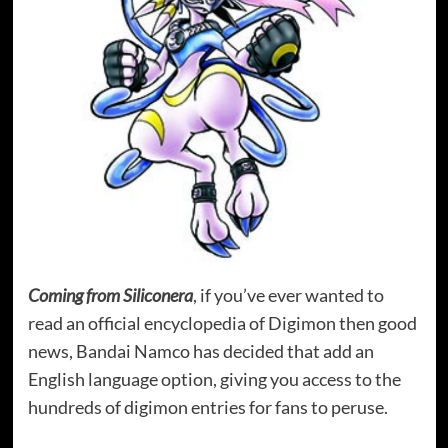
Coming from Siliconera
, if you’ve ever wanted to
read an official encyclopedia of Digimon then good
news, Bandai Namco has decided that add an
English language option, giving you access to the
hundreds of digimon entries for fans to peruse.