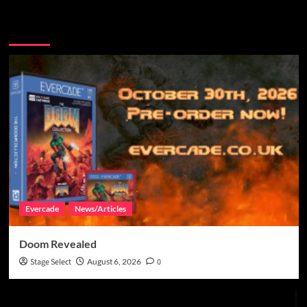
More Stories
Evercade
News/Articles
Doom Revealed
Stage Select
August 6, 2026
0