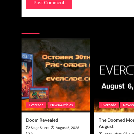
You may have missed
Evercade
News/Articles
Evercade
News/A
Doom Revealed
The Doomed Mon
August
Stage Select
August 6, 2026
0
Aug