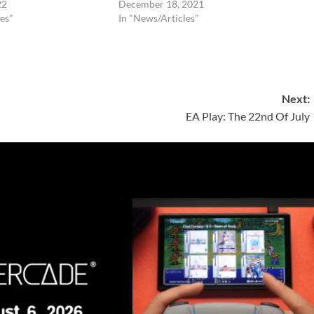
22
December 18, 2021
es"
In "News/Articles"
Next:
EA Play: The 22nd Of July