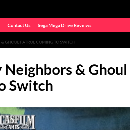
t
Contact Us
Sega Mega Drive Reveiws
 & GHOUL PATROL COMING TO SWITCH
 Neighbors & Ghoul
o Switch