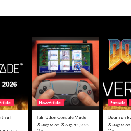
rticles
News/Articles
Evercade
th of
Taki Udon Console Mode
Doom on E
Stage Select
August 1, 2026
Stage Select
0
0
ust 3, 2026