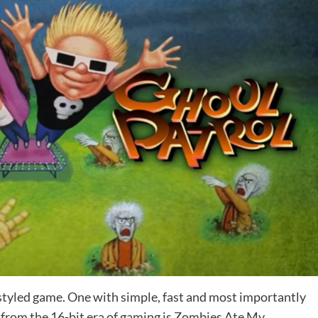
-styled game. One with simple, fast and most importantly
 from the 16-bit era of gaming is Zombies Ate My