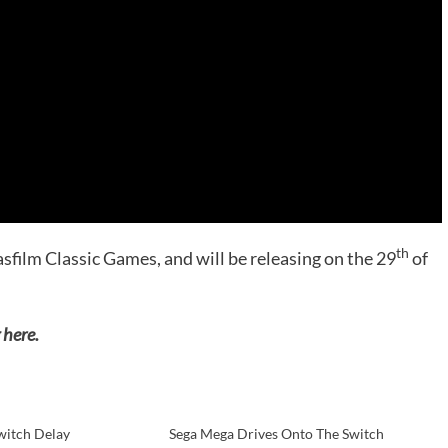
th
film Classic Games, and will be releasing on the 29
of
 here.
witch Delay
Sega Mega Drives Onto The Switch