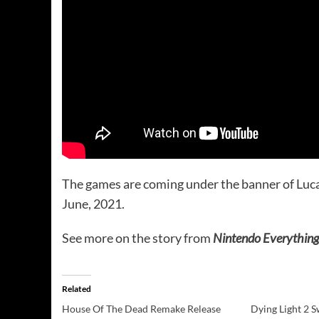
The games are coming under the banner of Lucas
June, 2021.
See more on the story from
Nintendo Everything
Related
House Of The Dead Remake Release
Dying Light 2 S