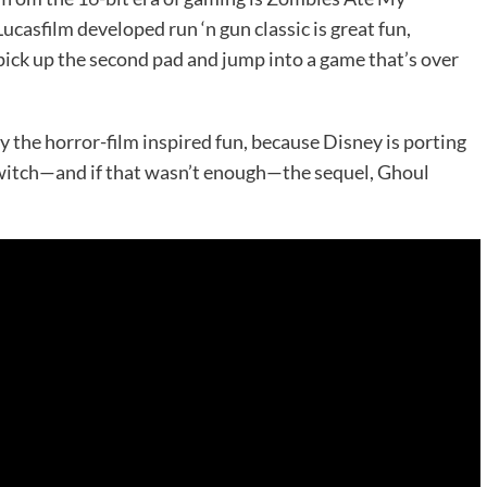
casfilm developed run ‘n gun classic is great fun,
to pick up the second pad and jump into a game that’s over
 the horror-film inspired fun, because Disney is porting
itch—and if that wasn’t enough—the sequel, Ghoul