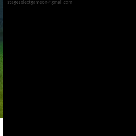
stageselectgameon@gmail.com