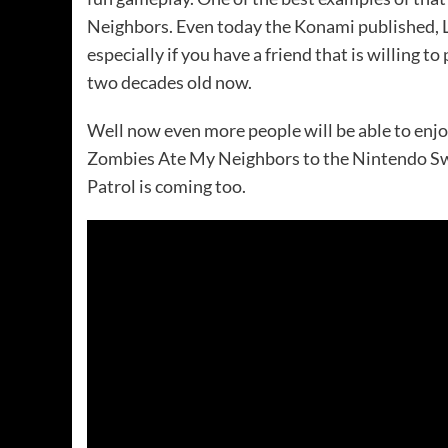
Neighbors. Even today the Konami published, Lu
especially if you have a friend that is willing 
two decades old now.
Well now even more people will be able to enjoy
Zombies Ate My Neighbors to the Nintendo Sw
Patrol is coming too.