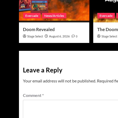
Evercade
News/Articles
Evercade
Doom Revealed
The Doom
Stage Select
August 6, 2026
0
Stage Select
Leave a Reply
Your email address will not be published.
Required fi
Comment
*