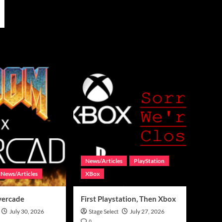
News/Articles
PlayStation
News/Articles
XBox
vercade
First Playstation, Then Xbox
July 30, 2026
Stage Select
July 27, 2026
0