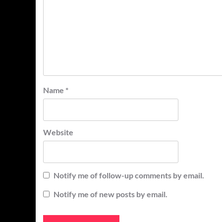
Name
*
Website
Notify me of follow-up comments by email.
Notify me of new posts by email.