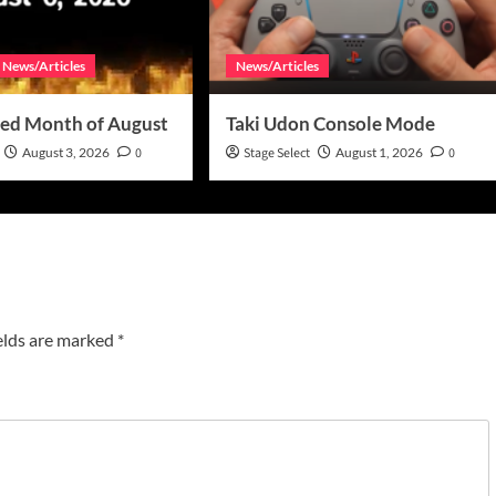
News/Articles
News/Articles
ed Month of August
Taki Udon Console Mode
August 3, 2026
0
Stage Select
August 1, 2026
0
elds are marked
*