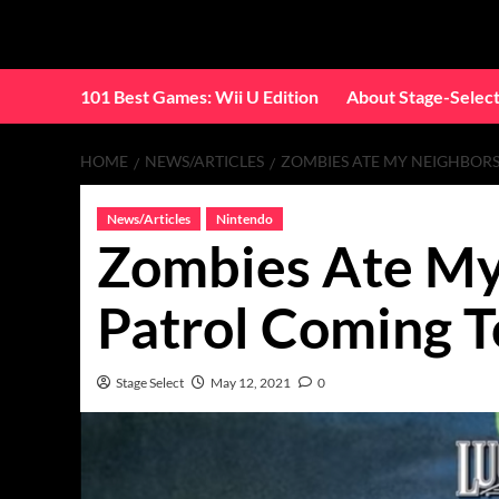
Skip
to
content
101 Best Games: Wii U Edition
About Stage-Selec
HOME
NEWS/ARTICLES
ZOMBIES ATE MY NEIGHBORS
News/Articles
Nintendo
Zombies Ate My
Patrol Coming T
Stage Select
May 12, 2021
0