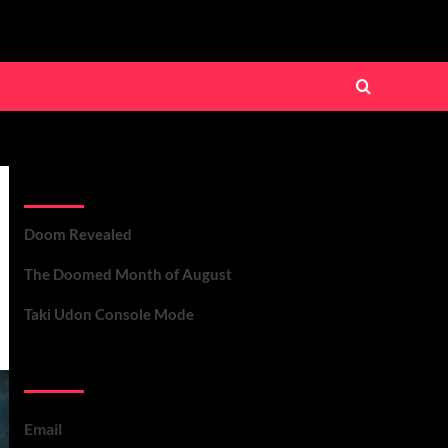
Recent Posts
Doom Revealed
The Doomed Month of August
Taki Udon Console Mode
Contact Us
Email