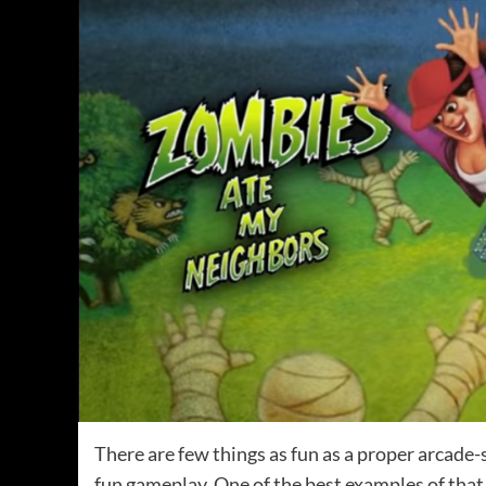
There are few things as fun as a proper arcade
fun gameplay. One of the best examples of that