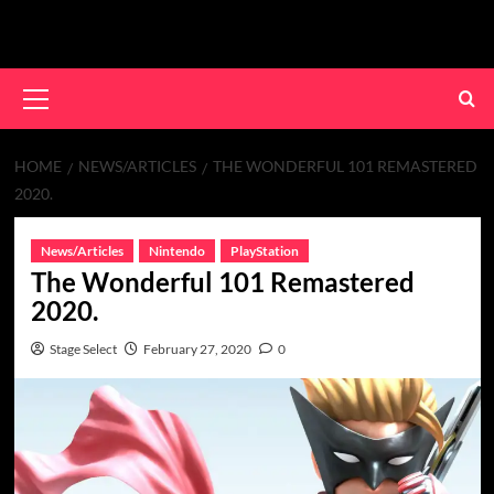
Skip
to
content
Primary
Menu
HOME
NEWS/ARTICLES
THE WONDERFUL 101 REMASTERED
2020.
News/Articles
Nintendo
PlayStation
The Wonderful 101 Remastered
2020.
Stage Select
February 27, 2020
0