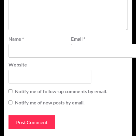
Name
*
Email
*
Website
Notify me of follow-up comments by email.
Notify me of new posts by email.