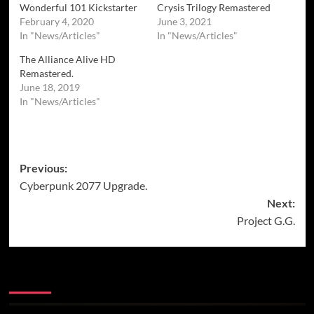
Wonderful 101 Kickstarter
Crysis Trilogy Remastered
February 4, 2020
June 3, 2021
In "News/Articles"
In "News/Articles"
The Alliance Alive HD
Remastered.
June 18, 2019
In "News/Articles"
Post
Previous:
Cyberpunk 2077 Upgrade.
navigation
Next:
Project G.G.
More Stories