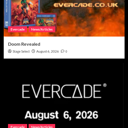
Evercade
News/Articles
Doom Revealed
Stage Select
August 6, 2026
0
Evercade
News/Articles