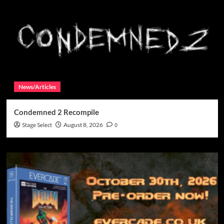
News/Articles
Condemned 2 Recompile
Stage Select
August 8, 2026
0