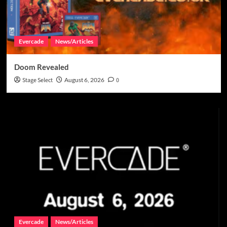
Evercade
News/Articles
Doom Revealed
Stage Select
August 6, 2026
0
Evercade
News/Articles