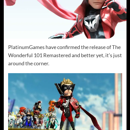
PlatinumGames have confirmed the release of The
Wonderful 101 Remastered and better yet, it’s just
around the corner.