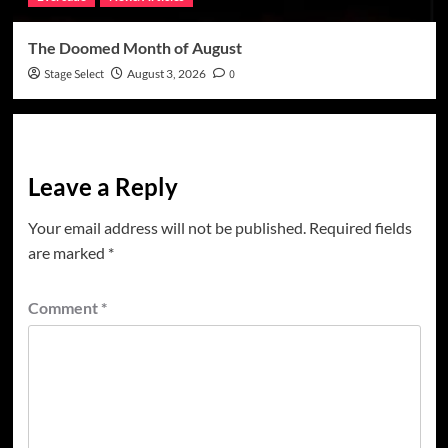
The Doomed Month of August
Stage Select
August 3, 2026
0
Leave a Reply
Your email address will not be published.
Required fields
are marked
*
Comment
*