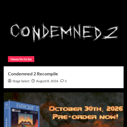
News/Articles
Condemned 2 Recompile
Stage Select
August 8, 2026
0