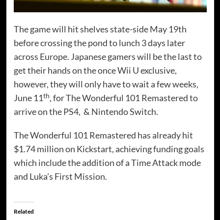
The game will hit shelves state-side May 19th
before crossing the pond to lunch 3 days later
across Europe. Japanese gamers will be the last to
get their hands on the once Wii U exclusive,
however, they will only have to wait a few weeks,
th
June 11
, for The Wonderful 101 Remastered to
arrive on the PS4, & Nintendo Switch.
The Wonderful 101 Remastered has already hit
$1.74 million on Kickstart, achieving funding goals
which include the addition of a Time Attack mode
and Luka’s First Mission.
Related