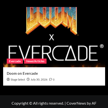
Evercade
News/Articles
Doom on Evercade
Stage Select
July 30, 2026
0
Copyright © All rights reserved.
|
CoverNews
by AF