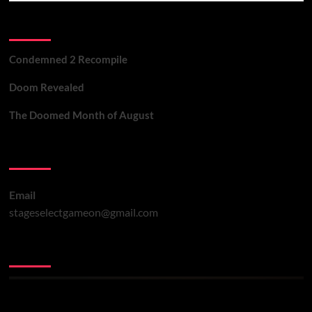
Recent Posts
Condemned 2 Recompile
Doom Revealed
The Doomed Month of August
Contact Us
Email
stageselectgameon@gmail.com
You may have missed