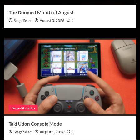
The Doomed Month of August
Stage Select
August 3, 2026
0
News/Articles
Taki Udon Console Mode
Stage Select
August 1, 2026
0