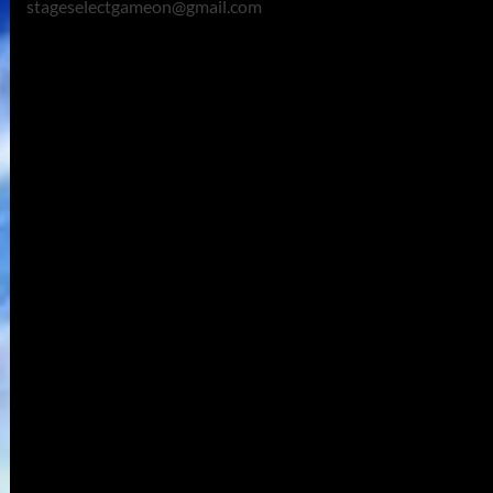
stageselectgameon@gmail.com