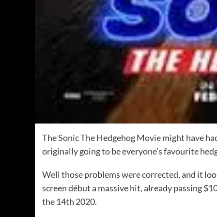
The Sonic The Hedgehog Movie might have had a
originally going to be everyone’s favourite hed
Well those problems were corrected, and it loo
screen début a massive hit, already passing $10
the 14th 2020.