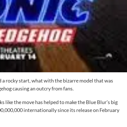
 rocky start, what with the bizarre model that was
gehog causing an outcry from fans.
ks like the move has helped to make the Blue Blur’s big
0,000,000 internationally since its release on February