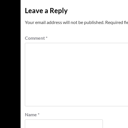
Leave a Reply
Your email address will not be published.
Required fi
Comment
*
Name
*