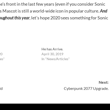
’s front in the last few years (even if you consider Sonic
s Mascot is still a world-wide icon in popular culture.
And
ughout this year
, let’s hope 2020 sees something for Sonic
He has Arrive.
20
April 30, 2019
es"
In "News/Articles"
Next:
ld
Cyberpunk 2077 Upgrade.