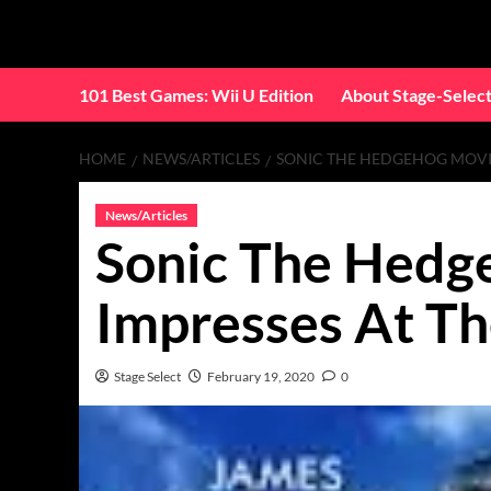
Skip
to
content
101 Best Games: Wii U Edition
About Stage-Selec
HOME
NEWS/ARTICLES
SONIC THE HEDGEHOG MOVIE
News/Articles
Sonic The Hedg
Impresses At Th
Stage Select
February 19, 2020
0