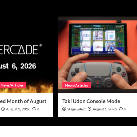
News/Articles
News/Articles
ed Month of August
Taki Udon Console Mode
August 3, 2026
0
Stage Select
August 1, 2026
0