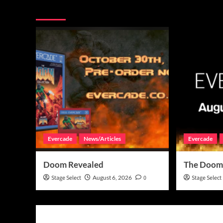
More Stories
Evercade
News/Articles
Evercade
Doom Revealed
The Doom
Stage Select
August 6, 2026
0
Stage Select