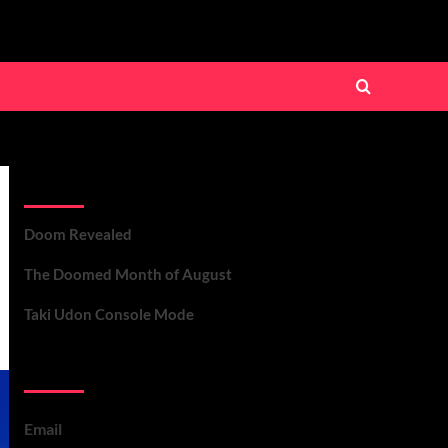
Recent Posts
Doom Revealed
The Doomed Month of August
Taki Udon Console Mode
Contact Us
Email