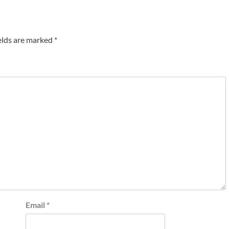
elds are marked
*
Email
*