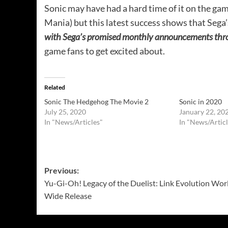
Sonic may have had a hard time of it on the game
Mania) but this latest success shows that Sega’
with Sega’s promised monthly announcements thro
game fans to get excited about.
Related
Sonic The Hedgehog The Movie 2
Sonic in 2020
July 25, 2020
January 22, 20
In "News/Articles"
In "News/Articl
Post
Previous:
Yu-Gi-Oh! Legacy of the Duelist: Link Evolution Wor
navigation
Wide Release