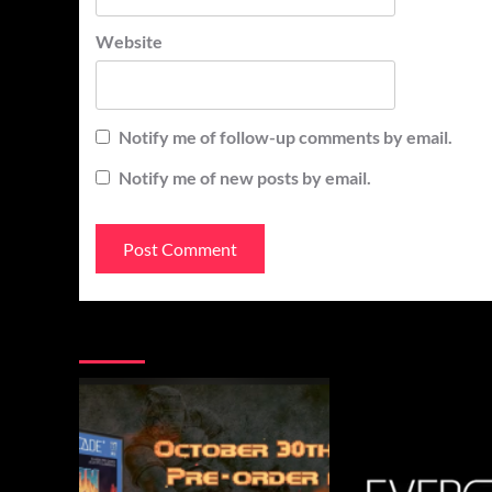
Website
Notify me of follow-up comments by email.
Notify me of new posts by email.
You may have missed