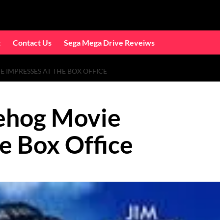
t
Contact Us
Sega Mega Drive Reveiws
 IMPRESSES AT THE BOX OFFICE
ehog Movie
e Box Office