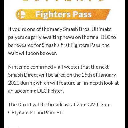
If you’re one of the many Smash Bros. Ultimate
palyers eagerly awaiting news on the final DLC to
be revealed for Smash’s first Fighters Pass, the
wait will soon be over.
Nintendo confirmed via Tweeter that the next
Smash Direct will be aired on the 16th of January
2020 during which will feature an ‘in-depth look at
an upcoming DLC fighter’.
The Direct will be broadcast at 2pm GMT, 3pm
CET, 6am PT and 9am ET.