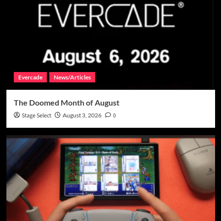
Evercade
News/Articles
The Doomed Month of August
Stage Select
August 3, 2026
0