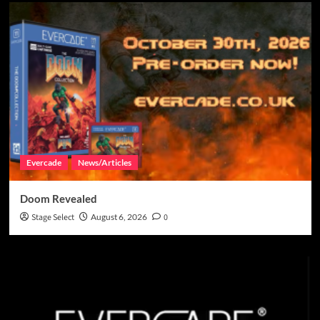
Evercade
News/Articles
Doom Revealed
Stage Select
August 6, 2026
0