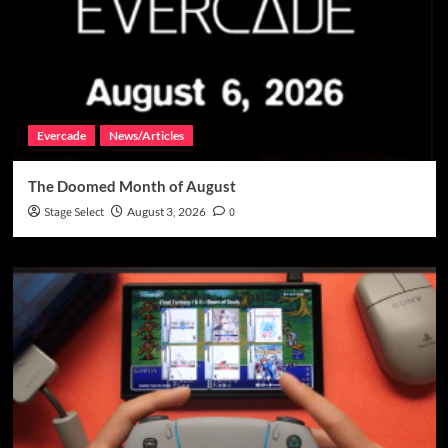
Evercade
News/Articles
The Doomed Month of August
Stage Select
August 3, 2026
0