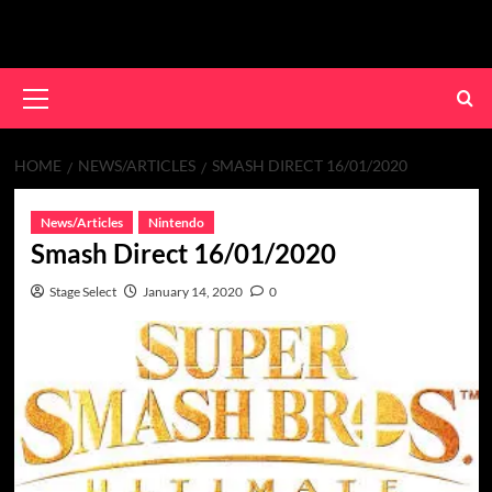
Skip
to
content
Primary
Menu
HOME
NEWS/ARTICLES
SMASH DIRECT 16/01/2020
News/Articles
Nintendo
Smash Direct 16/01/2020
Stage Select
January 14, 2020
0