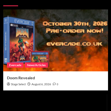
More Stories
Evercade
News/Articles
Doom Revealed
Stage Select
August 6, 2026
0