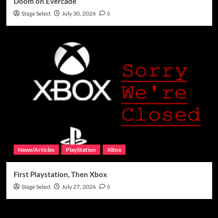
Doom on Evercade
Stage Select
July 30, 2026
0
News/Articles
PlayStation
XBox
First Playstation, Then Xbox
Stage Select
July 27, 2026
0