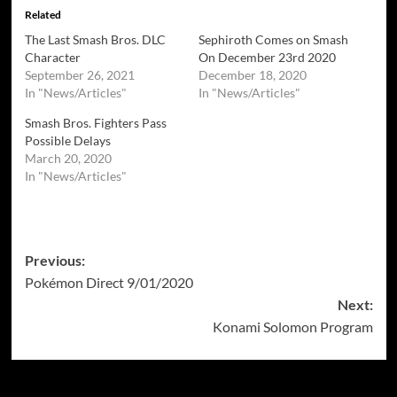
Related
The Last Smash Bros. DLC
Sephiroth Comes on Smash
Character
On December 23rd 2020
September 26, 2021
December 18, 2020
In "News/Articles"
In "News/Articles"
Smash Bros. Fighters Pass
Possible Delays
March 20, 2020
In "News/Articles"
Post
Previous:
Pokémon Direct 9/01/2020
navigation
Next:
Konami Solomon Program