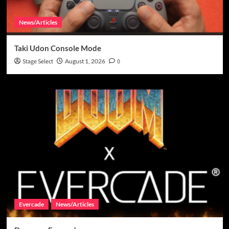
News/Articles
Taki Udon Console Mode
Stage Select
August 1, 2026
0
Evercade
News/Articles