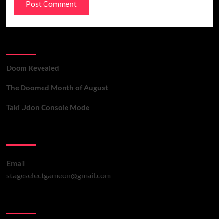
Recent Posts
Doom Revealed
The Doomed Month of August
Taki Udon Console Mode
Contact Us
Email
stageselectgameon@gmail.com
You may have missed