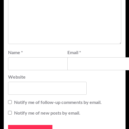
Name
*
Email
*
Website
Notify me of follow-up comments by email.
Notify me of new posts by email.