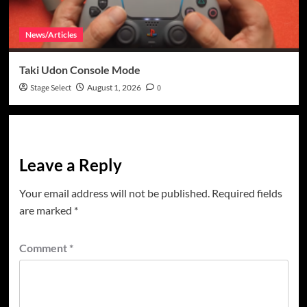
News/Articles
Taki Udon Console Mode
Stage Select
August 1, 2026
0
Leave a Reply
Your email address will not be published.
Required fields
are marked
*
Comment
*