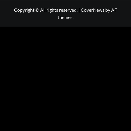
Copyright © All rights reserved.
|
CoverNews
by AF
themes.