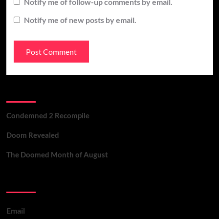
Notify me of follow-up comments by email.
Notify me of new posts by email.
Recent Posts
Condemned 2 Recompile
Doom Revealed
The Doomed Month of August
Contact Us
Email