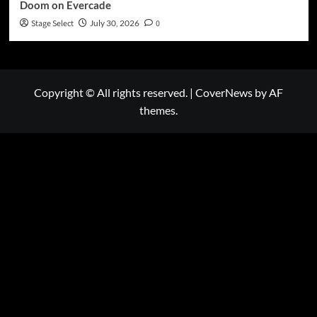
Doom on Evercade
Stage Select
July 30, 2026
0
Copyright © All rights reserved.
|
CoverNews
by AF
themes.