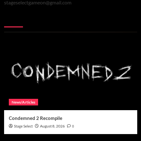
stageselectgameon@gmail.com
You may have missed
News/Articles
Condemned 2 Recompile
Stage Select
August 8, 2026
0