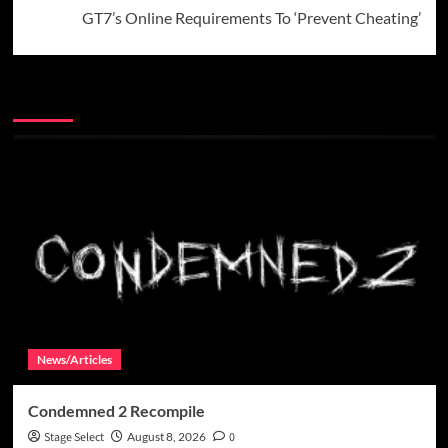
GT7’s Online Requirements To ‘Prevent Cheating’
More Stories
News/Articles
Condemned 2 Recompile
Stage Select
August 8, 2026
0