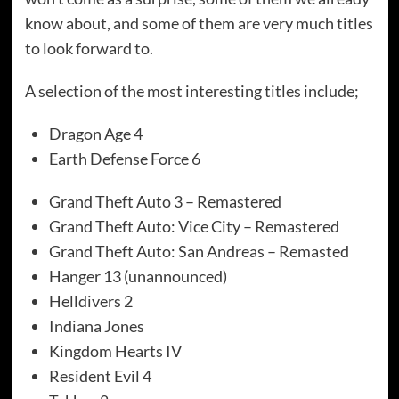
know about, and some of them are very much titles
to look forward to.
A selection of the most interesting titles include;
Dragon Age 4
Earth Defense Force 6
Grand Theft Auto 3 – Remastered
Grand Theft Auto: Vice City – Remastered
Grand Theft Auto: San Andreas – Remasted
Hanger 13 (unannounced)
Helldivers 2
Indiana Jones
Kingdom Hearts IV
Resident Evil 4