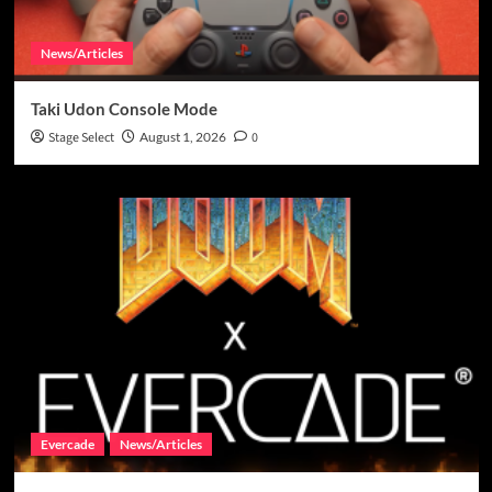
News/Articles
Taki Udon Console Mode
Stage Select
August 1, 2026
0
Evercade
News/Articles