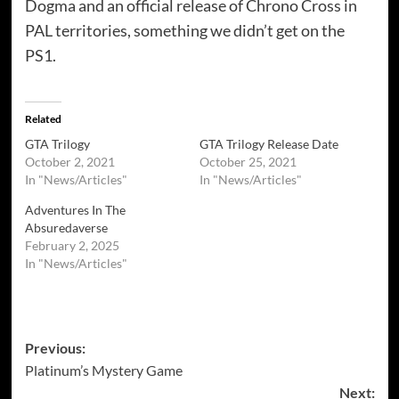
Dogma and an official release of Chrono Cross in
PAL territories, something we didn’t get on the
PS1.
Related
GTA Trilogy
GTA Trilogy Release Date
October 2, 2021
October 25, 2021
In "News/Articles"
In "News/Articles"
Adventures In The
Absuredaverse
February 2, 2025
In "News/Articles"
Post
Previous:
Platinum’s Mystery Game
navigation
Next: