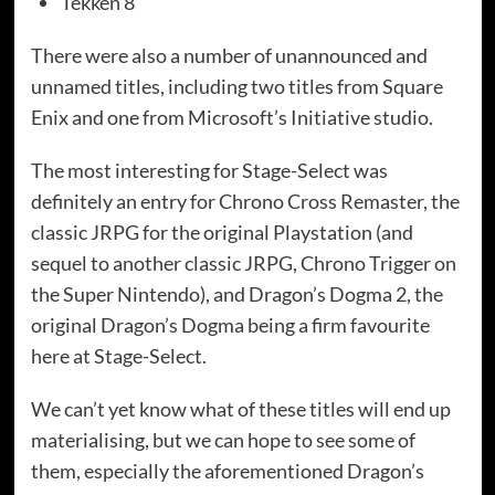
Tekken 8
There were also a number of unannounced and
unnamed titles, including two titles from Square
Enix and one from Microsoft’s Initiative studio.
The most interesting for Stage-Select was
definitely an entry for Chrono Cross Remaster, the
classic JRPG for the original Playstation (and
sequel to another classic JRPG, Chrono Trigger on
the Super Nintendo), and Dragon’s Dogma 2, the
original Dragon’s Dogma being a firm favourite
here at Stage-Select.
We can’t yet know what of these titles will end up
materialising, but we can hope to see some of
them, especially the aforementioned Dragon’s