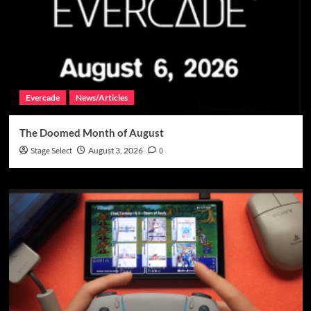
Evercade
News/Articles
The Doomed Month of August
Stage Select
August 3, 2026
0