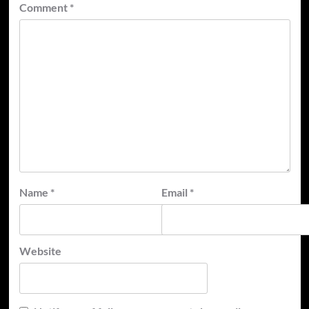
Comment
*
Name
*
Email
*
Website