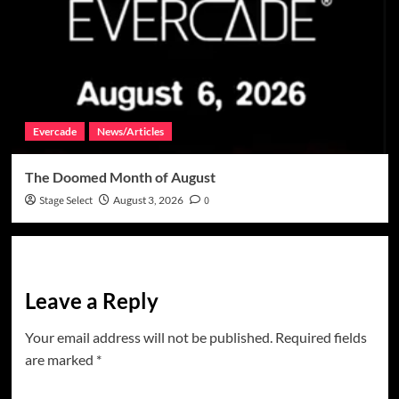
Evercade
News/Articles
The Doomed Month of August
Stage Select
August 3, 2026
0
Leave a Reply
Your email address will not be published.
Required fields
are marked
*