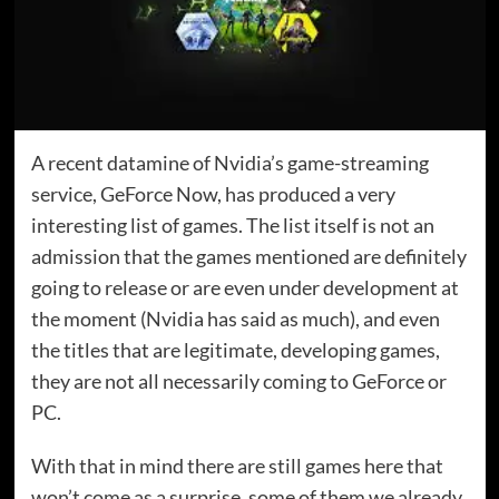
A recent datamine of Nvidia’s game-streaming
service, GeForce Now, has produced a very
interesting list of games. The list itself is not an
admission that the games mentioned are definitely
going to release or are even under development at
the moment (Nvidia has said as much), and even
the titles that are legitimate, developing games,
they are not all necessarily coming to GeForce or
PC.
With that in mind there are still games here that
won’t come as a surprise, some of them we already