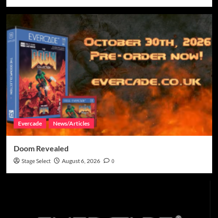
Evercade
News/Articles
Doom Revealed
Stage Select
August 6, 2026
0