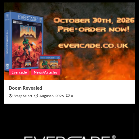
Evercade
News/Articles
Doom Revealed
Stage Select
August 6, 2026
0