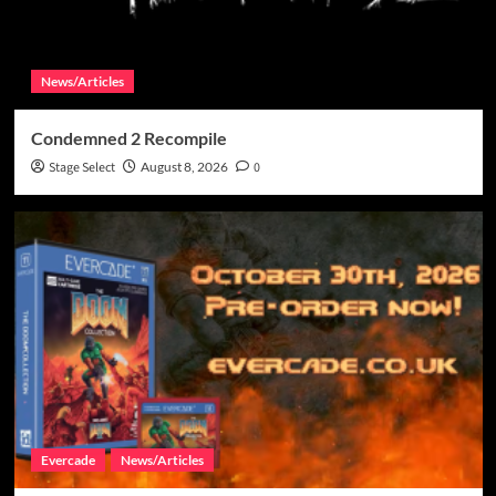
News/Articles
Condemned 2 Recompile
Stage Select
August 8, 2026
0
Evercade
News/Articles