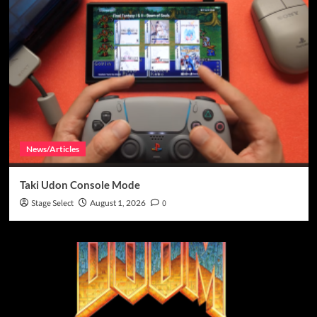
News/Articles
Taki Udon Console Mode
Stage Select
August 1, 2026
0