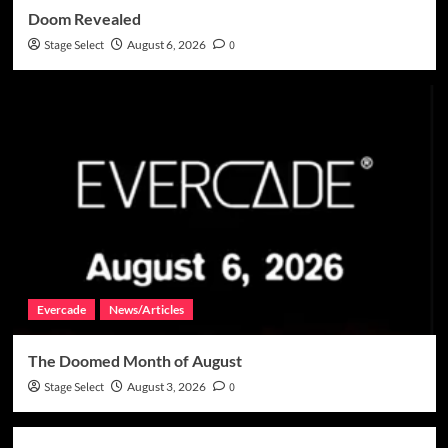
Doom Revealed
Stage Select
August 6, 2026
0
Evercade
News/Articles
The Doomed Month of August
Stage Select
August 3, 2026
0