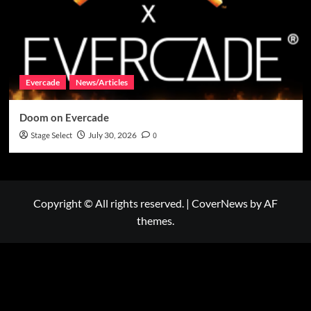
Evercade
News/Articles
Doom on Evercade
Stage Select
July 30, 2026
0
Copyright © All rights reserved.
|
CoverNews
by AF
themes.