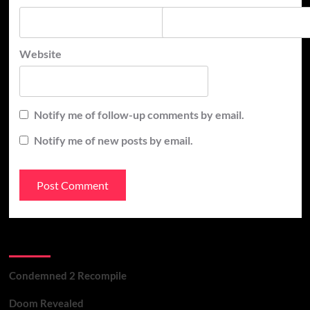
Website
Notify me of follow-up comments by email.
Notify me of new posts by email.
Recent Posts
Condemned 2 Recompile
Doom Revealed