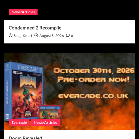
News/Articles
Condemned 2 Recompile
Stage Select
August 8, 2026
0
Evercade
News/Articles
Doom Revealed