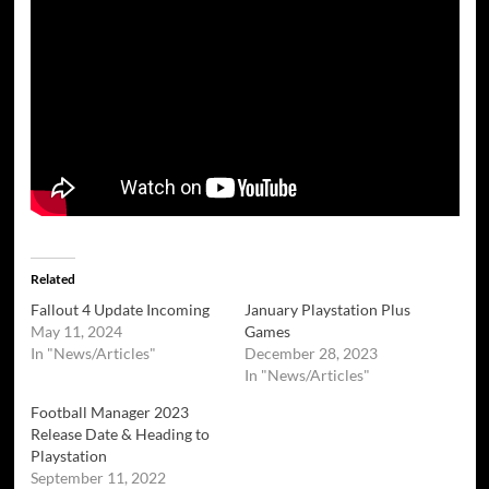
Related
Fallout 4 Update Incoming
January Playstation Plus
May 11, 2024
Games
In "News/Articles"
December 28, 2023
In "News/Articles"
Football Manager 2023
Release Date & Heading to
Playstation
September 11, 2022