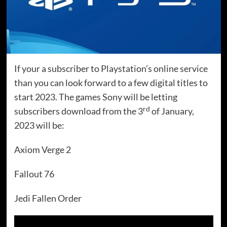
If your a subscriber to Playstation’s online service
than you can look forward to a few digital titles to
start 2023. The games Sony will be letting
rd
subscribers download from the 3
of January,
2023 will be:
Axiom Verge 2
Fallout 76
Jedi Fallen Order