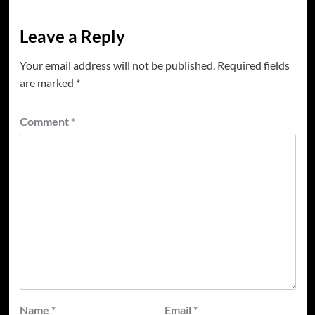
Leave a Reply
Your email address will not be published.
Required fields
are marked
*
Comment
*
Name
*
Email
*