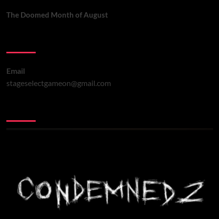
The Doomed Month of August
Contact Us
Email
stageselectgameon@gmail.com
You may have missed