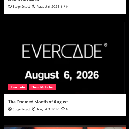
Stage Select
August 6, 2026
0
Evercade
News/Articles
The Doomed Month of August
Stage Select
August 3, 2026
0