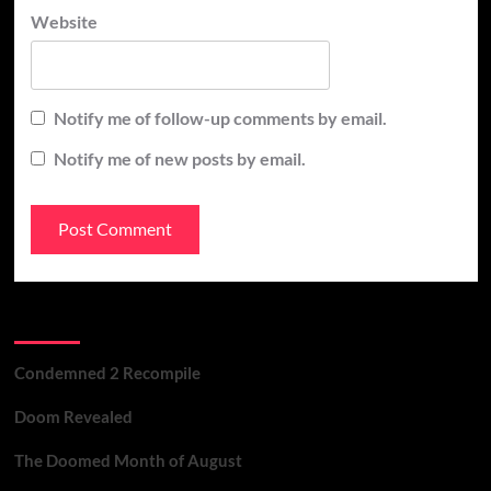
Website
Notify me of follow-up comments by email.
Notify me of new posts by email.
Recent Posts
Condemned 2 Recompile
Doom Revealed
The Doomed Month of August