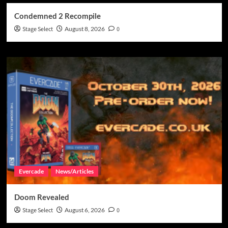
Condemned 2 Recompile
Stage Select
August 8, 2026
0
Evercade
News/Articles
Doom Revealed
Stage Select
August 6, 2026
0