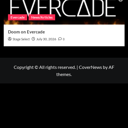
Evercade
News/Articles
Doom on Evercade
Stage Select
July 30, 2026
0
Copyright © All rights reserved.
|
CoverNews
by AF
themes.