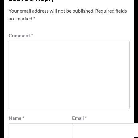
Your email address will not be published.
Required fields
are marked
*
Comment
*
Name
*
Email
*