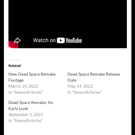
Related
New Dead Space Remake
Dead Space Remake Release
Footage
Date
March 14, 2022
May 14, 2022
In "News/Articles"
In "News/Articles"
Dead Space Remake: An
Early Look
September 1, 2021
In "News/Articles"