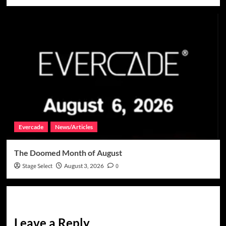
Evercade
News/Articles
The Doomed Month of August
Stage Select
August 3, 2026
0
Leave a Reply