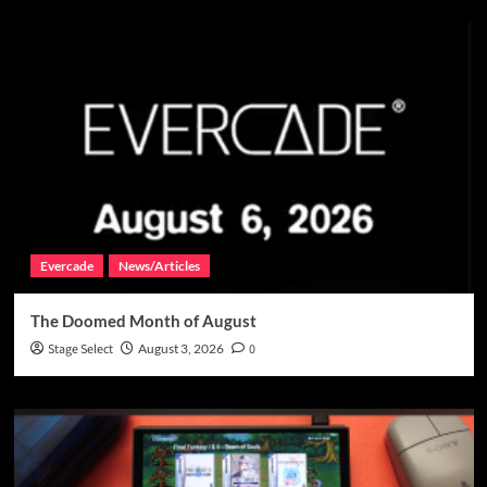
Evercade
News/Articles
The Doomed Month of August
Stage Select
August 3, 2026
0