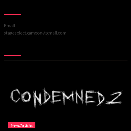
Contact Us
Email
stageselectgameon@gmail.com
You may have missed
News/Articles