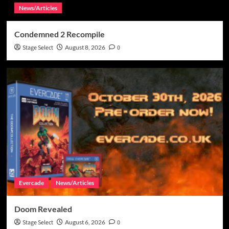
News/Articles
Condemned 2 Recompile
Stage Select
August 8, 2026
0
Evercade
News/Articles
Doom Revealed
Stage Select
August 6, 2026
0