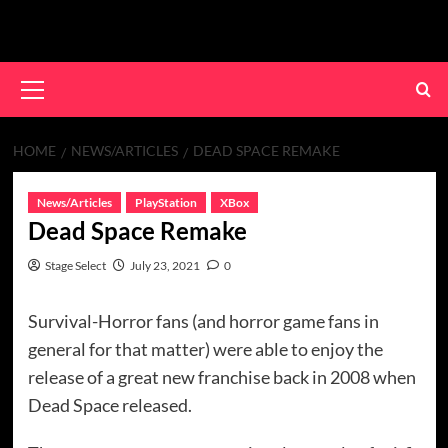
Skip
to
content
Primary
Menu
HOME
NEWS/ARTICLES
DEAD SPACE REMAKE
News/Articles
PlayStation
XBox
Dead Space Remake
Stage Select
July 23, 2021
0
Survival-Horror fans (and horror game fans in
general for that matter) were able to enjoy the
release of a great new franchise back in 2008 when
Dead Space released.