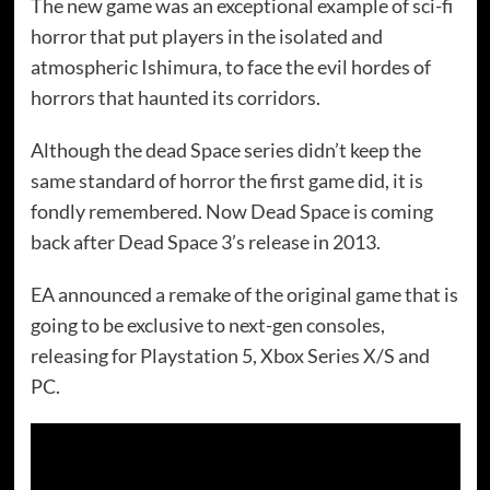
The new game was an exceptional example of sci-fi
horror that put players in the isolated and
atmospheric Ishimura, to face the evil hordes of
horrors that haunted its corridors.
Although the dead Space series didn’t keep the
same standard of horror the first game did, it is
fondly remembered. Now Dead Space is coming
back after Dead Space 3’s release in 2013.
EA announced a remake of the original game that is
going to be exclusive to next-gen consoles,
releasing for Playstation 5, Xbox Series X/S and
PC.