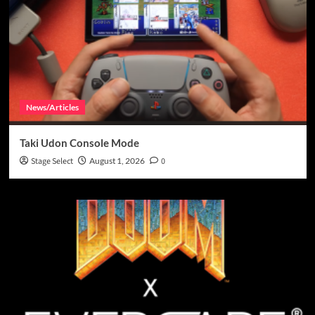
News/Articles
Taki Udon Console Mode
Stage Select
August 1, 2026
0